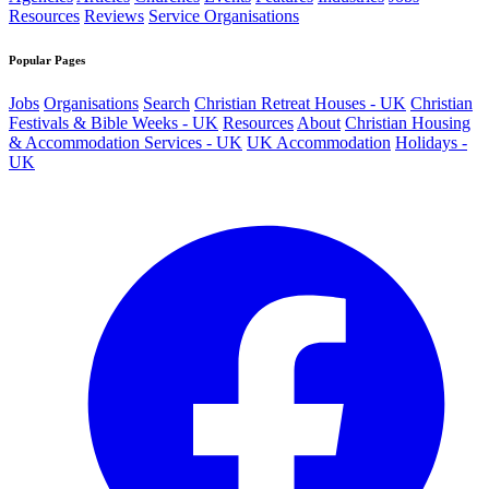
Resources
Reviews
Service Organisations
Popular Pages
Jobs
Organisations
Search
Christian Retreat Houses - UK
Christian
Festivals & Bible Weeks - UK
Resources
About
Christian Housing
& Accommodation Services - UK
UK Accommodation
Holidays -
UK