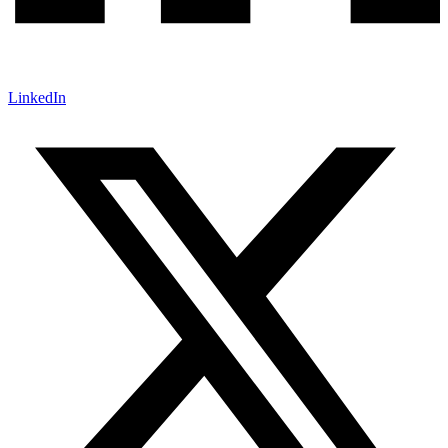
LinkedIn