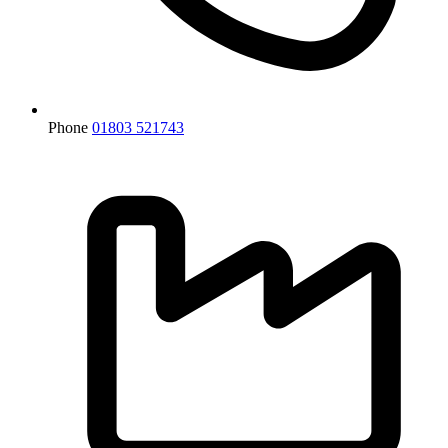
Phone
01803 521743