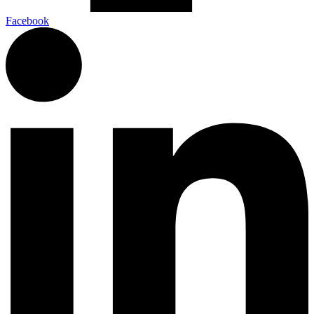
Facebook