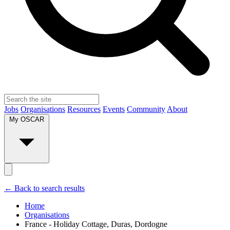
Jobs
Organisations
Resources
Events
Community
About
My OSCAR
← Back to search results
Home
Organisations
France - Holiday Cottage, Duras, Dordogne