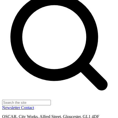
Newsletter
Contact
OSCAR, City Works, Alfred Street, Gloucester, GL1 4DF