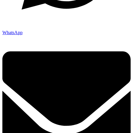
WhatsApp