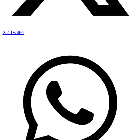
X / Twitter