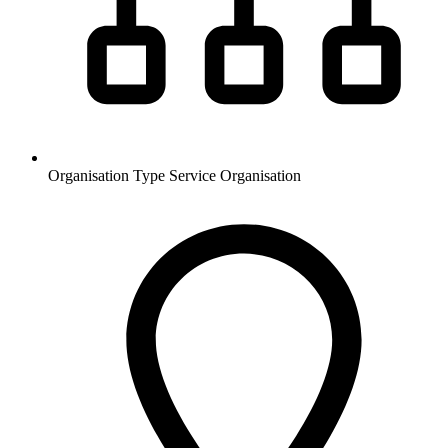
Organisation Type
Service Organisation