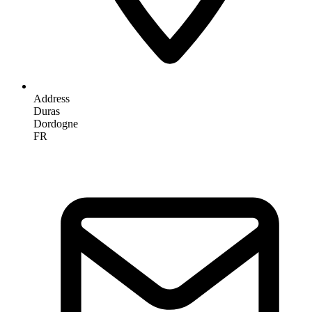
Address
Duras
Dordogne
FR