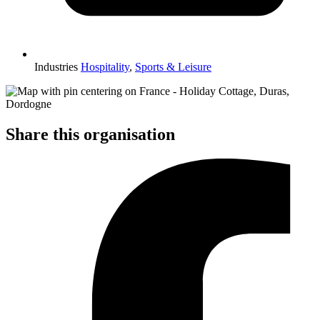
Industries
Hospitality
,
Sports & Leisure
Share this organisation