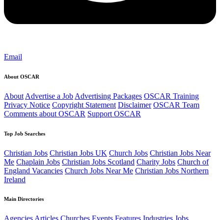
Email
About OSCAR
About
Advertise a Job
Advertising Packages
OSCAR Training
Privacy Notice
Copyright Statement
Disclaimer
OSCAR Team
Comments about OSCAR
Support OSCAR
Top Job Searches
Christian Jobs
Christian Jobs UK
Church Jobs
Christian Jobs Near
Me
Chaplain Jobs
Christian Jobs Scotland
Charity Jobs
Church of
England Vacancies
Church Jobs Near Me
Christian Jobs Northern
Ireland
Main Directories
Agencies
Articles
Churches
Events
Features
Industries
Jobs