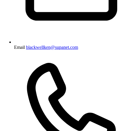
Email
blackwellken@supanet.com