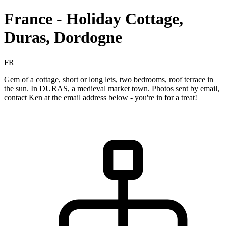
France - Holiday Cottage,
Duras, Dordogne
FR
Gem of a cottage, short or long lets, two bedrooms, roof terrace in
the sun. In DURAS, a medieval market town. Photos sent by email,
contact Ken at the email address below - you're in for a treat!