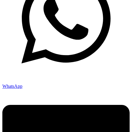
WhatsApp