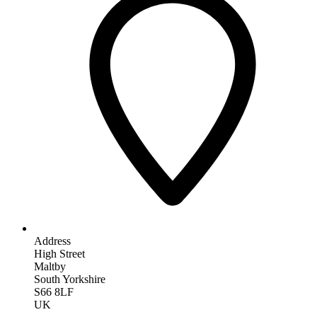
Address
High Street
Maltby
South Yorkshire
S66 8LF
UK