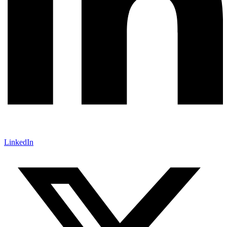
LinkedIn