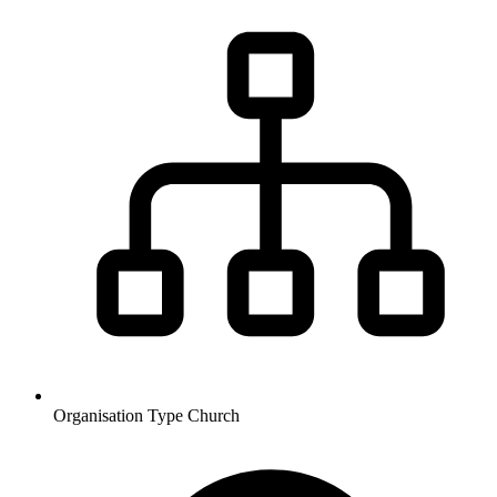
Organisation Type
Church