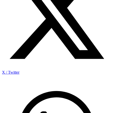
X / Twitter