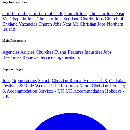
Top Job Searches
Christian Jobs
Christian Jobs UK
Church Jobs
Christian Jobs Near
Me
Chaplain Jobs
Christian Jobs Scotland
Charity Jobs
Church of
England Vacancies
Church Jobs Near Me
Christian Jobs Northern
Ireland
Main Directories
Agencies
Articles
Churches
Events
Features
Industries
Jobs
Resources
Reviews
Service Organisations
Popular Pages
Jobs
Organisations
Search
Christian Retreat Houses - UK
Christian
Festivals & Bible Weeks - UK
Resources
About
Christian Housing
& Accommodation Services - UK
UK Accommodation
Holidays -
UK