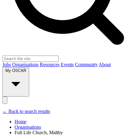
Jobs
Organisations
Resources
Events
Community
About
My OSCAR
← Back to search results
Home
Organisations
Full Life Church, Maltby