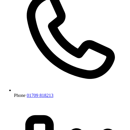
Phone
01709 818213