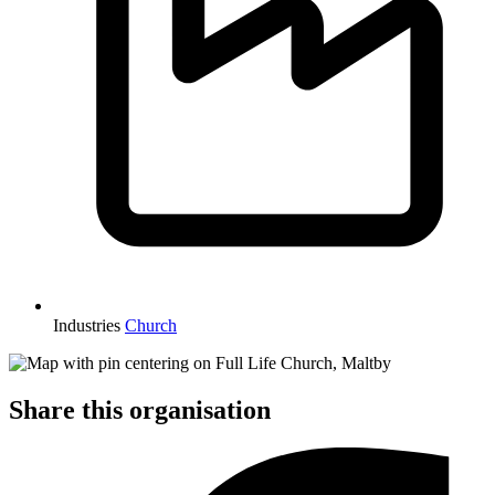
Industries
Church
Share this organisation