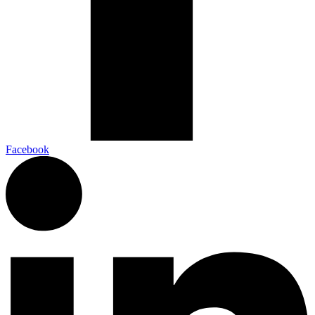
Facebook