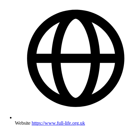
Website
https://www.full-life.org.uk