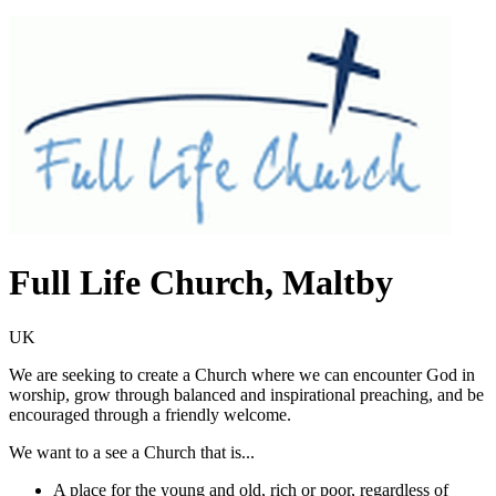
Full Life Church, Maltby
UK
We are seeking to create a Church where we can encounter God in
worship, grow through balanced and inspirational preaching, and be
encouraged through a friendly welcome.
We want to a see a Church that is...
A place for the young and old, rich or poor, regardless of