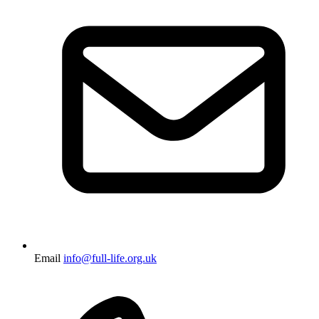
Email
info@full-life.org.uk