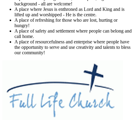
background - all are welcome!
A place where Jesus is enthroned as Lord and King and is
lifted up and worshipped - He is the centre.
A place of refreshing for those who are lost, hurting or
hungry!
A place of safety and settlement where people can belong and
call home.
A place of resourcefulness and enterprise where people have
the opportunity to serve and use creativity and talents to bless
our community!