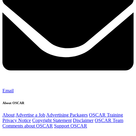
Email
About OSCAR
About
Advertise a Job
Advertising Packages
OSCAR Training
Privacy Notice
Copyright Statement
Disclaimer
OSCAR Team
Comments about OSCAR
Support OSCAR