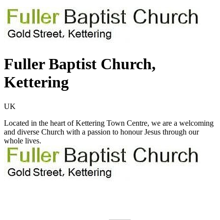
Fuller Baptist Church,
Kettering
UK
Located in the heart of Kettering Town Centre, we are a welcoming
and diverse Church with a passion to honour Jesus through our
whole lives.