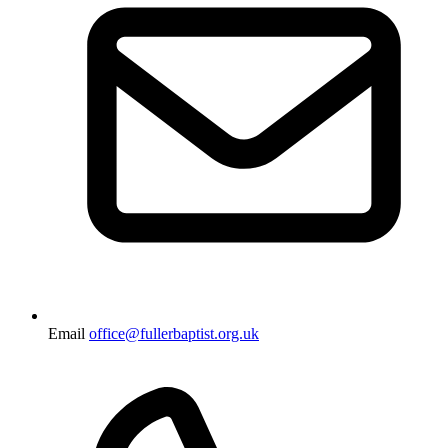
Email
office@fullerbaptist.org.uk