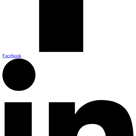
Facebook