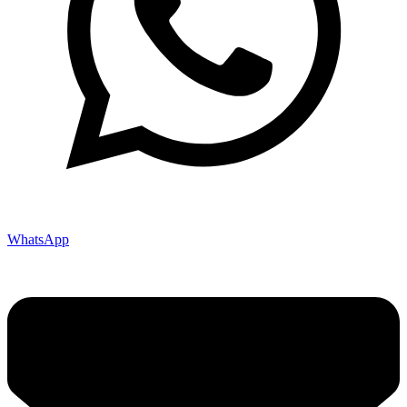
WhatsApp