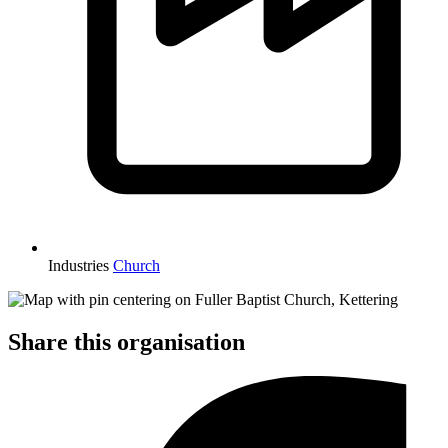
Industries
Church
Share this organisation