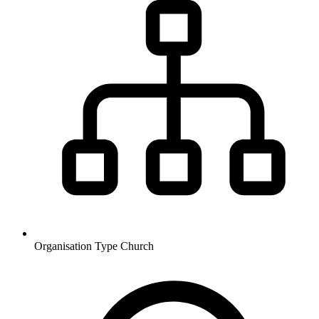
Organisation Type
Church