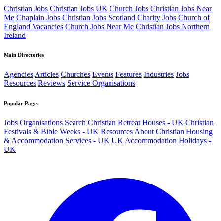
Christian Jobs
Christian Jobs UK
Church Jobs
Christian Jobs Near
Me
Chaplain Jobs
Christian Jobs Scotland
Charity Jobs
Church of
England Vacancies
Church Jobs Near Me
Christian Jobs Northern
Ireland
Main Directories
Agencies
Articles
Churches
Events
Features
Industries
Jobs
Resources
Reviews
Service Organisations
Popular Pages
Jobs
Organisations
Search
Christian Retreat Houses - UK
Christian
Festivals & Bible Weeks - UK
Resources
About
Christian Housing
& Accommodation Services - UK
UK Accommodation
Holidays -
UK