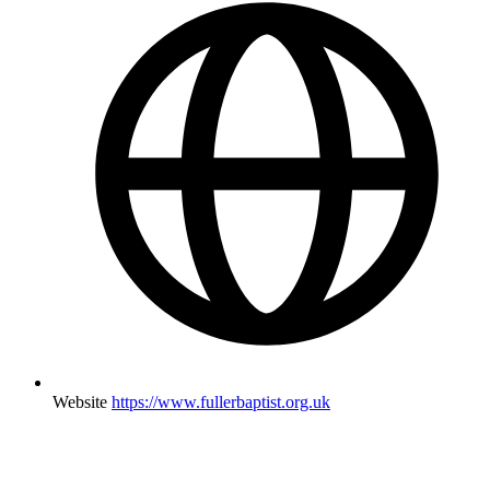
Website
https://www.fullerbaptist.org.uk