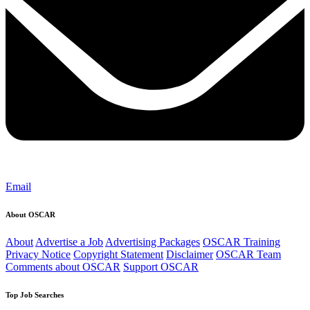
Email
About OSCAR
About
Advertise a Job
Advertising Packages
OSCAR Training
Privacy Notice
Copyright Statement
Disclaimer
OSCAR Team
Comments about OSCAR
Support OSCAR
Top Job Searches