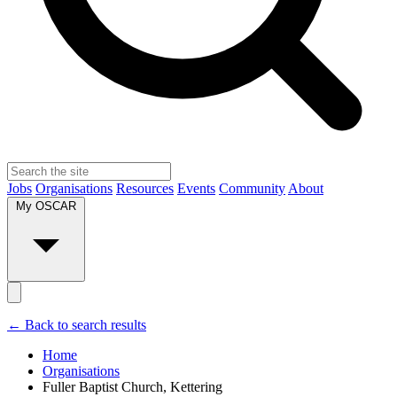
Jobs
Organisations
Resources
Events
Community
About
My OSCAR
← Back to search results
Home
Organisations
Fuller Baptist Church, Kettering