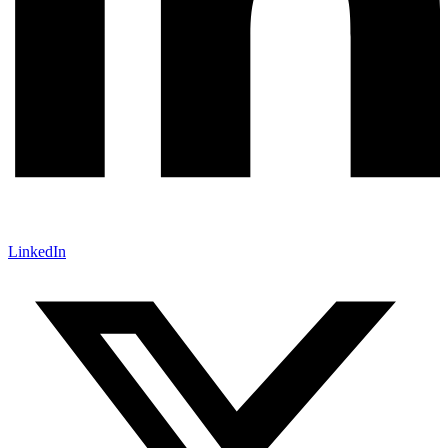
LinkedIn