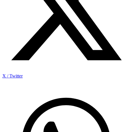
X / Twitter