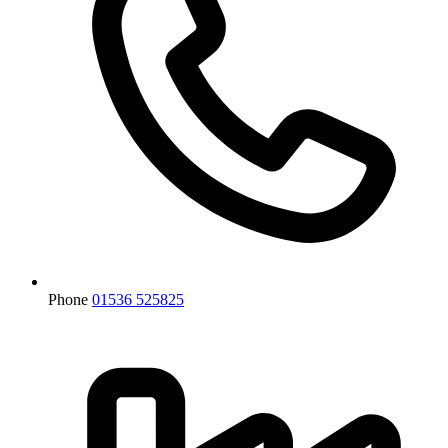
Phone
01536 525825