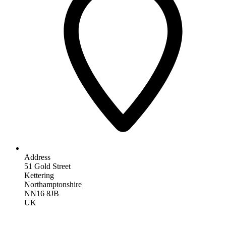
Address
51 Gold Street
Kettering
Northamptonshire
NN16 8JB
UK