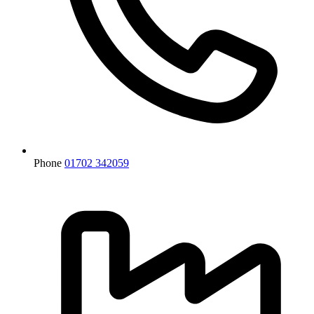
Phone
01702 342059