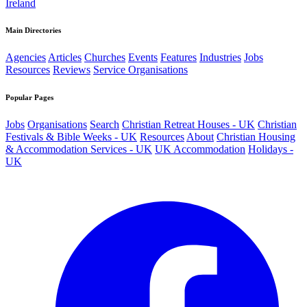
Ireland
Main Directories
Agencies
Articles
Churches
Events
Features
Industries
Jobs
Resources
Reviews
Service Organisations
Popular Pages
Jobs
Organisations
Search
Christian Retreat Houses - UK
Christian
Festivals & Bible Weeks - UK
Resources
About
Christian Housing
& Accommodation Services - UK
UK Accommodation
Holidays -
UK