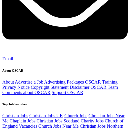
Email
About OSCAR
About
Advertise a Job
Advertising Packages
OSCAR Training
Privacy Notice
Copyright Statement
Disclaimer
OSCAR Team
Comments about OSCAR
Support OSCAR
Top Job Searches
Christian Jobs
Christian Jobs UK
Church Jobs
Christian Jobs Near
Me
Chaplain Jobs
Christian Jobs Scotland
Charity Jobs
Church of
England Vacancies
Church Jobs Near Me
Christian Jobs Northern