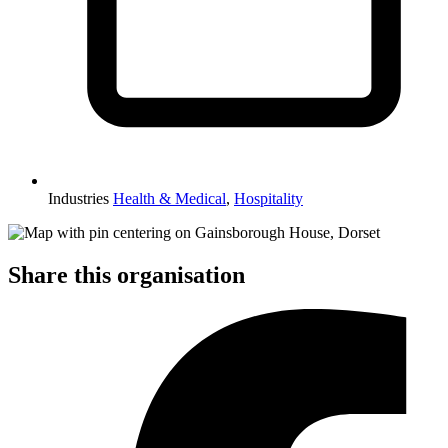
Industries
Health & Medical
,
Hospitality
Share this organisation