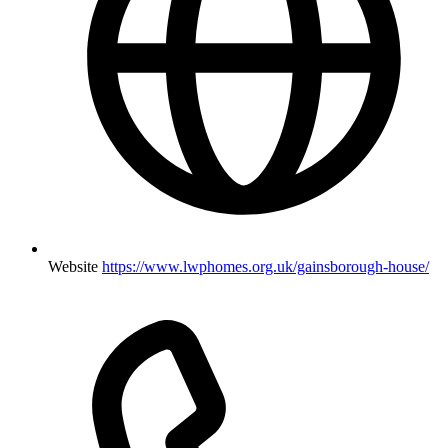
Website
https://www.lwphomes.org.uk/gainsborough-house/