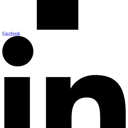
Facebook