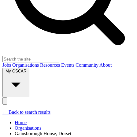
Jobs
Organisations
Resources
Events
Community
About
My OSCAR
← Back to search results
Home
Organisations
Gainsborough House, Dorset