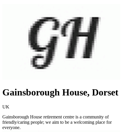
Gainsborough House, Dorset
UK
Gainsborough House retirement centre is a community of
friendly/caring people; we aim to be a welcoming place for
everyone.