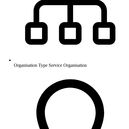
Organisation Type
Service Organisation