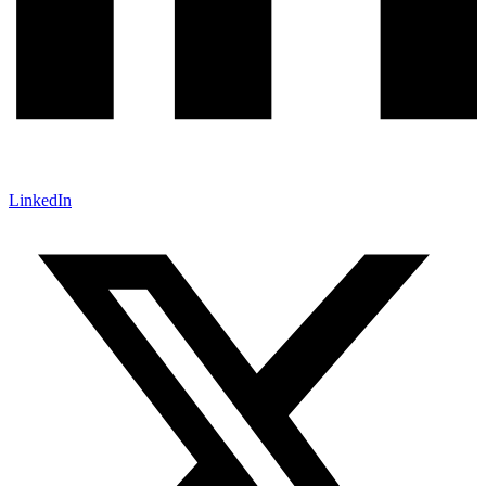
LinkedIn