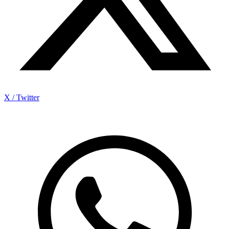
X / Twitter