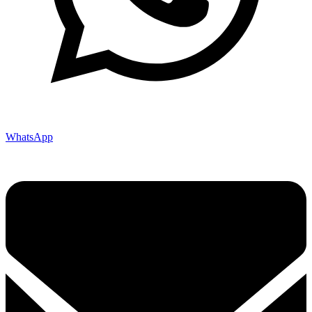
WhatsApp