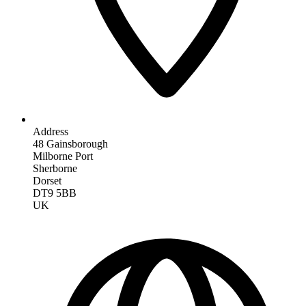
Address
48 Gainsborough
Milborne Port
Sherborne
Dorset
DT9 5BB
UK