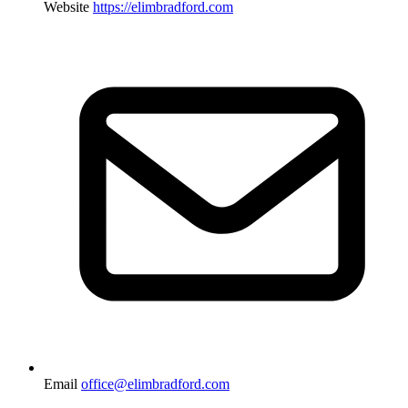
Website
https://elimbradford.com
Email
office@elimbradford.com