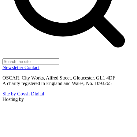
Newsletter
Contact
OSCAR, City Works, Alfred Street, Gloucester, GL1 4DF
A charity registered in England and Wales, No. 1093265
Site by Coysh Digital
Hosting by