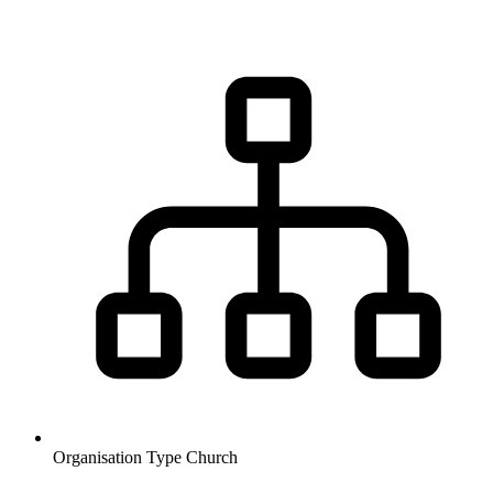
Organisation Type
Church