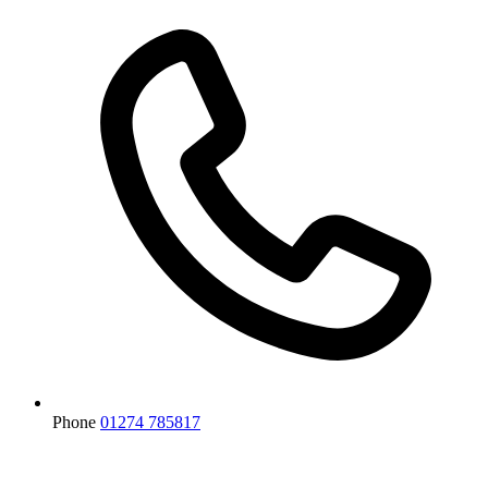
Phone
01274 785817