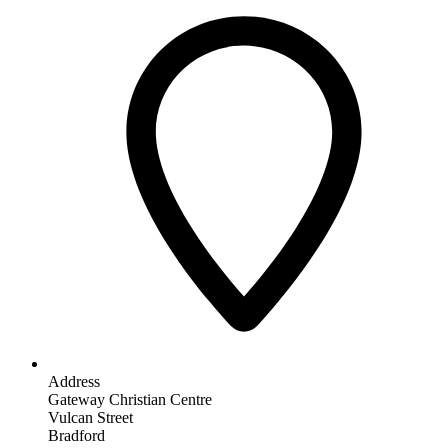
Address
Gateway Christian Centre
Vulcan Street
Bradford