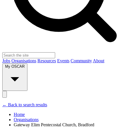
Jobs
Organisations
Resources
Events
Community
About
My OSCAR
← Back to search results
Home
Organisations
Gateway Elim Pentecostal Church, Bradford