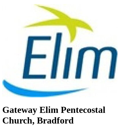
Gateway Elim Pentecostal
Church, Bradford