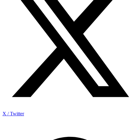
X / Twitter