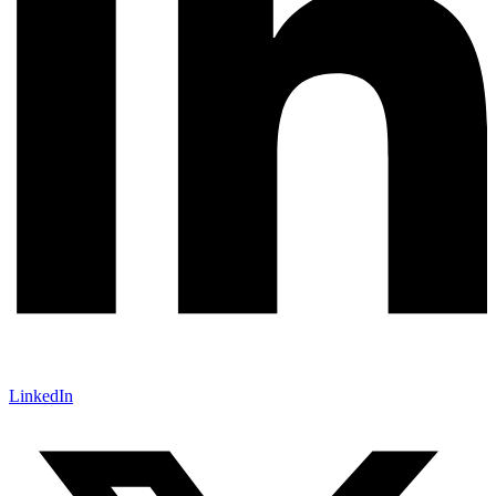
LinkedIn