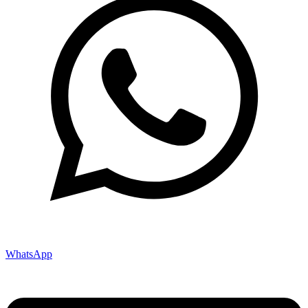
WhatsApp