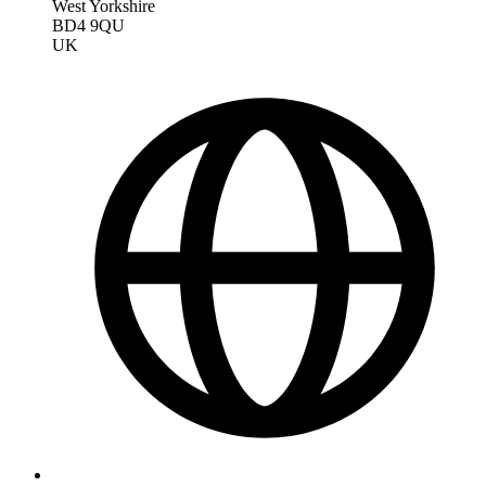
West Yorkshire
BD4 9QU
UK