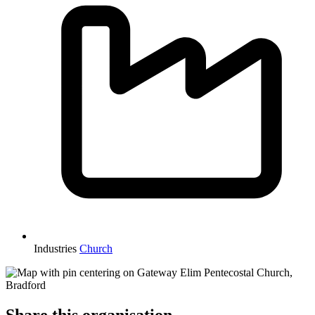
Industries
Church
Share this organisation