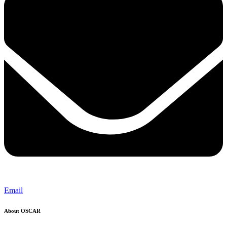
Email
About OSCAR