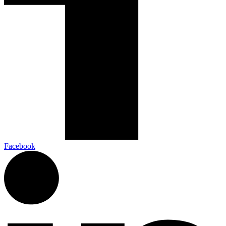
Facebook