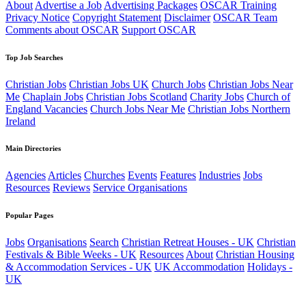
About
Advertise a Job
Advertising Packages
OSCAR Training
Privacy Notice
Copyright Statement
Disclaimer
OSCAR Team
Comments about OSCAR
Support OSCAR
Top Job Searches
Christian Jobs
Christian Jobs UK
Church Jobs
Christian Jobs Near
Me
Chaplain Jobs
Christian Jobs Scotland
Charity Jobs
Church of
England Vacancies
Church Jobs Near Me
Christian Jobs Northern
Ireland
Main Directories
Agencies
Articles
Churches
Events
Features
Industries
Jobs
Resources
Reviews
Service Organisations
Popular Pages
Jobs
Organisations
Search
Christian Retreat Houses - UK
Christian
Festivals & Bible Weeks - UK
Resources
About
Christian Housing
& Accommodation Services - UK
UK Accommodation
Holidays -
UK