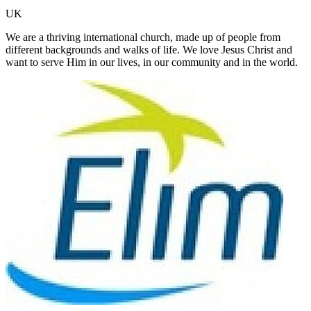
UK
We are a thriving international church, made up of people from
different backgrounds and walks of life. We love Jesus Christ and
want to serve Him in our lives, in our community and in the world.