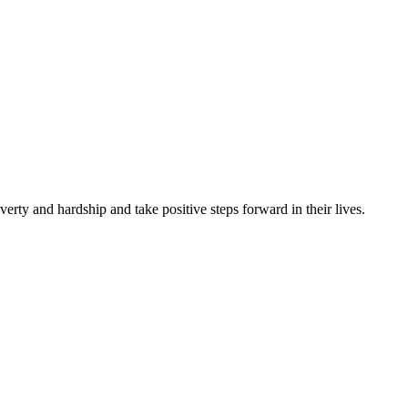
rty and hardship and take positive steps forward in their lives.