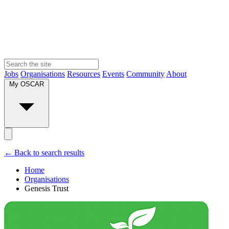
Jobs
Organisations
Resources
Events
Community
About
My OSCAR
← Back to search results
Home
Organisations
Genesis Trust