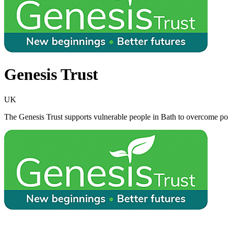
Genesis Trust
UK
The Genesis Trust supports vulnerable people in Bath to overcome pove