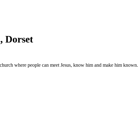
 Dorset
g church where people can meet Jesus, know him and make him known.