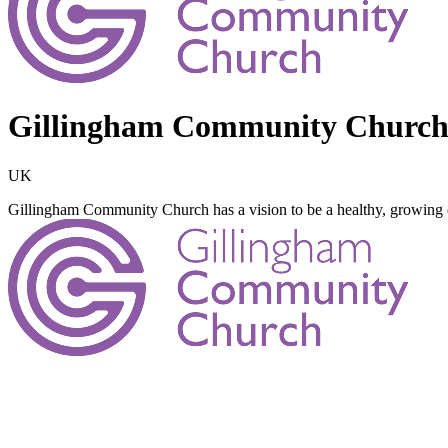
Gillingham Community Church,
UK
Gillingham Community Church has a vision to be a healthy, growin