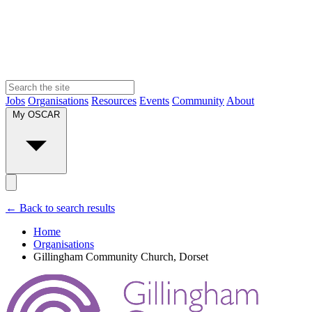
Jobs
Organisations
Resources
Events
Community
About
My OSCAR
← Back to search results
Home
Organisations
Gillingham Community Church, Dorset