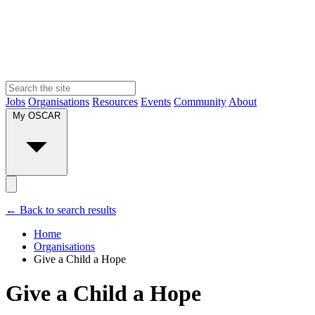
Jobs
Organisations
Resources
Events
Community
About
My OSCAR
← Back to search results
Home
Organisations
Give a Child a Hope
Give a Child a Hope