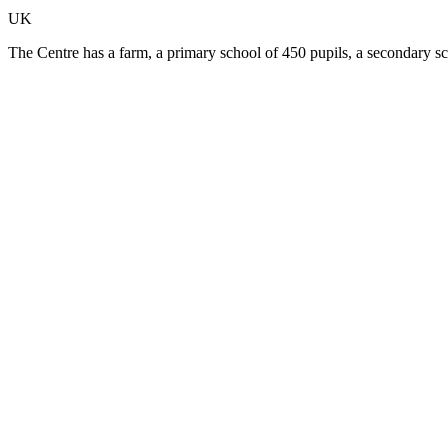
UK
The Centre has a farm, a primary school of 450 pupils, a secondary s