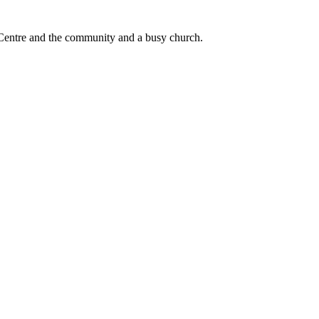
he Centre and the community and a busy church.