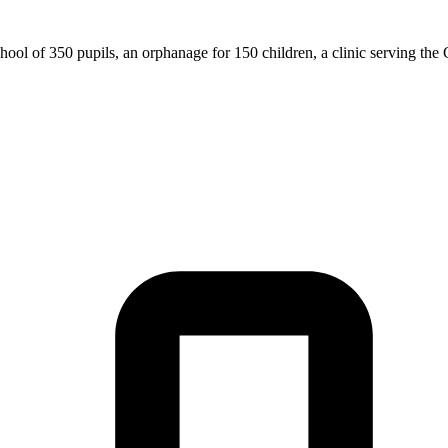
chool of 350 pupils, an orphanage for 150 children, a clinic serving t