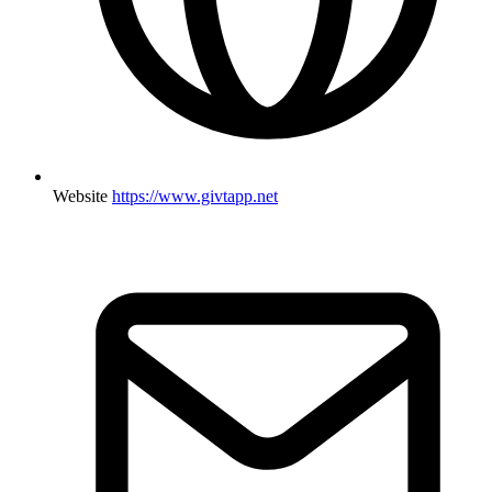
Website
https://www.givtapp.net