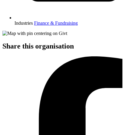
Industries
Finance & Fundraising
Share this organisation