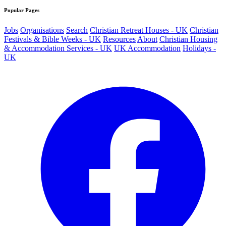
Popular Pages
Jobs
Organisations
Search
Christian Retreat Houses - UK
Christian
Festivals & Bible Weeks - UK
Resources
About
Christian Housing
& Accommodation Services - UK
UK Accommodation
Holidays -
UK