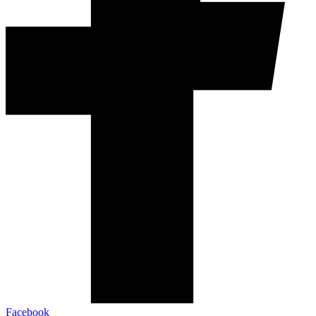
Facebook