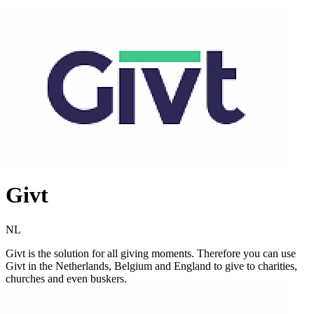
Givt
NL
Givt is the solution for all giving moments. Therefore you can use
Givt in the Netherlands, Belgium and England to give to charities,
churches and even buskers.