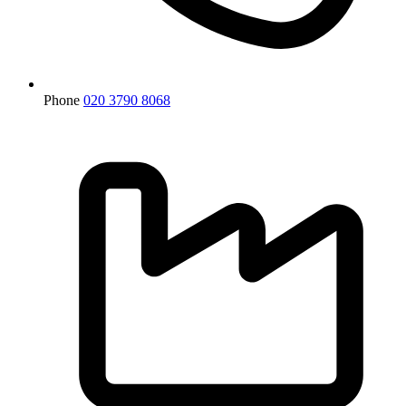
Phone
020 3790 8068