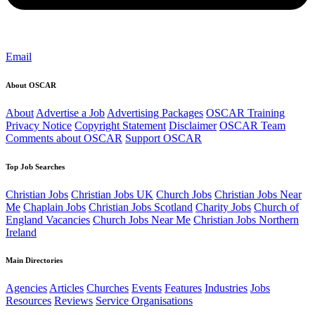
Email
About OSCAR
About
Advertise a Job
Advertising Packages
OSCAR Training
Privacy Notice
Copyright Statement
Disclaimer
OSCAR Team
Comments about OSCAR
Support OSCAR
Top Job Searches
Christian Jobs
Christian Jobs UK
Church Jobs
Christian Jobs Near
Me
Chaplain Jobs
Christian Jobs Scotland
Charity Jobs
Church of
England Vacancies
Church Jobs Near Me
Christian Jobs Northern
Ireland
Main Directories
Agencies
Articles
Churches
Events
Features
Industries
Jobs
Resources
Reviews
Service Organisations