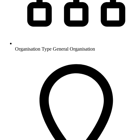
Organisation Type
General Organisation