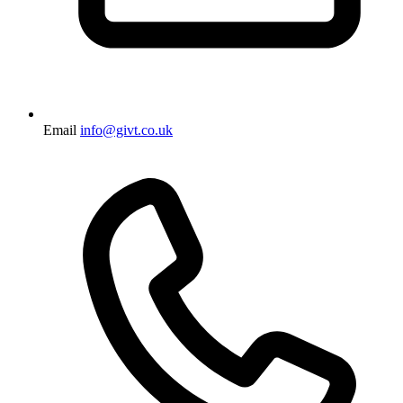
Email
info@givt.co.uk