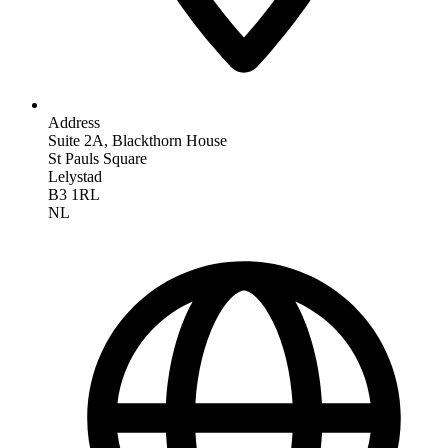
Address
Suite 2A, Blackthorn House
St Pauls Square
Lelystad
B3 1RL
NL