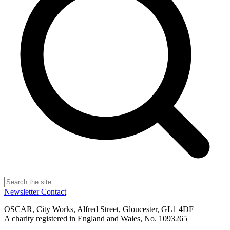
Newsletter
Contact
OSCAR, City Works, Alfred Street, Gloucester, GL1 4DF
A charity registered in England and Wales, No. 1093265