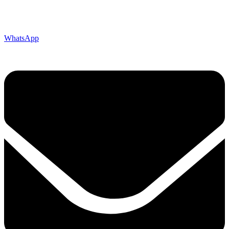
WhatsApp