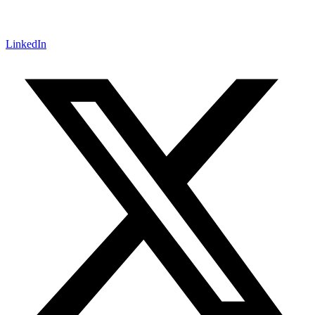
LinkedIn