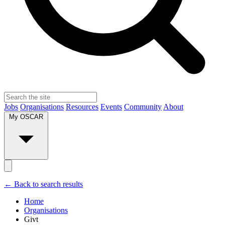
Jobs
Organisations
Resources
Events
Community
About
My OSCAR
← Back to search results
Home
Organisations
Givt