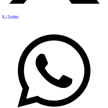
X / Twitter