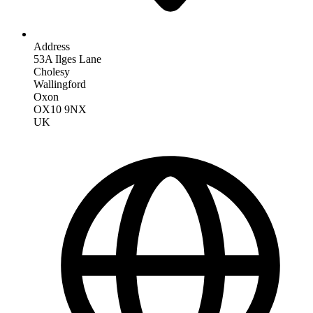
Address
53A Ilges Lane
Cholesy
Wallingford
Oxon
OX10 9NX
UK