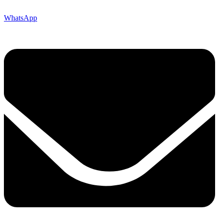
WhatsApp