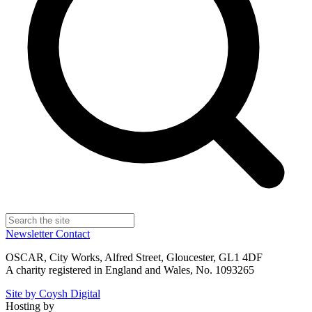
Newsletter
Contact
OSCAR, City Works, Alfred Street, Gloucester, GL1 4DF
A charity registered in England and Wales, No. 1093265
Site by Coysh Digital
Hosting by