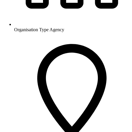
Organisation Type
Agency