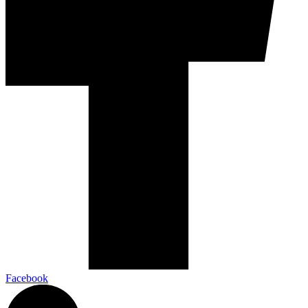
Facebook