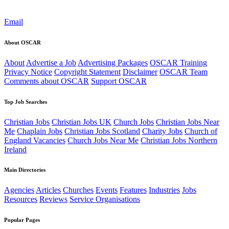
Email
About OSCAR
About
Advertise a Job
Advertising Packages
OSCAR Training
Privacy Notice
Copyright Statement
Disclaimer
OSCAR Team
Comments about OSCAR
Support OSCAR
Top Job Searches
Christian Jobs
Christian Jobs UK
Church Jobs
Christian Jobs Near
Me
Chaplain Jobs
Christian Jobs Scotland
Charity Jobs
Church of
England Vacancies
Church Jobs Near Me
Christian Jobs Northern
Ireland
Main Directories
Agencies
Articles
Churches
Events
Features
Industries
Jobs
Resources
Reviews
Service Organisations
Popular Pages