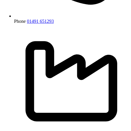
Phone
01491 651293