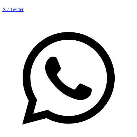
X / Twitter