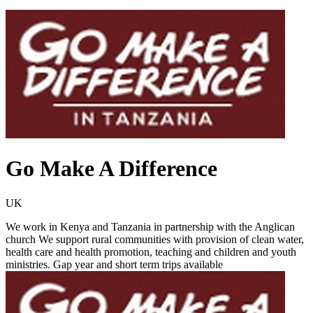
Go Make A Difference
UK
We work in Kenya and Tanzania in partnership with the Anglican
church We support rural communities with provision of clean water,
health care and health promotion, teaching and children and youth
ministries. Gap year and short term trips available