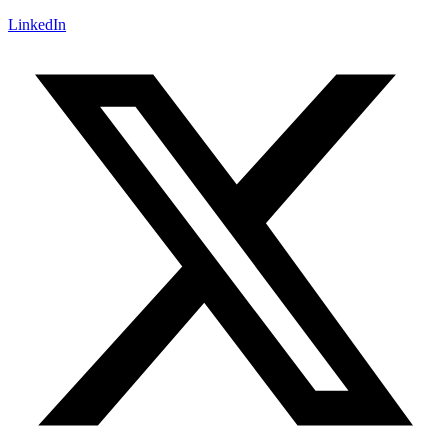
LinkedIn