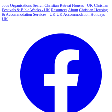
Jobs
Organisations
Search
Christian Retreat Houses - UK
Christian
Festivals & Bible Weeks - UK
Resources
About
Christian Housing
& Accommodation Services - UK
UK Accommodation
Holidays -
UK