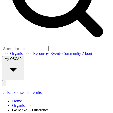
Jobs
Organisations
Resources
Events
Community
About
My OSCAR
← Back to search results
Home
Organisations
Go Make A Difference