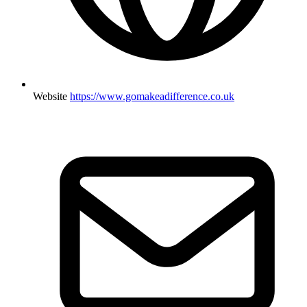
Website
https://www.gomakeadifference.co.uk