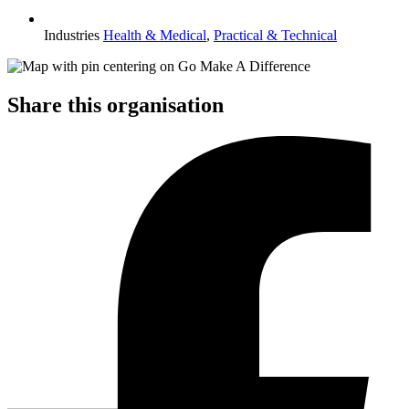
Industries
Health & Medical
,
Practical & Technical
Share this organisation