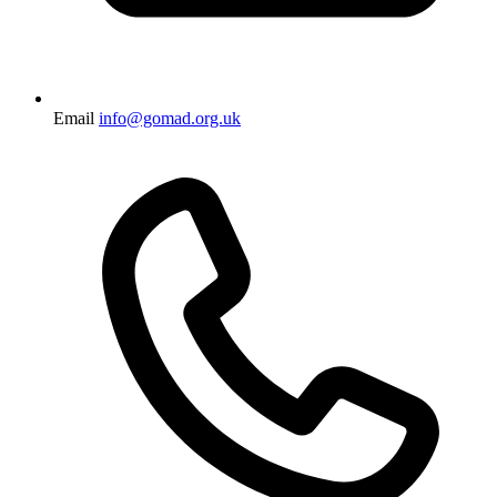
Email
info@gomad.org.uk