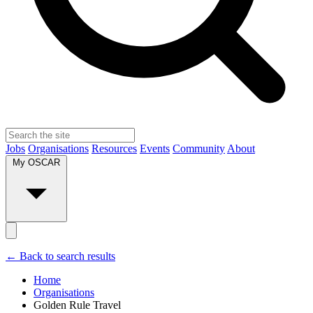
Jobs
Organisations
Resources
Events
Community
About
My OSCAR
← Back to search results
Home
Organisations
Golden Rule Travel