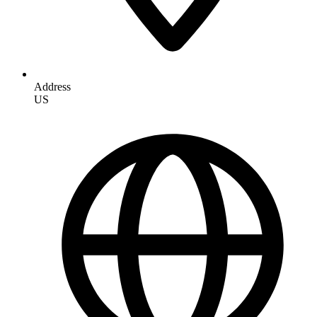
Address
US