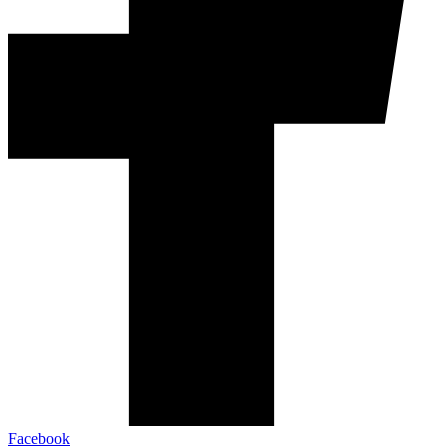
Facebook