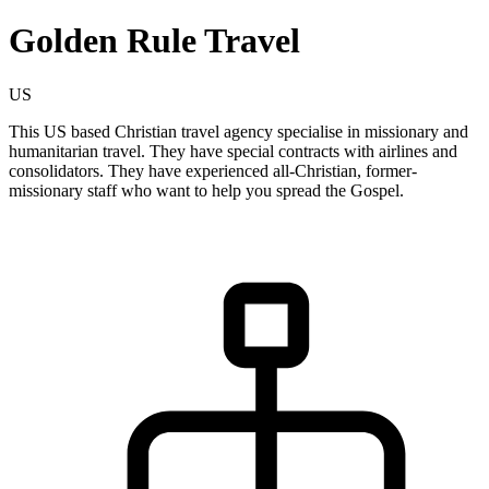
Golden Rule Travel
US
This US based Christian travel agency specialise in missionary and
humanitarian travel. They have special contracts with airlines and
consolidators. They have experienced all-Christian, former-
missionary staff who want to help you spread the Gospel.