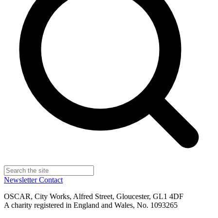
Newsletter
Contact
OSCAR, City Works, Alfred Street, Gloucester, GL1 4DF
A charity registered in England and Wales, No. 1093265