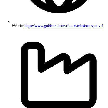
Website
https://www.goldenruletravel.com/missionary-travel