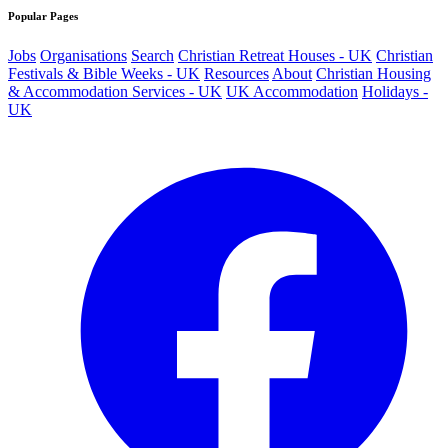
Popular Pages
Jobs
Organisations
Search
Christian Retreat Houses - UK
Christian
Festivals & Bible Weeks - UK
Resources
About
Christian Housing
& Accommodation Services - UK
UK Accommodation
Holidays -
UK