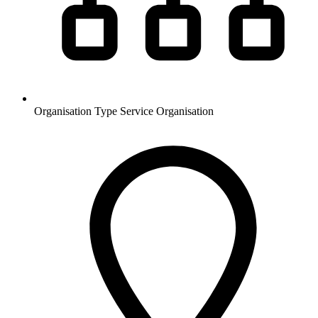
Organisation Type
Service Organisation