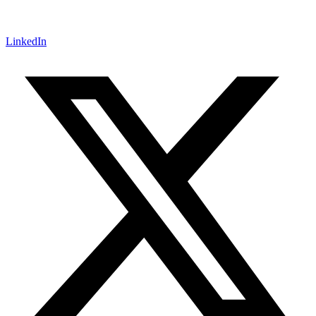
LinkedIn