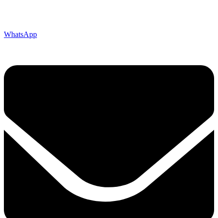
WhatsApp