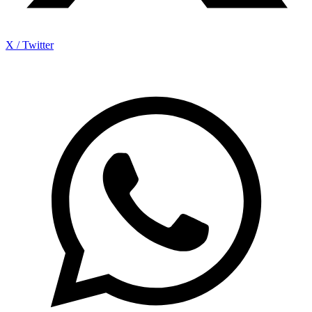
X / Twitter