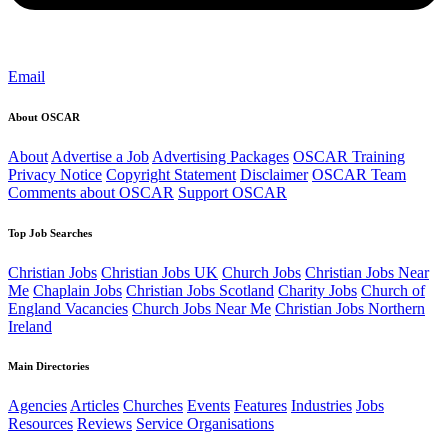
Email
About OSCAR
About
Advertise a Job
Advertising Packages
OSCAR Training
Privacy Notice
Copyright Statement
Disclaimer
OSCAR Team
Comments about OSCAR
Support OSCAR
Top Job Searches
Christian Jobs
Christian Jobs UK
Church Jobs
Christian Jobs Near
Me
Chaplain Jobs
Christian Jobs Scotland
Charity Jobs
Church of
England Vacancies
Church Jobs Near Me
Christian Jobs Northern
Ireland
Main Directories
Agencies
Articles
Churches
Events
Features
Industries
Jobs
Resources
Reviews
Service Organisations