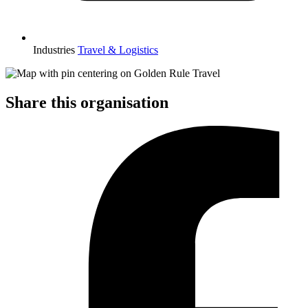
Industries
Travel & Logistics
Share this organisation