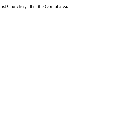
st Churches, all in the Gornal area.