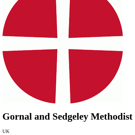
Gornal and Sedgeley Methodist 
UK