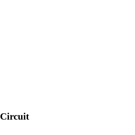
Circuit