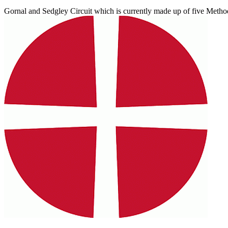
Gornal and Sedgley Circuit which is currently made up of five Methodi