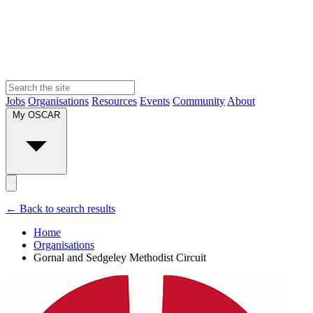
Jobs
Organisations
Resources
Events
Community
About
My OSCAR
← Back to search results
Home
Organisations
Gornal and Sedgeley Methodist Circuit