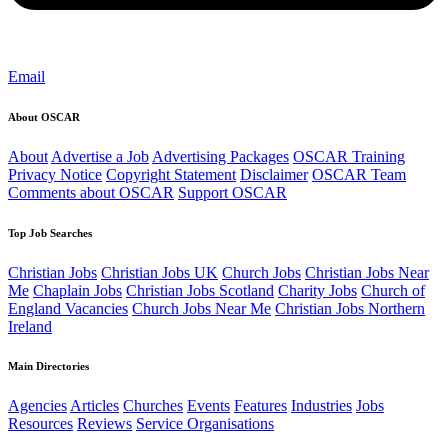
Email
About OSCAR
About
Advertise a Job
Advertising Packages
OSCAR Training
Privacy Notice
Copyright Statement
Disclaimer
OSCAR Team
Comments about OSCAR
Support OSCAR
Top Job Searches
Christian Jobs
Christian Jobs UK
Church Jobs
Christian Jobs Near
Me
Chaplain Jobs
Christian Jobs Scotland
Charity Jobs
Church of
England Vacancies
Church Jobs Near Me
Christian Jobs Northern
Ireland
Main Directories
Agencies
Articles
Churches
Events
Features
Industries
Jobs
Resources
Reviews
Service Organisations