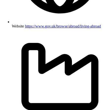
Website
https://www.gov.uk/browse/abroad/living-abroad