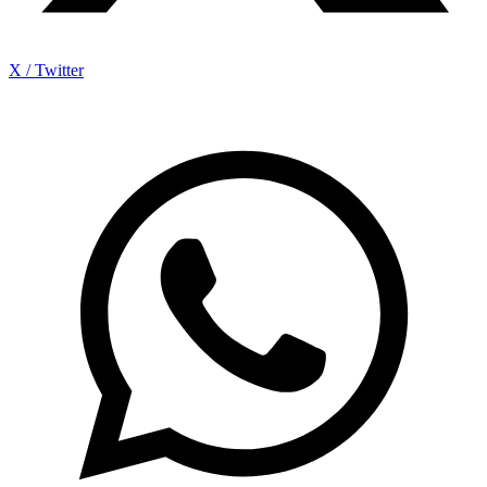
X / Twitter