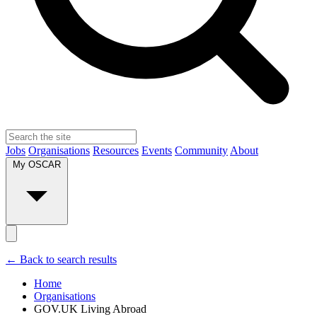
Jobs
Organisations
Resources
Events
Community
About
My OSCAR
← Back to search results
Home
Organisations
GOV.UK Living Abroad