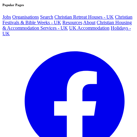
Popular Pages
Jobs
Organisations
Search
Christian Retreat Houses - UK
Christian
Festivals & Bible Weeks - UK
Resources
About
Christian Housing
& Accommodation Services - UK
UK Accommodation
Holidays -
UK