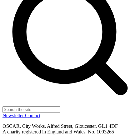
Newsletter
Contact
OSCAR, City Works, Alfred Street, Gloucester, GL1 4DF
A charity registered in England and Wales, No. 1093265