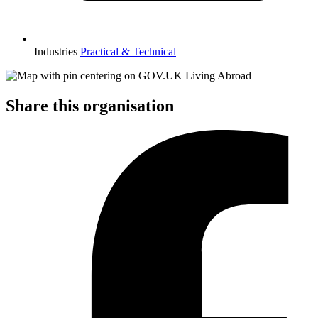
Industries
Practical & Technical
Share this organisation