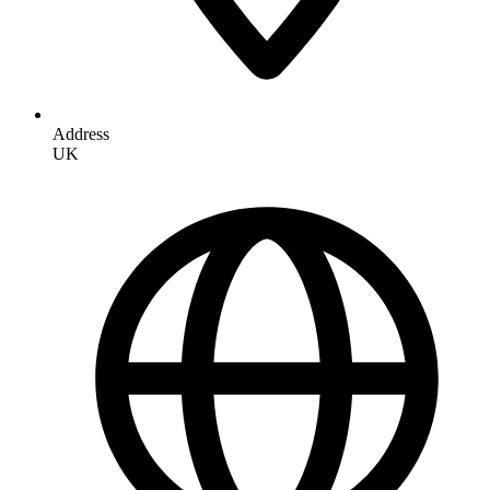
Address
UK