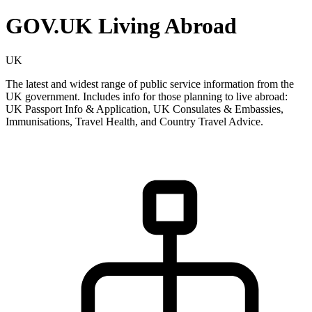
GOV.UK Living Abroad
UK
The latest and widest range of public service information from the
UK government. Includes info for those planning to live abroad:
UK Passport Info & Application, UK Consulates & Embassies,
Immunisations, Travel Health, and Country Travel Advice.