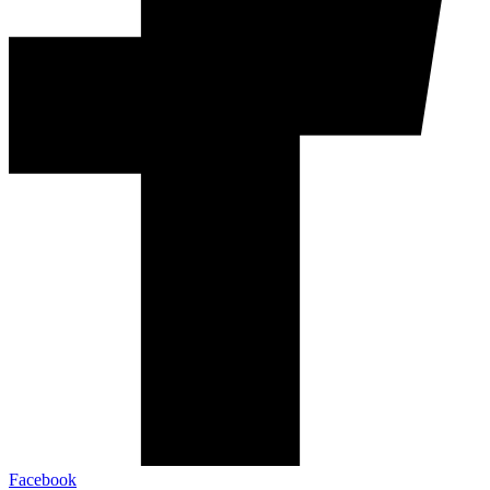
Facebook