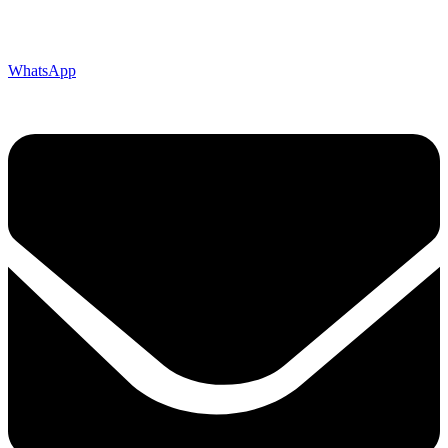
WhatsApp