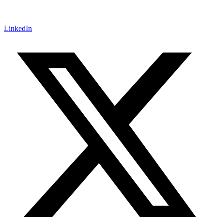
LinkedIn