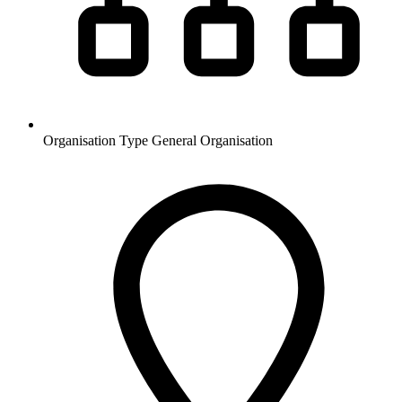
Organisation Type
General Organisation