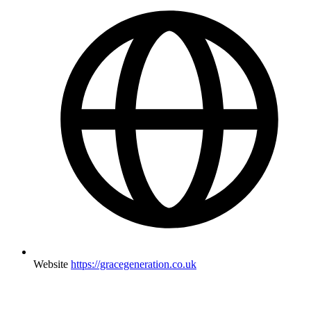
Website
https://gracegeneration.co.uk