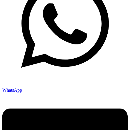
WhatsApp