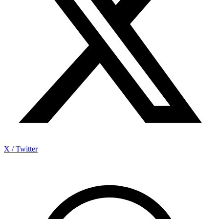
X / Twitter