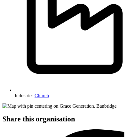
Industries
Church
Share this organisation