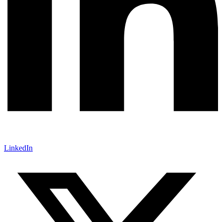
LinkedIn