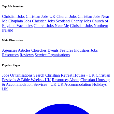
Top Job Searches
Christian Jobs
Christian Jobs UK
Church Jobs
Christian Jobs Near
Me
Chaplain Jobs
Christian Jobs Scotland
Charity Jobs
Church of
England Vacancies
Church Jobs Near Me
Christian Jobs Northern
Ireland
Main Directories
Agencies
Articles
Churches
Events
Features
Industries
Jobs
Resources
Reviews
Service Organisations
Popular Pages
Jobs
Organisations
Search
Christian Retreat Houses - UK
Christian
Festivals & Bible Weeks - UK
Resources
About
Christian Housing
& Accommodation Services - UK
UK Accommodation
Holidays -
UK