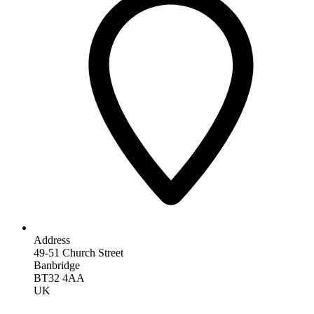
Address
49-51 Church Street
Banbridge
BT32 4AA
UK