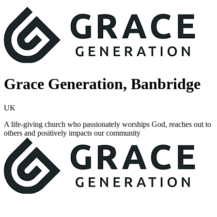
Grace Generation, Banbridge
UK
A life-giving church who passionately worships God, reaches out to
others and positively impacts our community