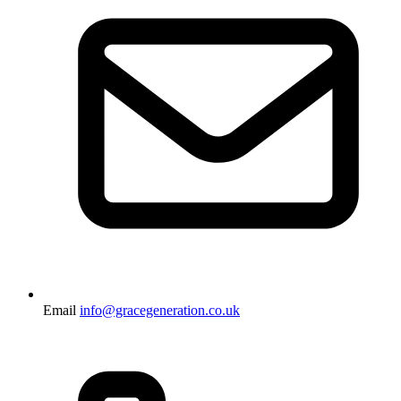
Email
info@gracegeneration.co.uk