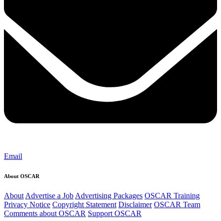
Email
About OSCAR
About
Advertise a Job
Advertising Packages
OSCAR Training
Privacy Notice
Copyright Statement
Disclaimer
OSCAR Team
Comments about OSCAR
Support OSCAR