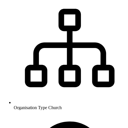
Organisation Type
Church