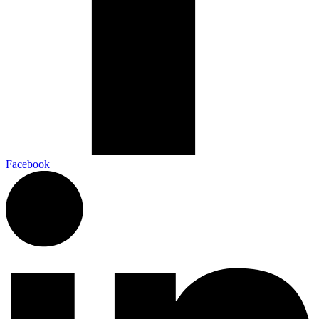
Facebook