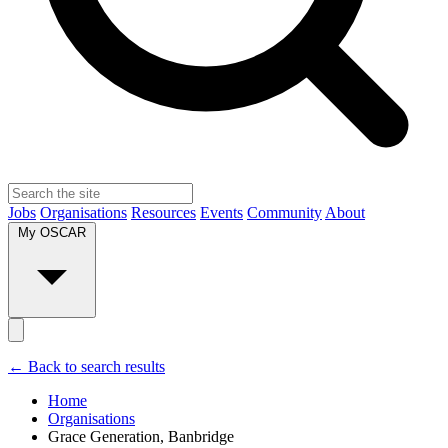
Jobs
Organisations
Resources
Events
Community
About
My OSCAR
← Back to search results
Home
Organisations
Grace Generation, Banbridge