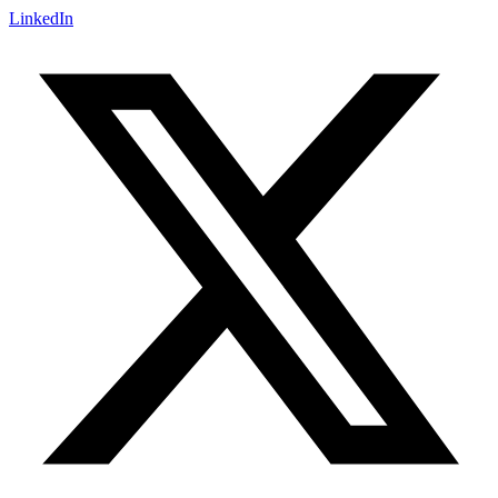
LinkedIn