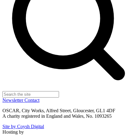
Newsletter
Contact
OSCAR, City Works, Alfred Street, Gloucester, GL1 4DF
A charity registered in England and Wales, No. 1093265
Site by Coysh Digital
Hosting by