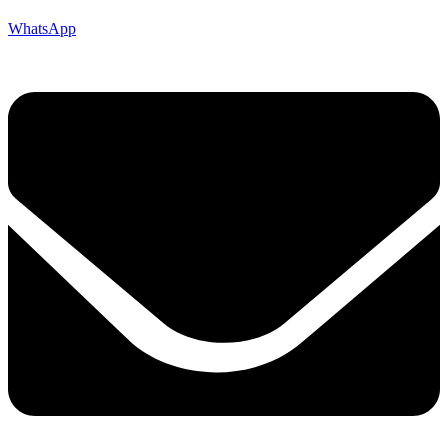
WhatsApp