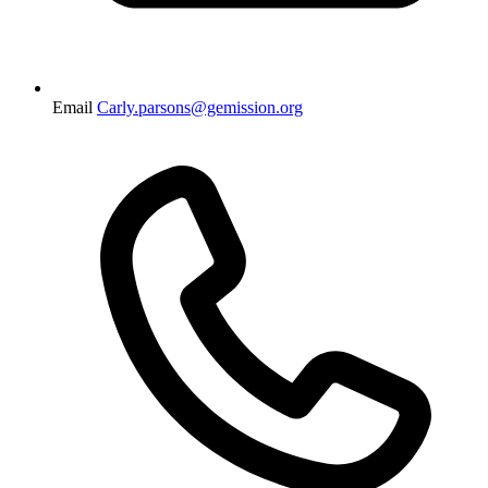
Email
Carly.parsons@gemission.org