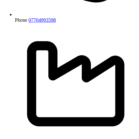
Phone
07704993598