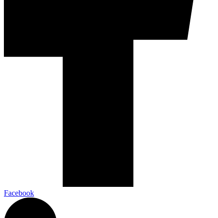
Facebook