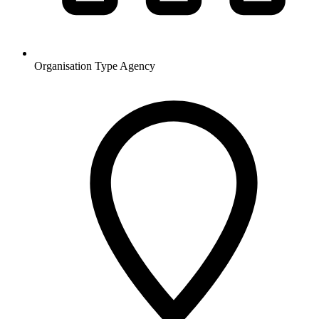
Organisation Type
Agency