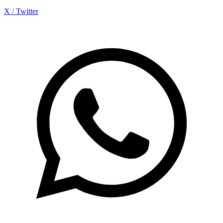
X / Twitter