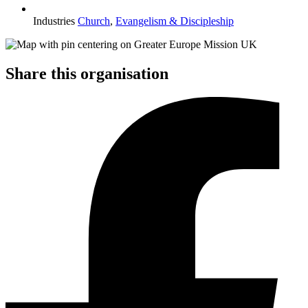
Industries
Church
,
Evangelism & Discipleship
Share this organisation