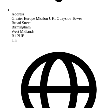
Address
Greater Europe Mission UK, Quayside Tower
Broad Street
Birmingham
West Midlands
B1 2HF
UK