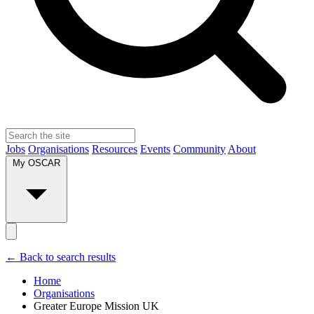
Jobs
Organisations
Resources
Events
Community
About
My OSCAR
← Back to search results
Home
Organisations
Greater Europe Mission UK