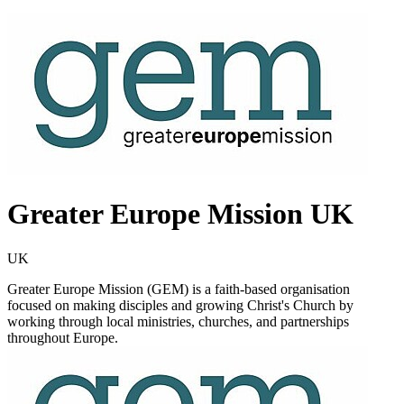
Greater Europe Mission UK
UK
Greater Europe Mission (GEM) is a faith-based organisation
focused on making disciples and growing Christ's Church by
working through local ministries, churches, and partnerships
throughout Europe.