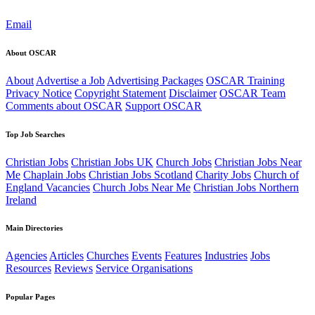
Email
About OSCAR
About
Advertise a Job
Advertising Packages
OSCAR Training
Privacy Notice
Copyright Statement
Disclaimer
OSCAR Team
Comments about OSCAR
Support OSCAR
Top Job Searches
Christian Jobs
Christian Jobs UK
Church Jobs
Christian Jobs Near
Me
Chaplain Jobs
Christian Jobs Scotland
Charity Jobs
Church of
England Vacancies
Church Jobs Near Me
Christian Jobs Northern
Ireland
Main Directories
Agencies
Articles
Churches
Events
Features
Industries
Jobs
Resources
Reviews
Service Organisations
Popular Pages