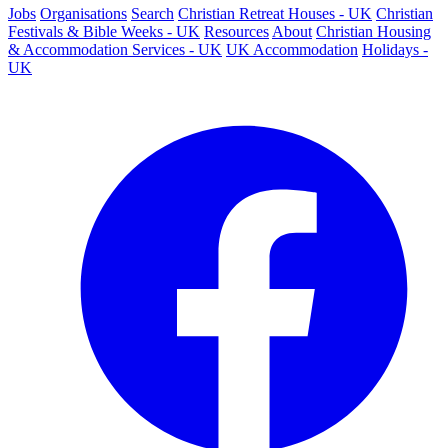
Jobs
Organisations
Search
Christian Retreat Houses - UK
Christian
Festivals & Bible Weeks - UK
Resources
About
Christian Housing
& Accommodation Services - UK
UK Accommodation
Holidays -
UK