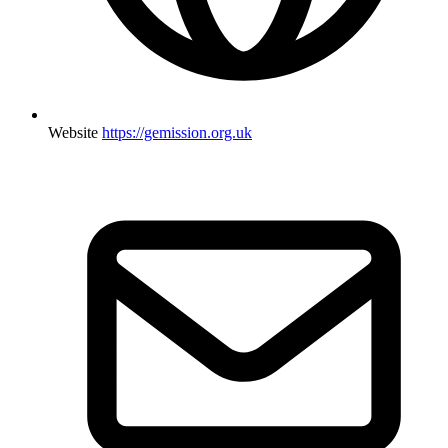
Website
https://gemission.org.uk