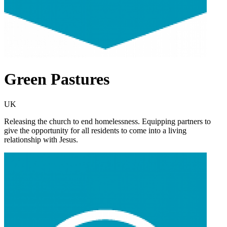
Green Pastures
UK
Releasing the church to end homelessness. Equipping partners to
give the opportunity for all residents to come into a living
relationship with Jesus.