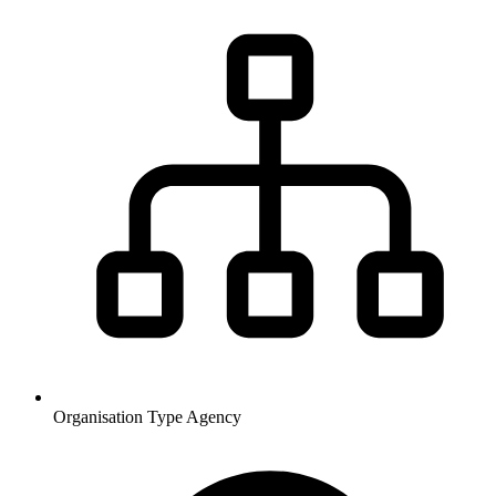
Organisation Type
Agency