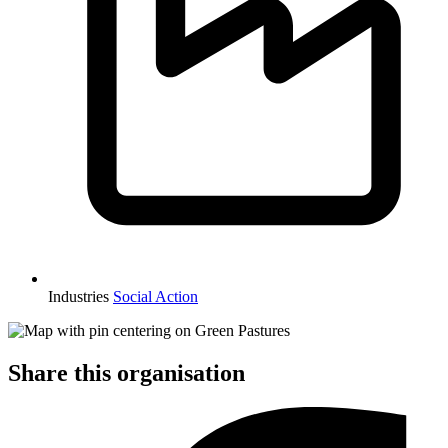
Industries
Social Action
Share this organisation