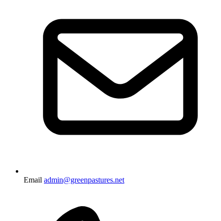
Email
admin@greenpastures.net