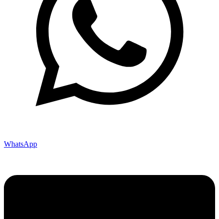
WhatsApp