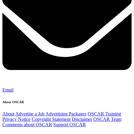
Email
About OSCAR
About
Advertise a Job
Advertising Packages
OSCAR Training
Privacy Notice
Copyright Statement
Disclaimer
OSCAR Team
Comments about OSCAR
Support OSCAR