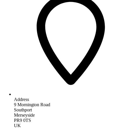
Address
9 Mornington Road
Southport
Merseyside
PR9 0TS
UK