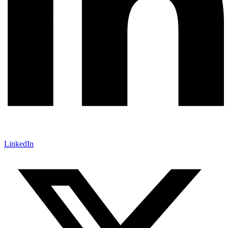
LinkedIn