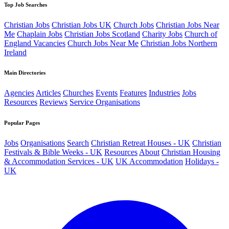
Top Job Searches
Christian Jobs
Christian Jobs UK
Church Jobs
Christian Jobs Near
Me
Chaplain Jobs
Christian Jobs Scotland
Charity Jobs
Church of
England Vacancies
Church Jobs Near Me
Christian Jobs Northern
Ireland
Main Directories
Agencies
Articles
Churches
Events
Features
Industries
Jobs
Resources
Reviews
Service Organisations
Popular Pages
Jobs
Organisations
Search
Christian Retreat Houses - UK
Christian
Festivals & Bible Weeks - UK
Resources
About
Christian Housing
& Accommodation Services - UK
UK Accommodation
Holidays -
UK