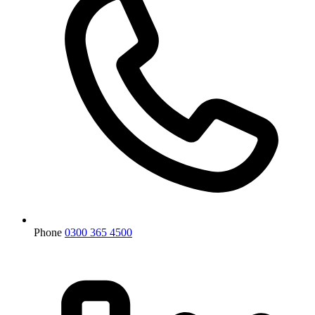
Phone
0300 365 4500