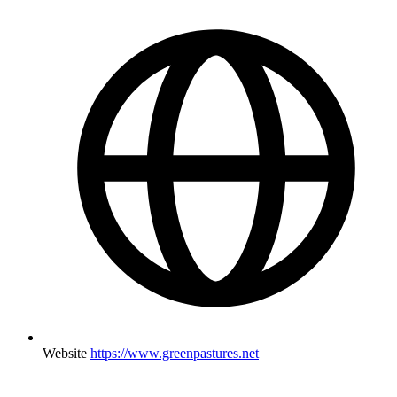
Website
https://www.greenpastures.net