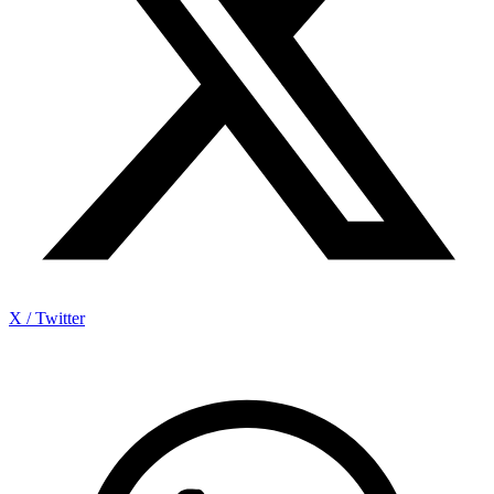
X / Twitter