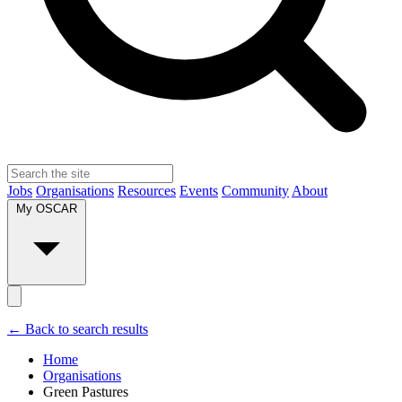
Jobs
Organisations
Resources
Events
Community
About
My OSCAR
← Back to search results
Home
Organisations
Green Pastures