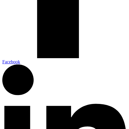
Facebook