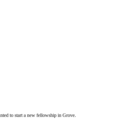
ed to start a new fellowship in Grove.