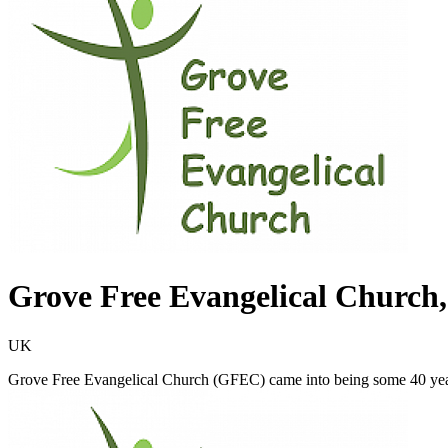
Grove Free Evangelical Church
UK
Grove Free Evangelical Church (GFEC) came into being some 40 year