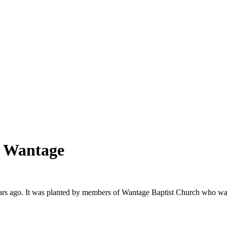
, Wantage
s ago. It was planted by members of Wantage Baptist Church who want