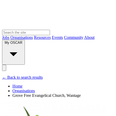
Jobs
Organisations
Resources
Events
Community
About
My OSCAR
← Back to search results
Home
Organisations
Grove Free Evangelical Church, Wantage