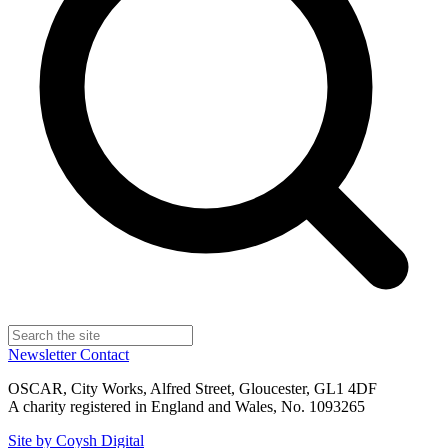
Newsletter
Contact
OSCAR, City Works, Alfred Street, Gloucester, GL1 4DF
A charity registered in England and Wales, No. 1093265
Site by Coysh Digital