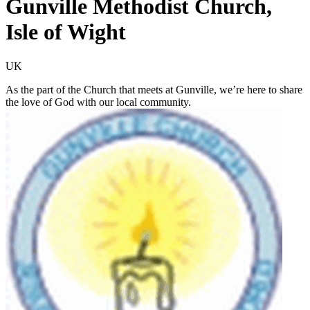
Gunville Methodist Church,
Isle of Wight
UK
As the part of the Church that meets at Gunville, we’re here to share
the love of God with our local community.