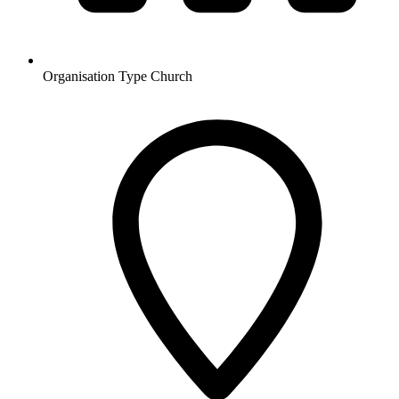
Organisation Type
Church