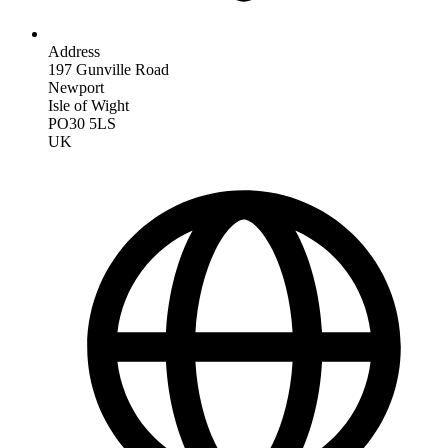
Address
197 Gunville Road
Newport
Isle of Wight
PO30 5LS
UK