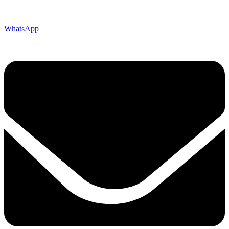
WhatsApp