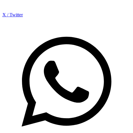
X / Twitter