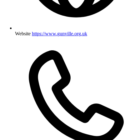
Website
https://www.gunville.org.uk