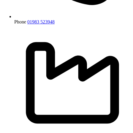
Phone
01983 523948