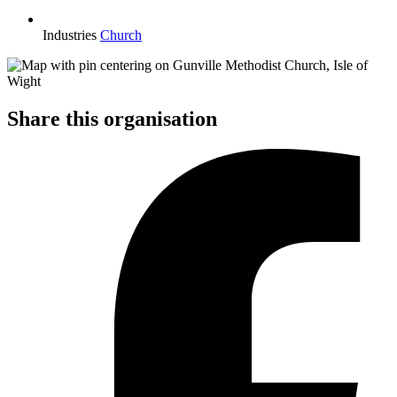
Industries
Church
Share this organisation