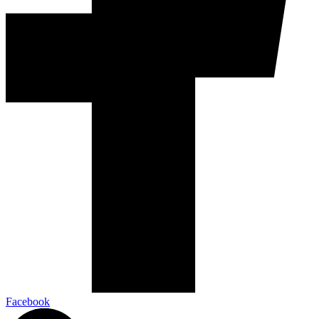
Facebook