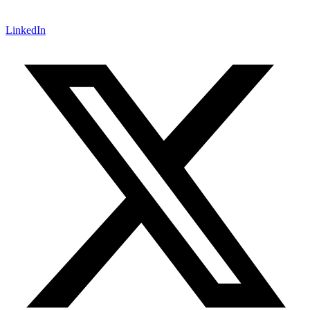
LinkedIn