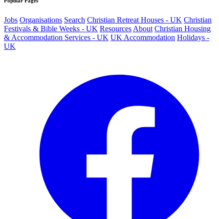
Popular Pages
Jobs
Organisations
Search
Christian Retreat Houses - UK
Christian
Festivals & Bible Weeks - UK
Resources
About
Christian Housing
& Accommodation Services - UK
UK Accommodation
Holidays -
UK