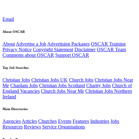
Email
About OSCAR
About
Advertise a Job
Advertising Packages
OSCAR Training
Privacy Notice
Copyright Statement
Disclaimer
OSCAR Team
Comments about OSCAR
Support OSCAR
Top Job Searches
Christian Jobs
Christian Jobs UK
Church Jobs
Christian Jobs Near
Me
Chaplain Jobs
Christian Jobs Scotland
Charity Jobs
Church of
England Vacancies
Church Jobs Near Me
Christian Jobs Northern
Ireland
Main Directories
Agencies
Articles
Churches
Events
Features
Industries
Jobs
Resources
Reviews
Service Organisations