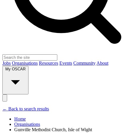
Jobs
Organisations
Resources
Events
Community
About
My OSCAR
← Back to search results
Home
Organisations
Gunville Methodist Church, Isle of Wight