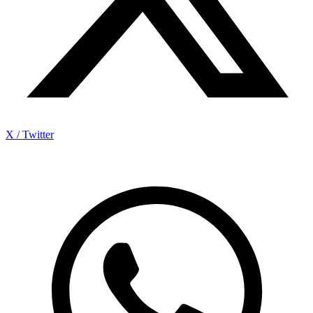
X / Twitter