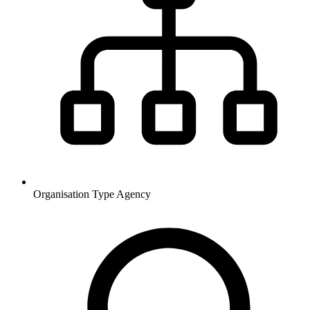
Organisation Type
Agency