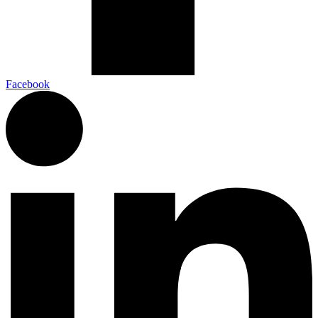
Facebook