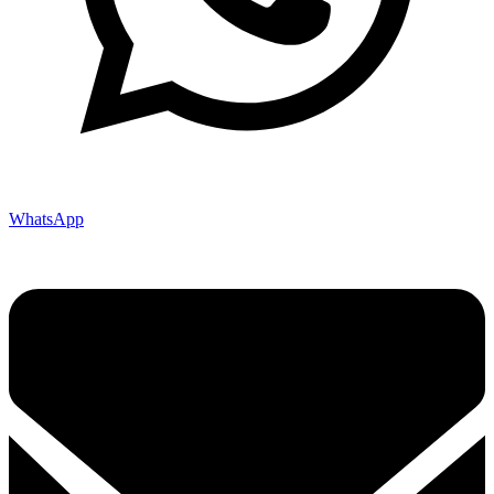
WhatsApp