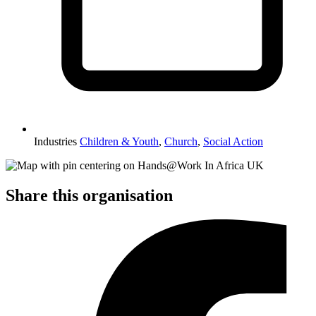
Industries
Children & Youth
,
Church
,
Social Action
Share this organisation