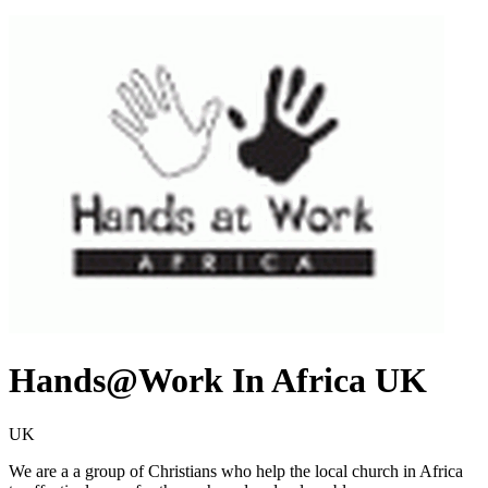
Hands@Work In Africa UK
UK
We are a a group of Christians who help the local church in Africa