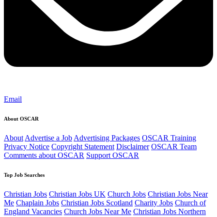
Email
About OSCAR
About
Advertise a Job
Advertising Packages
OSCAR Training
Privacy Notice
Copyright Statement
Disclaimer
OSCAR Team
Comments about OSCAR
Support OSCAR
Top Job Searches
Christian Jobs
Christian Jobs UK
Church Jobs
Christian Jobs Near
Me
Chaplain Jobs
Christian Jobs Scotland
Charity Jobs
Church of
England Vacancies
Church Jobs Near Me
Christian Jobs Northern