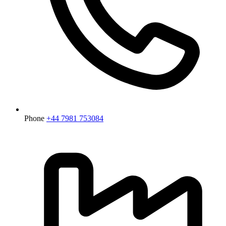
Phone
+44 7981 753084