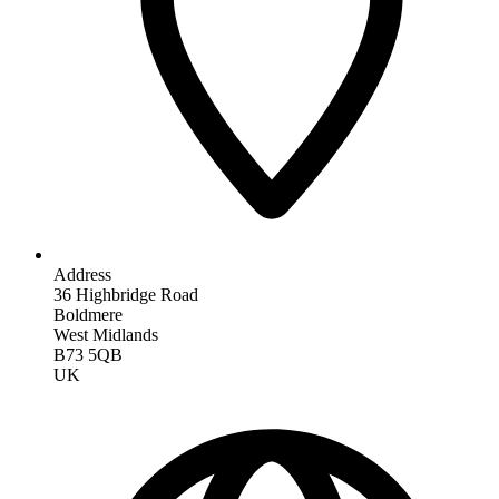
Address
36 Highbridge Road
Boldmere
West Midlands
B73 5QB
UK