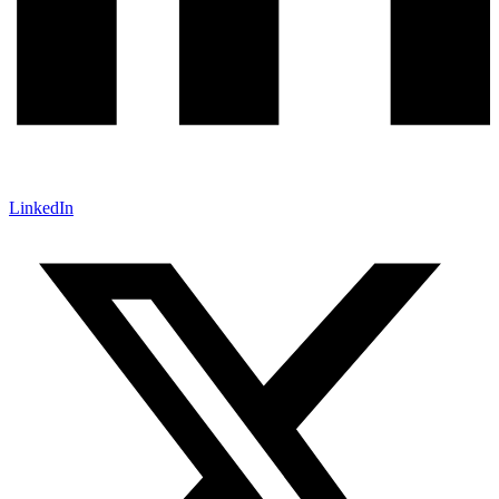
LinkedIn