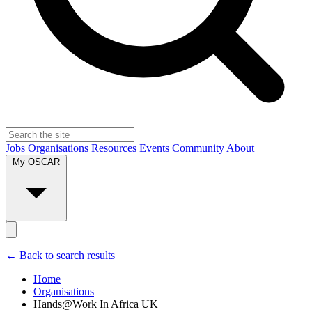
Jobs
Organisations
Resources
Events
Community
About
My OSCAR
← Back to search results
Home
Organisations
Hands@Work In Africa UK