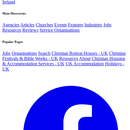
Ireland
Main Directories
Agencies
Articles
Churches
Events
Features
Industries
Jobs
Resources
Reviews
Service Organisations
Popular Pages
Jobs
Organisations
Search
Christian Retreat Houses - UK
Christian
Festivals & Bible Weeks - UK
Resources
About
Christian Housing
& Accommodation Services - UK
UK Accommodation
Holidays -
UK