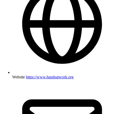
Website
https://www.handsatwork.org