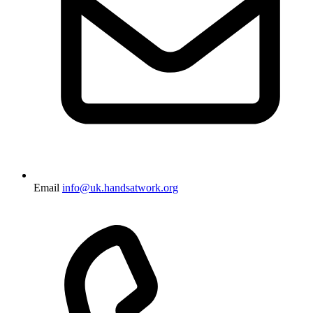
Email
info@uk.handsatwork.org