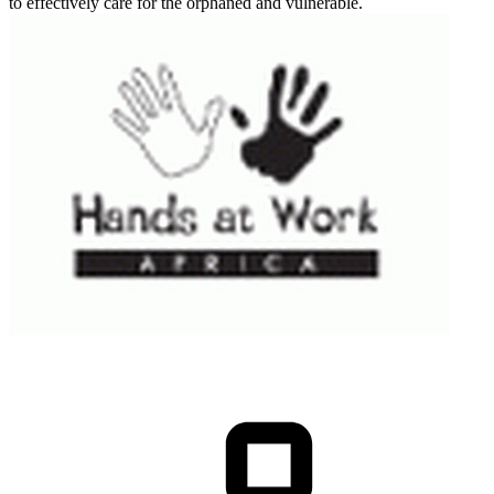
to effectively care for the orphaned and vulnerable.