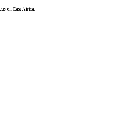
ocus on East Africa.