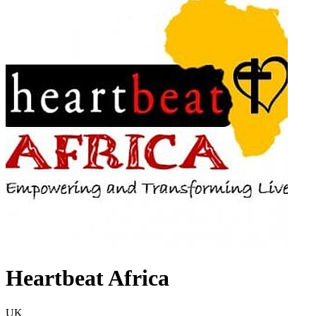
Heartbeat Africa
UK