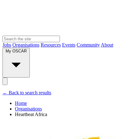
Jobs
Organisations
Resources
Events
Community
About
My OSCAR
← Back to search results
Home
Organisations
Heartbeat Africa