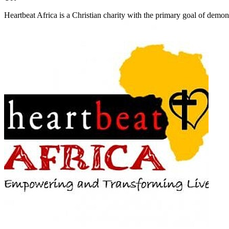
Heartbeat Africa is a Christian charity with the primary goal of demonst