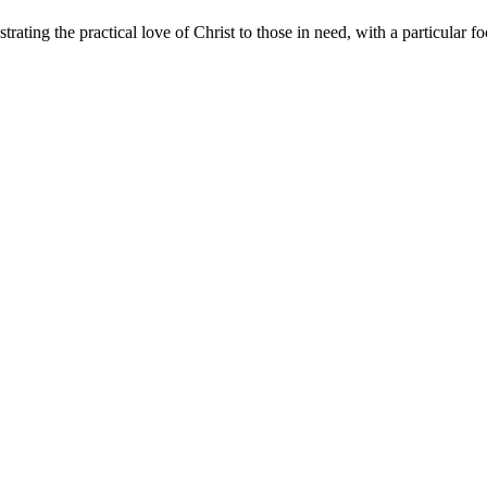
rating the practical love of Christ to those in need, with a particular f