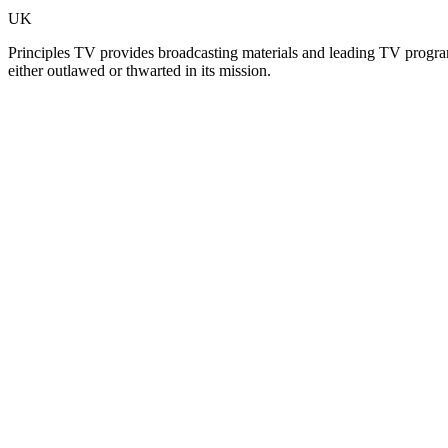
UK
Principles TV provides broadcasting materials and leading TV program
either outlawed or thwarted in its mission.