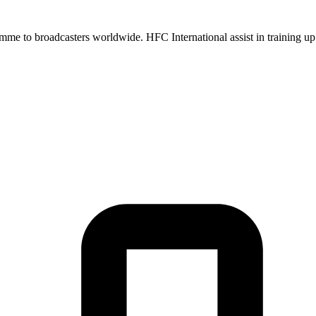
me to broadcasters worldwide. HFC International assist in training up 