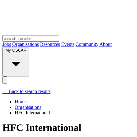
Jobs
Organisations
Resources
Events
Community
About
My OSCAR
← Back to search results
Home
Organisations
HFC International
HFC International