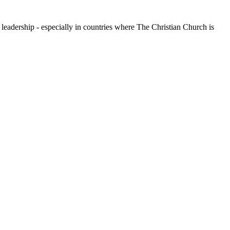
leadership - especially in countries where The Christian Church is