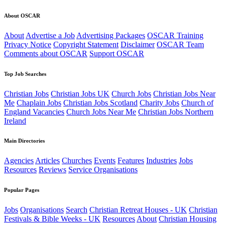
About OSCAR
About
Advertise a Job
Advertising Packages
OSCAR Training
Privacy Notice
Copyright Statement
Disclaimer
OSCAR Team
Comments about OSCAR
Support OSCAR
Top Job Searches
Christian Jobs
Christian Jobs UK
Church Jobs
Christian Jobs Near
Me
Chaplain Jobs
Christian Jobs Scotland
Charity Jobs
Church of
England Vacancies
Church Jobs Near Me
Christian Jobs Northern
Ireland
Main Directories
Agencies
Articles
Churches
Events
Features
Industries
Jobs
Resources
Reviews
Service Organisations
Popular Pages
Jobs
Organisations
Search
Christian Retreat Houses - UK
Christian
Festivals & Bible Weeks - UK
Resources
About
Christian Housing