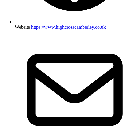
Website
https://www.highcrosscamberley.co.uk