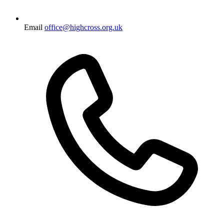
Email
office@highcross.org.uk