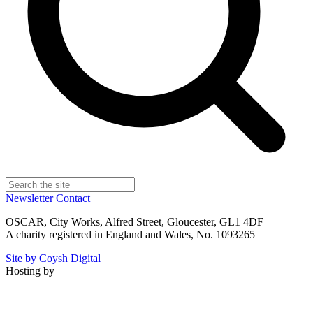
Newsletter
Contact
OSCAR, City Works, Alfred Street, Gloucester, GL1 4DF
A charity registered in England and Wales, No. 1093265
Site by Coysh Digital
Hosting by