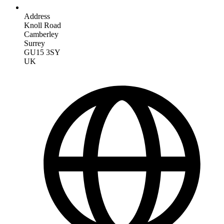
Address
Knoll Road
Camberley
Surrey
GU15 3SY
UK