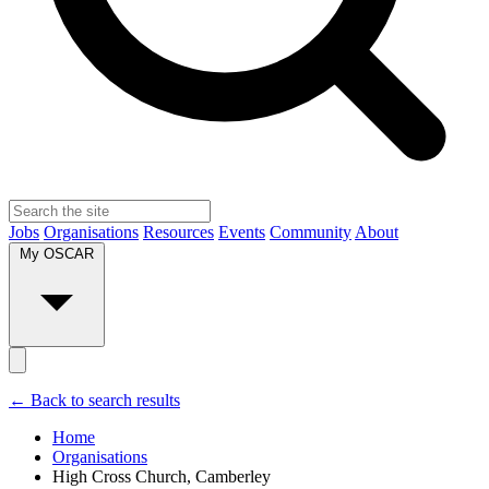
Jobs
Organisations
Resources
Events
Community
About
My OSCAR
← Back to search results
Home
Organisations
High Cross Church, Camberley