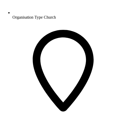
Organisation Type
Church