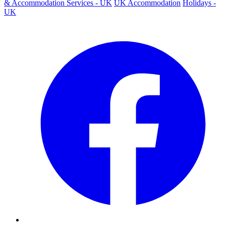
& Accommodation Services - UK
UK Accommodation
Holidays -
UK