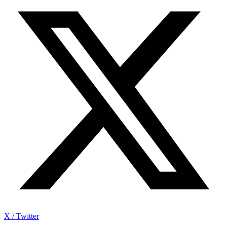
X / Twitter