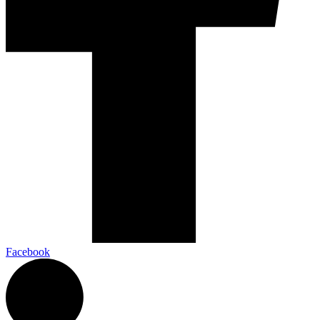
Facebook