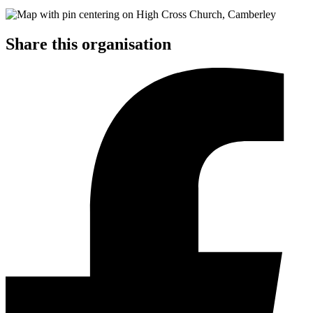
Share this organisation