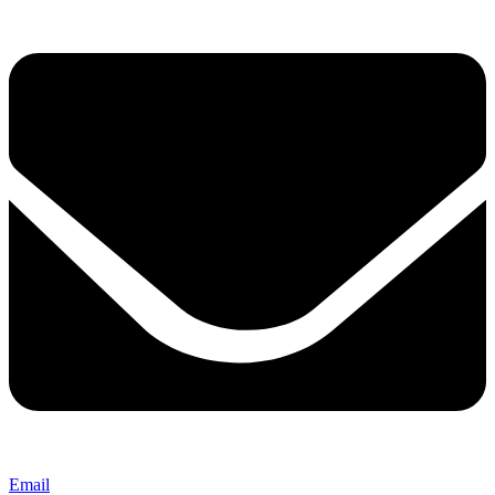
Email