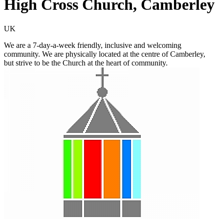
High Cross Church, Camberley
UK
We are a 7-day-a-week friendly, inclusive and welcoming
community. We are physically located at the centre of Camberley,
but strive to be the Church at the heart of community.