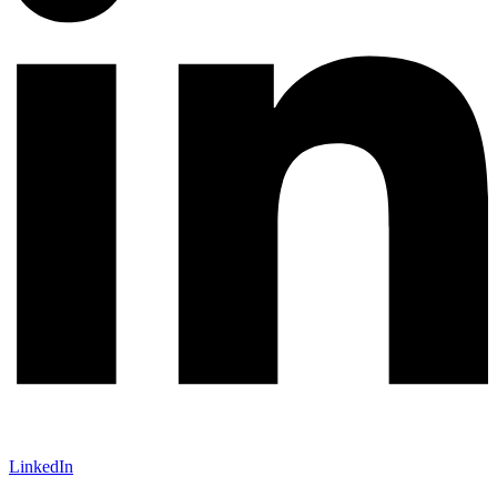
LinkedIn