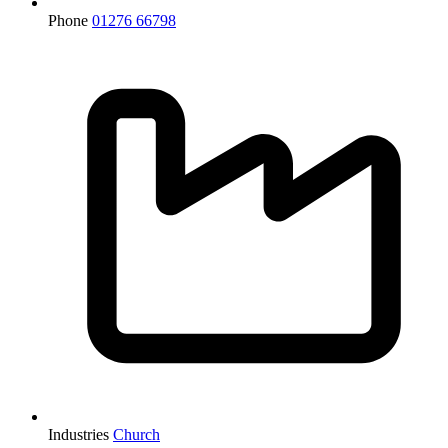
Phone
01276 66798
Industries
Church