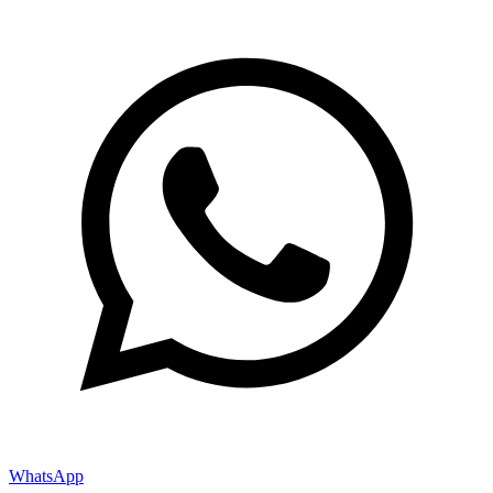
WhatsApp