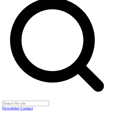
Newsletter
Contact