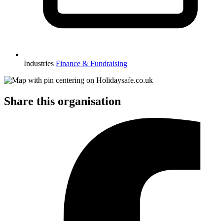
Industries
Finance & Fundraising
Share this organisation