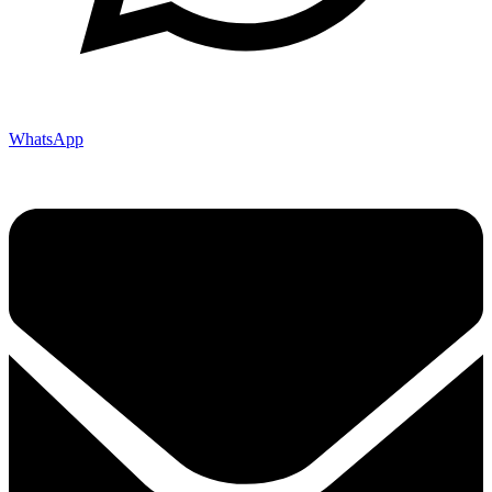
WhatsApp