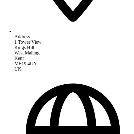
Address
1 Tower View
Kings Hill
West Malling
Kent
ME19 4UY
UK