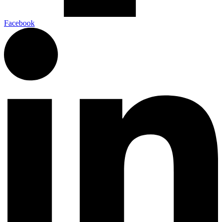
Facebook