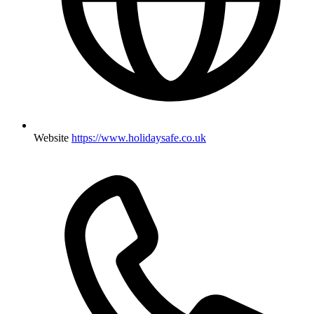
Website
https://www.holidaysafe.co.uk