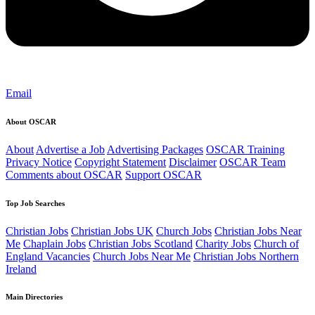
Email
About OSCAR
About
Advertise a Job
Advertising Packages
OSCAR Training
Privacy Notice
Copyright Statement
Disclaimer
OSCAR Team
Comments about OSCAR
Support OSCAR
Top Job Searches
Christian Jobs
Christian Jobs UK
Church Jobs
Christian Jobs Near
Me
Chaplain Jobs
Christian Jobs Scotland
Charity Jobs
Church of
England Vacancies
Church Jobs Near Me
Christian Jobs Northern
Ireland
Main Directories