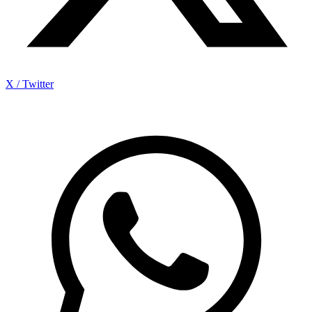
X / Twitter