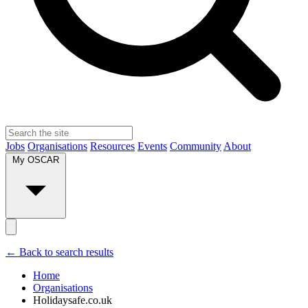
Jobs
Organisations
Resources
Events
Community
About
My OSCAR
← Back to search results
Home
Organisations
Holidaysafe.co.uk