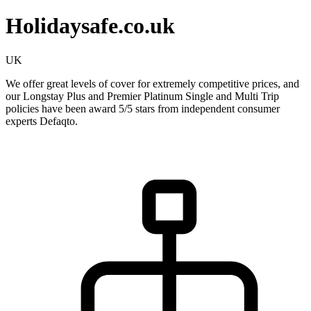
Holidaysafe.co.uk
UK
We offer great levels of cover for extremely competitive prices, and
our Longstay Plus and Premier Platinum Single and Multi Trip
policies have been award 5/5 stars from independent consumer
experts Defaqto.