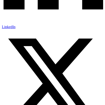
LinkedIn