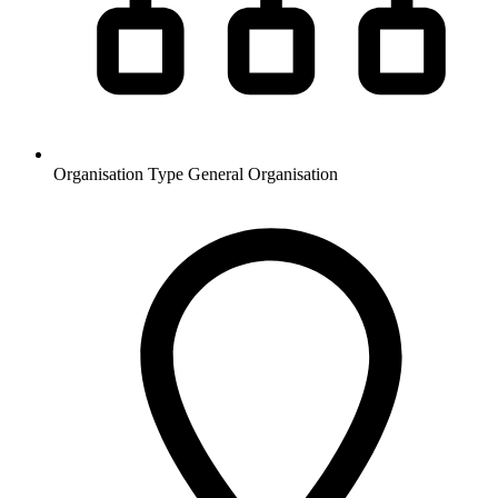
Organisation Type
General Organisation