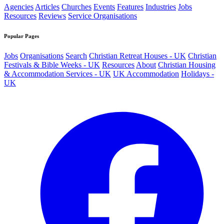
Agencies
Articles
Churches
Events
Features
Industries
Jobs
Resources
Reviews
Service Organisations
Popular Pages
Jobs
Organisations
Search
Christian Retreat Houses - UK
Christian
Festivals & Bible Weeks - UK
Resources
About
Christian Housing
& Accommodation Services - UK
UK Accommodation
Holidays -
UK