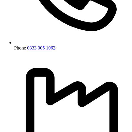
Phone
0333 005 1062