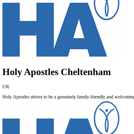
Holy Apostles Cheltenham
UK
Holy Apostles strives to be a genuinely family-friendly and welcomin