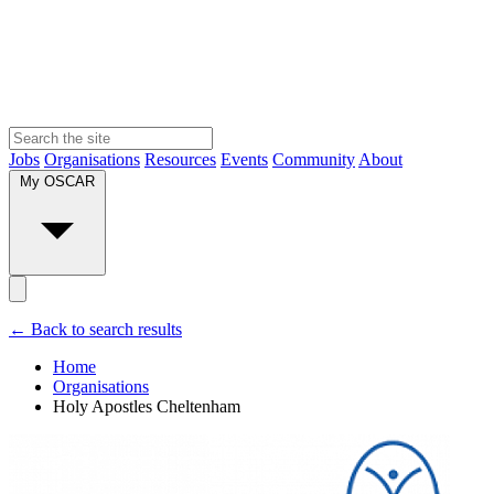
Jobs
Organisations
Resources
Events
Community
About
My OSCAR
← Back to search results
Home
Organisations
Holy Apostles Cheltenham