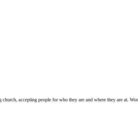
g church, accepting people for who they are and where they are at. Wor