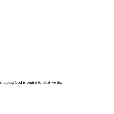
shipping God is central to what we do.