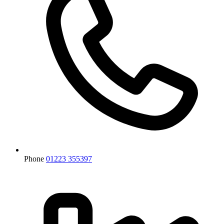
Phone
01223 355397