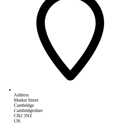
Address
Market Street
Cambridge
Cambridgeshire
CB2 3NZ
UK