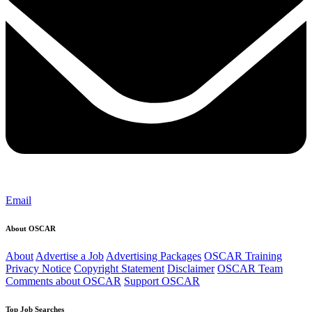
Email
About OSCAR
About
Advertise a Job
Advertising Packages
OSCAR Training
Privacy Notice
Copyright Statement
Disclaimer
OSCAR Team
Comments about OSCAR
Support OSCAR
Top Job Searches