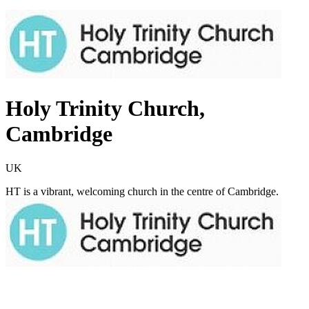
Holy Trinity Church,
Cambridge
UK
HT is a vibrant, welcoming church in the centre of Cambridge.