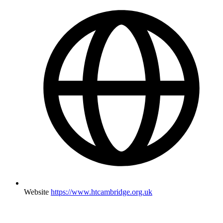
Website
https://www.htcambridge.org.uk