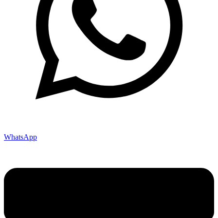
WhatsApp