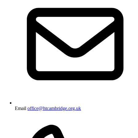
Email
office@htcambridge.org.uk