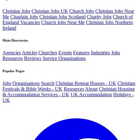
Christian Jobs
Christian Jobs UK
Church Jobs
Christian Jobs Near
Me
Chaplain Jobs
Christian Jobs Scotland
Charity Jobs
Church of
England Vacancies
Church Jobs Near Me
Christian Jobs Northern
Ireland
Main Directories
Agencies
Articles
Churches
Events
Features
Industries
Jobs
Resources
Reviews
Service Organisations
Popular Pages
Jobs
Organisations
Search
Christian Retreat Houses - UK
Christian
Festivals & Bible Weeks - UK
Resources
About
Christian Housing
& Accommodation Services - UK
UK Accommodation
Holidays -
UK