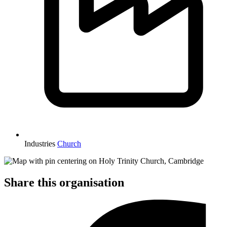
Industries
Church
Share this organisation