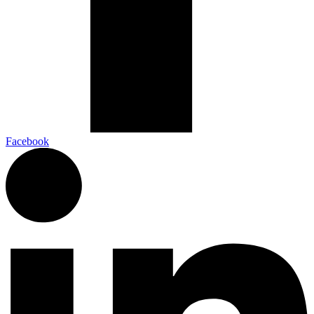
Facebook