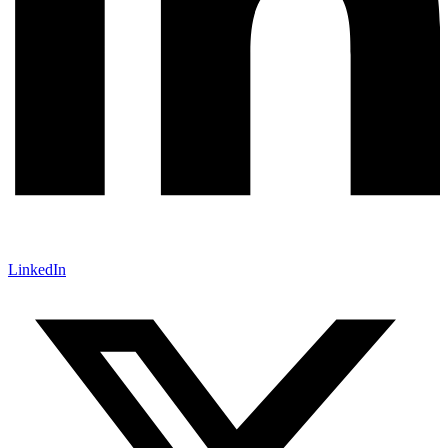
LinkedIn