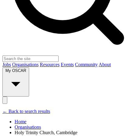
Jobs
Organisations
Resources
Events
Community
About
My OSCAR
← Back to search results
Home
Organisations
Holy Trinity Church, Cambridge