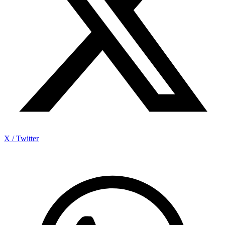
X / Twitter