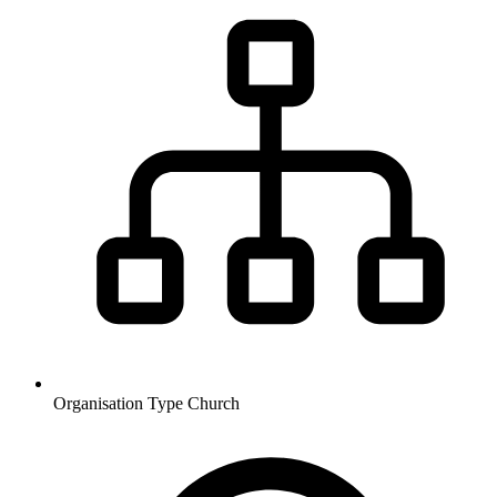
Organisation Type
Church