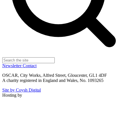
Newsletter
Contact
OSCAR, City Works, Alfred Street, Gloucester, GL1 4DF
A charity registered in England and Wales, No. 1093265
Site by Coysh Digital
Hosting by