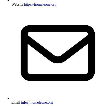
Website
https://homeleone.org
Email
info@homeleone.org