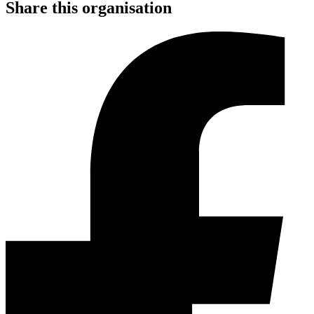
Share this organisation