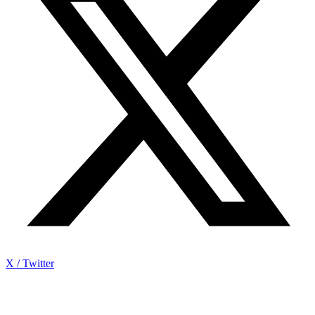
X / Twitter