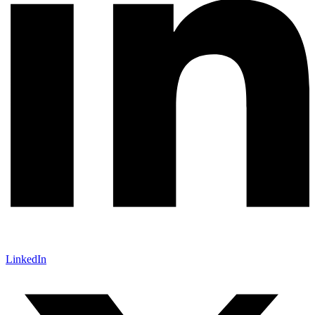
LinkedIn