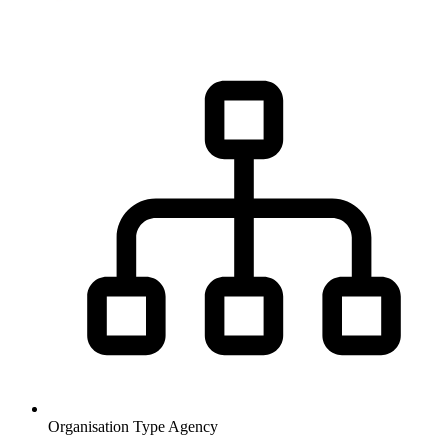
Organisation Type
Agency