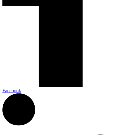
Facebook