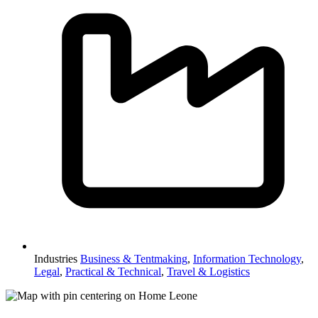
Industries
Business & Tentmaking
,
Information Technology
,
Legal
,
Practical & Technical
,
Travel & Logistics