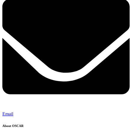
Email
About OSCAR