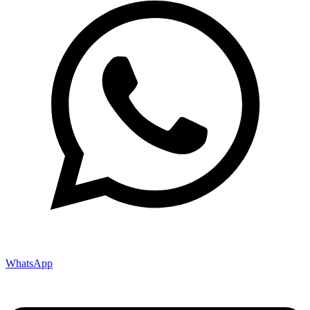
WhatsApp