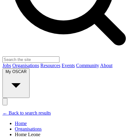
Jobs
Organisations
Resources
Events
Community
About
My OSCAR
← Back to search results
Home
Organisations
Home Leone