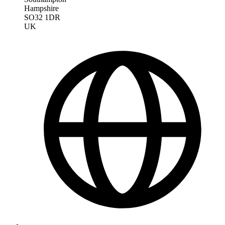
Hampshire
SO32 1DR
UK