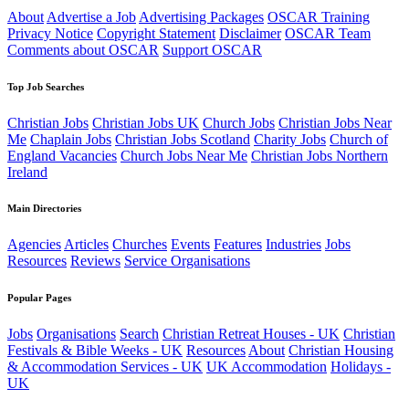
About
Advertise a Job
Advertising Packages
OSCAR Training
Privacy Notice
Copyright Statement
Disclaimer
OSCAR Team
Comments about OSCAR
Support OSCAR
Top Job Searches
Christian Jobs
Christian Jobs UK
Church Jobs
Christian Jobs Near
Me
Chaplain Jobs
Christian Jobs Scotland
Charity Jobs
Church of
England Vacancies
Church Jobs Near Me
Christian Jobs Northern
Ireland
Main Directories
Agencies
Articles
Churches
Events
Features
Industries
Jobs
Resources
Reviews
Service Organisations
Popular Pages
Jobs
Organisations
Search
Christian Retreat Houses - UK
Christian
Festivals & Bible Weeks - UK
Resources
About
Christian Housing
& Accommodation Services - UK
UK Accommodation
Holidays -
UK