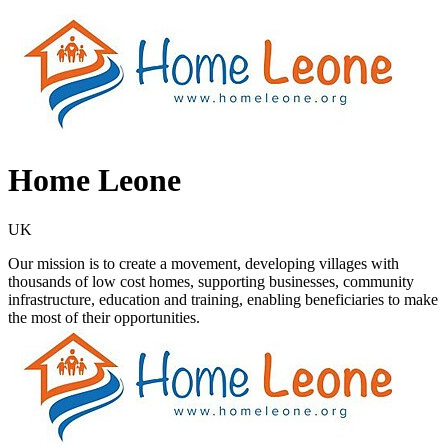
Home Leone
UK
Our mission is to create a movement, developing villages with
thousands of low cost homes, supporting businesses, community
infrastructure, education and training, enabling beneficiaries to make
the most of their opportunities.