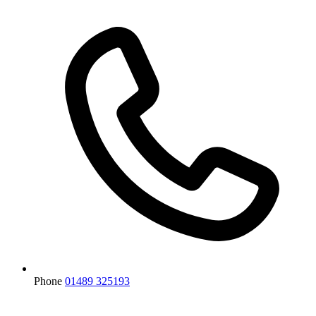
Phone
01489 325193