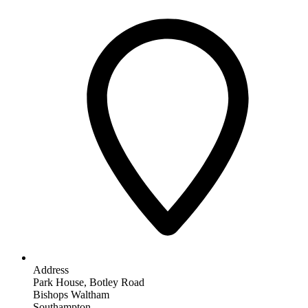
Address
Park House, Botley Road
Bishops Waltham
Southampton