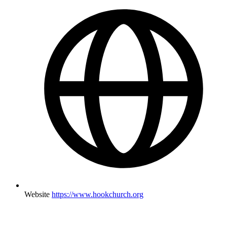
Website
https://www.hookchurch.org