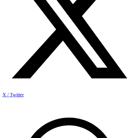
X / Twitter