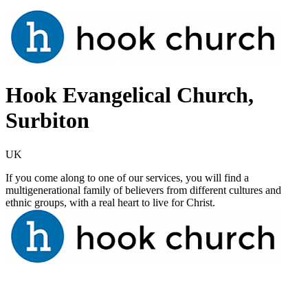
Hook Evangelical Church,
Surbiton
UK
If you come along to one of our services, you will find a
multigenerational family of believers from different cultures and
ethnic groups, with a real heart to live for Christ.