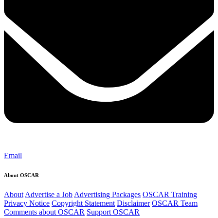
Email
About OSCAR
About
Advertise a Job
Advertising Packages
OSCAR Training
Privacy Notice
Copyright Statement
Disclaimer
OSCAR Team
Comments about OSCAR
Support OSCAR