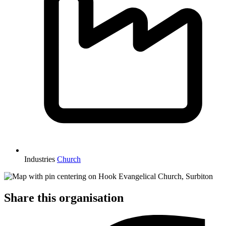
Industries
Church
Share this organisation