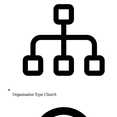
Organisation Type
Church