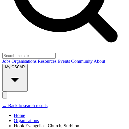
Jobs
Organisations
Resources
Events
Community
About
My OSCAR
← Back to search results
Home
Organisations
Hook Evangelical Church, Surbiton