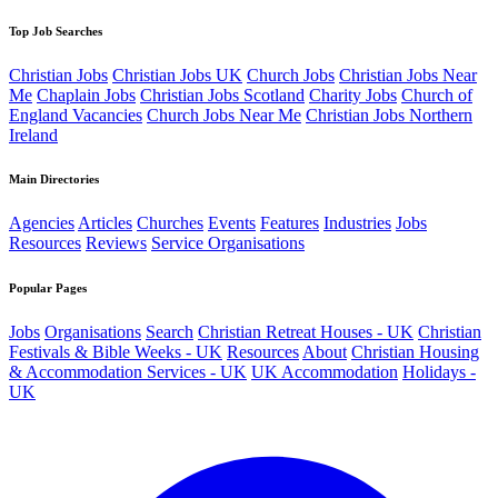
Top Job Searches
Christian Jobs
Christian Jobs UK
Church Jobs
Christian Jobs Near
Me
Chaplain Jobs
Christian Jobs Scotland
Charity Jobs
Church of
England Vacancies
Church Jobs Near Me
Christian Jobs Northern
Ireland
Main Directories
Agencies
Articles
Churches
Events
Features
Industries
Jobs
Resources
Reviews
Service Organisations
Popular Pages
Jobs
Organisations
Search
Christian Retreat Houses - UK
Christian
Festivals & Bible Weeks - UK
Resources
About
Christian Housing
& Accommodation Services - UK
UK Accommodation
Holidays -
UK