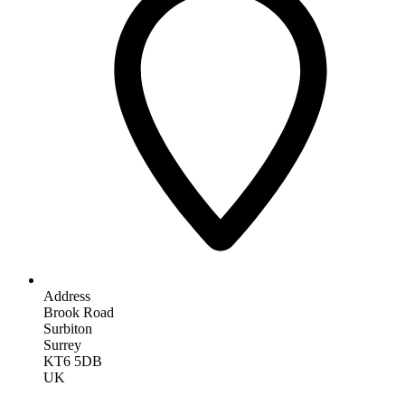
Address
Brook Road
Surbiton
Surrey
KT6 5DB
UK