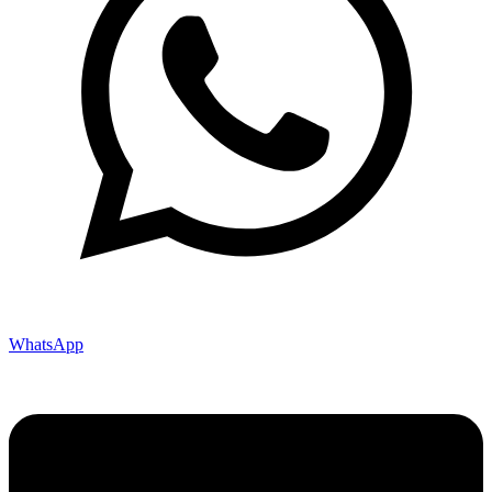
WhatsApp