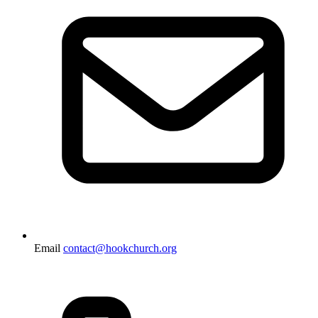
Email
contact@hookchurch.org