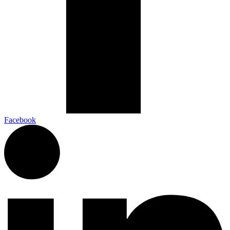
Facebook