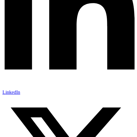
LinkedIn