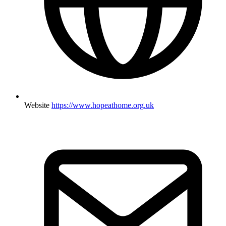
Website
https://www.hopeathome.org.uk