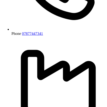
Phone
07877447341