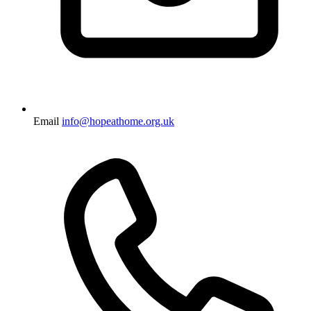
Email
info@hopeathome.org.uk