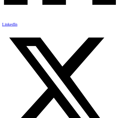
LinkedIn