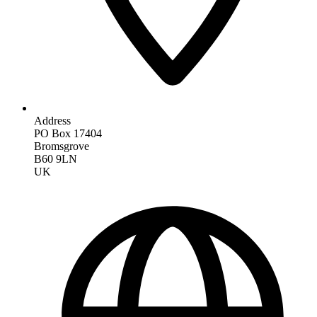
Address
PO Box 17404
Bromsgrove
B60 9LN
UK