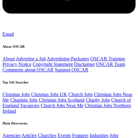
Email
About OSCAR
About
Advertise a Job
Advertising Packages
OSCAR Training
Privacy Notice
Copyright Statement
Disclaimer
OSCAR Team
Comments about OSCAR
Support OSCAR
Top Job Searches
Christian Jobs
Christian Jobs UK
Church Jobs
Christian Jobs Near
Me
Chaplain Jobs
Christian Jobs Scotland
Charity Jobs
Church of
England Vacancies
Church Jobs Near Me
Christian Jobs Northern
Ireland
Main Directories
Agencies
Articles
Churches
Events
Features
Industries
Jobs