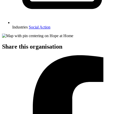
Industries
Social Action
Share this organisation