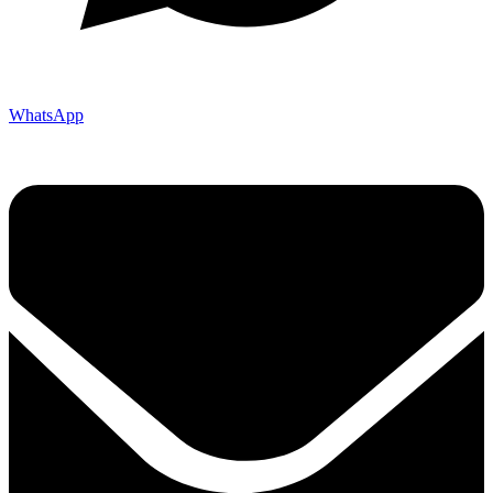
WhatsApp