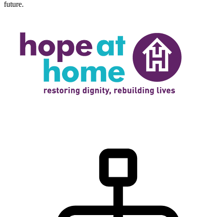
future.