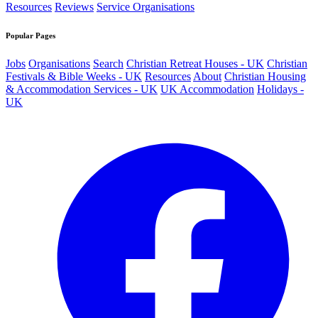
Resources
Reviews
Service Organisations
Popular Pages
Jobs
Organisations
Search
Christian Retreat Houses - UK
Christian
Festivals & Bible Weeks - UK
Resources
About
Christian Housing
& Accommodation Services - UK
UK Accommodation
Holidays -
UK