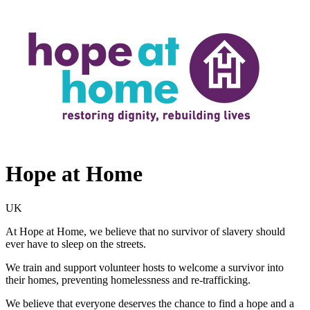
Hope at Home
UK
At Hope at Home, we believe that no survivor of slavery should
ever have to sleep on the streets.
We train and support volunteer hosts to welcome a survivor into
their homes, preventing homelessness and re-trafficking.
We believe that everyone deserves the chance to find a hope and a