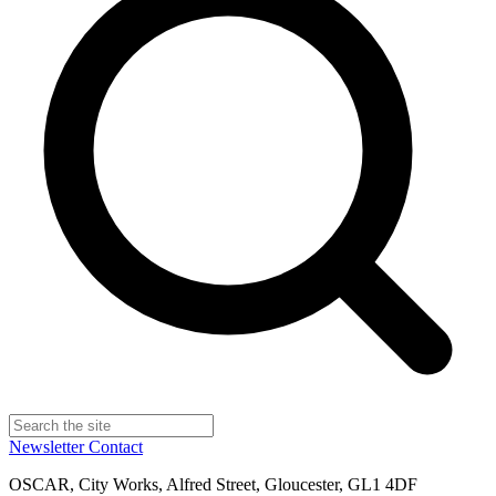
Newsletter
Contact
OSCAR, City Works, Alfred Street, Gloucester, GL1 4DF