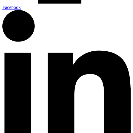
Facebook