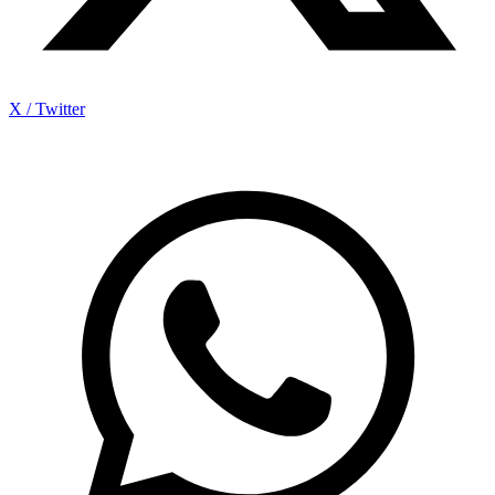
X / Twitter