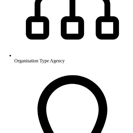
Organisation Type
Agency