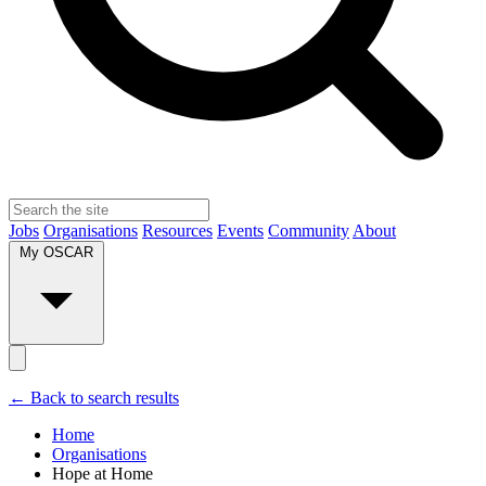
Jobs
Organisations
Resources
Events
Community
About
My OSCAR
← Back to search results
Home
Organisations
Hope at Home