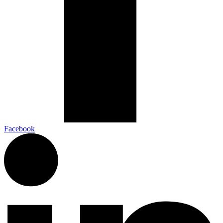
Facebook