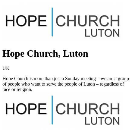
Hope Church, Luton
UK
Hope Church is more than just a Sunday meeting – we are a group
of people who want to serve the people of Luton – regardless of
race or religion.