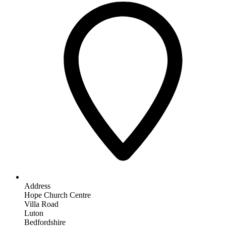
Address
Hope Church Centre
Villa Road
Luton
Bedfordshire