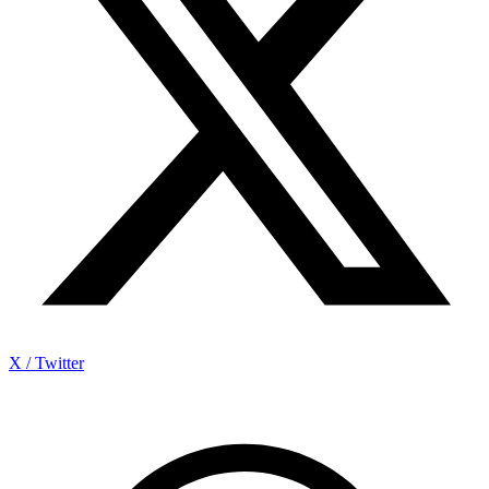
X / Twitter