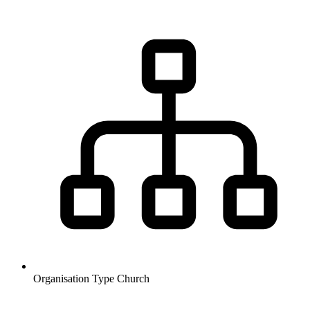
Organisation Type
Church