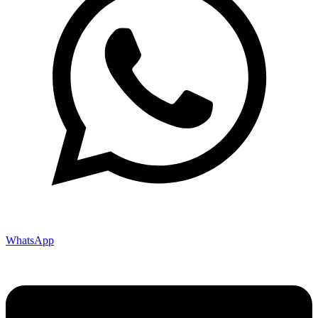
WhatsApp