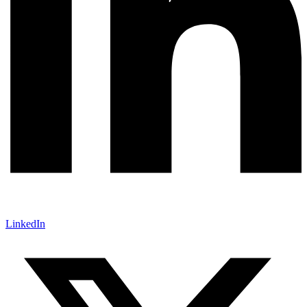
LinkedIn