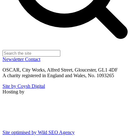
Newsletter
Contact
OSCAR, City Works, Alfred Street, Gloucester, GL1 4DF
A charity registered in England and Wales, No. 1093265
Site by Coysh Digital
Hosting by
Site optimised by Wild SEO Agency