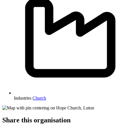
Industries
Church
Share this organisation