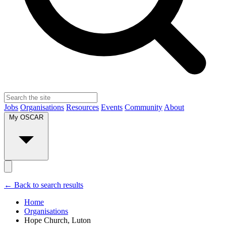
Jobs
Organisations
Resources
Events
Community
About
My OSCAR
← Back to search results
Home
Organisations
Hope Church, Luton