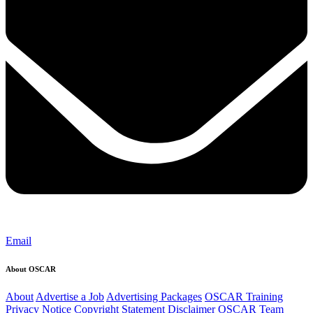
Email
About OSCAR
About
Advertise a Job
Advertising Packages
OSCAR Training
Privacy Notice
Copyright Statement
Disclaimer
OSCAR Team