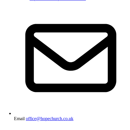
Email
office@hopechurch.co.uk