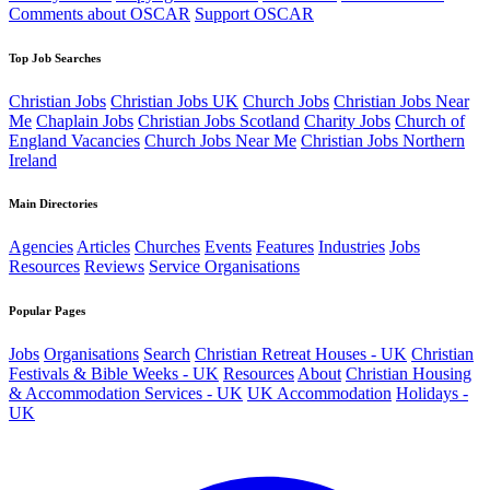
Comments about OSCAR
Support OSCAR
Top Job Searches
Christian Jobs
Christian Jobs UK
Church Jobs
Christian Jobs Near
Me
Chaplain Jobs
Christian Jobs Scotland
Charity Jobs
Church of
England Vacancies
Church Jobs Near Me
Christian Jobs Northern
Ireland
Main Directories
Agencies
Articles
Churches
Events
Features
Industries
Jobs
Resources
Reviews
Service Organisations
Popular Pages
Jobs
Organisations
Search
Christian Retreat Houses - UK
Christian
Festivals & Bible Weeks - UK
Resources
About
Christian Housing
& Accommodation Services - UK
UK Accommodation
Holidays -
UK