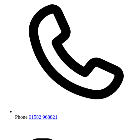
Phone
01582 968821