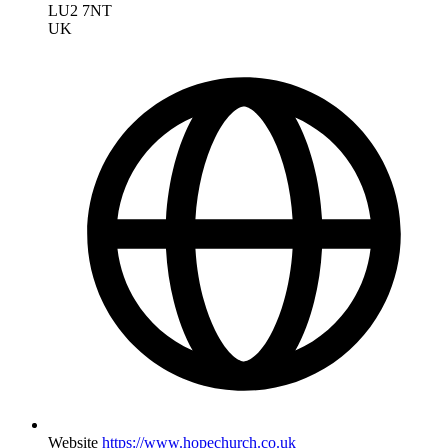
LU2 7NT
UK
Website
https://www.hopechurch.co.uk