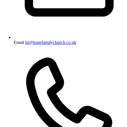
Email
hi@hopefamilychurch.co.uk