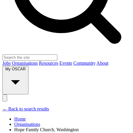
Jobs
Organisations
Resources
Events
Community
About
My OSCAR
← Back to search results
Home
Organisations
Hope Family Church, Washington