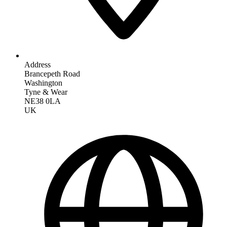
Address
Brancepeth Road
Washington
Tyne & Wear
NE38 0LA
UK