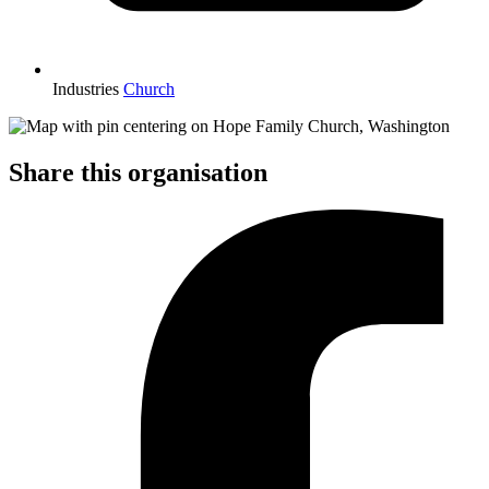
Industries
Church
Share this organisation