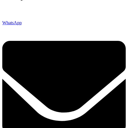
WhatsApp