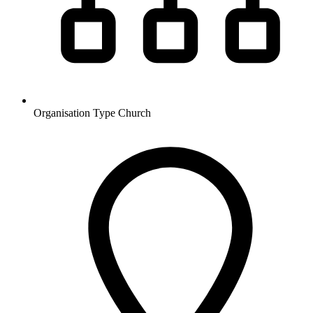
Organisation Type
Church