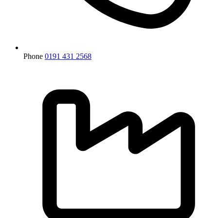
Phone
0191 431 2568