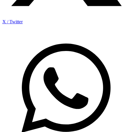
X / Twitter