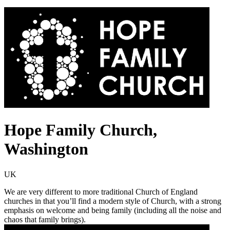
Hope Family Church,
Washington
UK
We are very different to more traditional Church of England
churches in that you’ll find a modern style of Church, with a strong
emphasis on welcome and being family (including all the noise and
chaos that family brings).