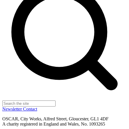
Newsletter
Contact
OSCAR, City Works, Alfred Street, Gloucester, GL1 4DF
A charity registered in England and Wales, No. 1093265