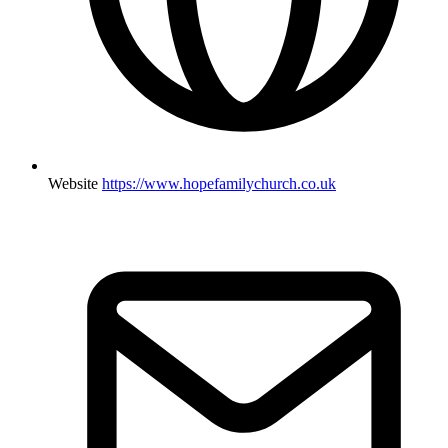
Website
https://www.hopefamilychurch.co.uk