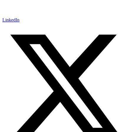
LinkedIn