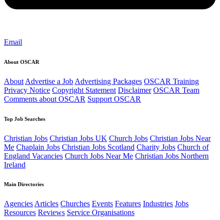
Email
About OSCAR
About
Advertise a Job
Advertising Packages
OSCAR Training
Privacy Notice
Copyright Statement
Disclaimer
OSCAR Team
Comments about OSCAR
Support OSCAR
Top Job Searches
Christian Jobs
Christian Jobs UK
Church Jobs
Christian Jobs Near
Me
Chaplain Jobs
Christian Jobs Scotland
Charity Jobs
Church of
England Vacancies
Church Jobs Near Me
Christian Jobs Northern
Ireland
Main Directories
Agencies
Articles
Churches
Events
Features
Industries
Jobs
Resources
Reviews
Service Organisations