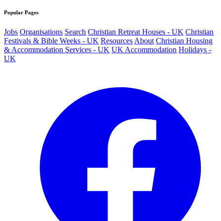
Popular Pages
Jobs
Organisations
Search
Christian Retreat Houses - UK
Christian
Festivals & Bible Weeks - UK
Resources
About
Christian Housing
& Accommodation Services - UK
UK Accommodation
Holidays -
UK