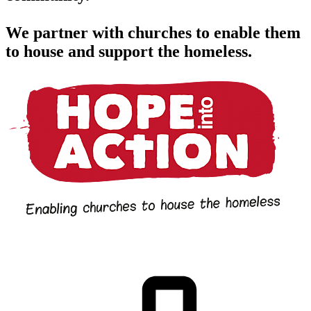
We partner with churches to enable them
to house and support the homeless.