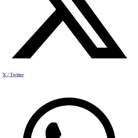
X / Twitter