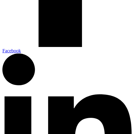
Facebook