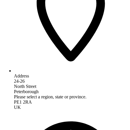
Address
24-26
North Street
Peterborough
Please select a region, state or province.
PE1 2RA
UK