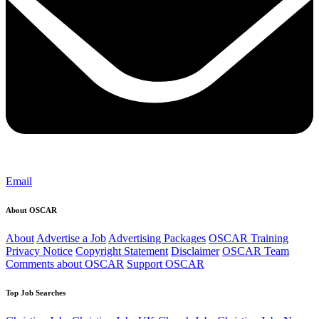
Email
About OSCAR
About
Advertise a Job
Advertising Packages
OSCAR Training
Privacy Notice
Copyright Statement
Disclaimer
OSCAR Team
Comments about OSCAR
Support OSCAR
Top Job Searches