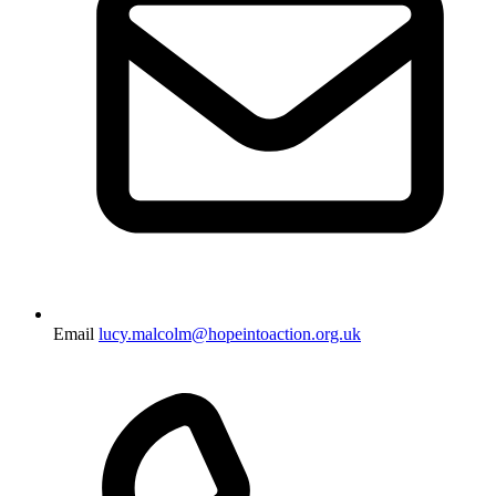
Email
lucy.malcolm@hopeintoaction.org.uk