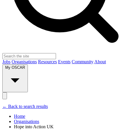
Jobs
Organisations
Resources
Events
Community
About
My OSCAR
← Back to search results
Home
Organisations
Hope into Action UK