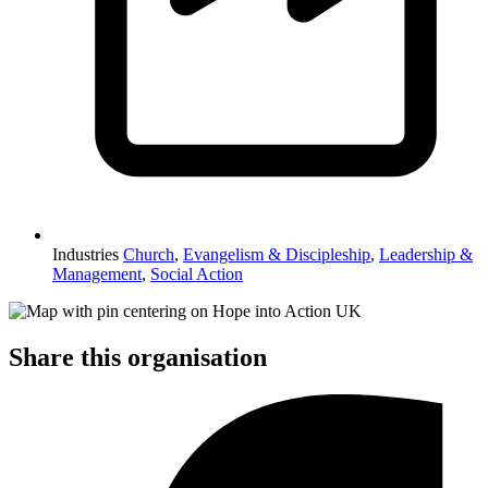
Industries
Church
,
Evangelism & Discipleship
,
Leadership &
Management
,
Social Action
Share this organisation