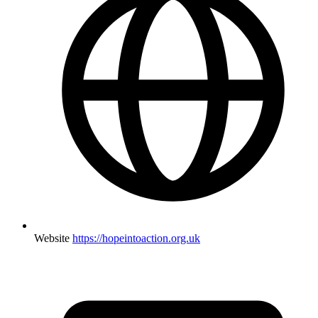
Website
https://hopeintoaction.org.uk