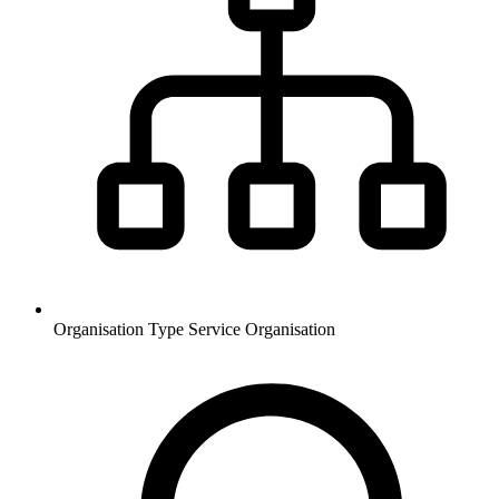
Organisation Type
Service Organisation