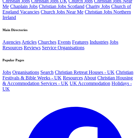
Christian Jobs
Christian Jobs UK
Church Jobs
Christian Jobs Near
Me
Chaplain Jobs
Christian Jobs Scotland
Charity Jobs
Church of
England Vacancies
Church Jobs Near Me
Christian Jobs Northern
Ireland
Main Directories
Agencies
Articles
Churches
Events
Features
Industries
Jobs
Resources
Reviews
Service Organisations
Popular Pages
Jobs
Organisations
Search
Christian Retreat Houses - UK
Christian
Festivals & Bible Weeks - UK
Resources
About
Christian Housing
& Accommodation Services - UK
UK Accommodation
Holidays -
UK