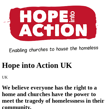
Hope into Action UK
UK
We believe everyone has the right to a
home and churches have the power to
meet the tragedy of homelessness in their
community.