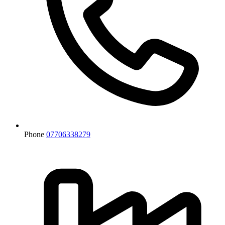
Phone
07706338279