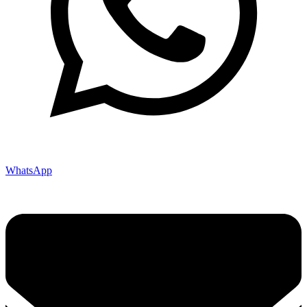
WhatsApp