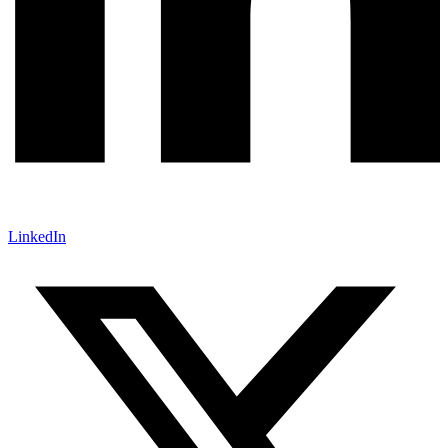
LinkedIn