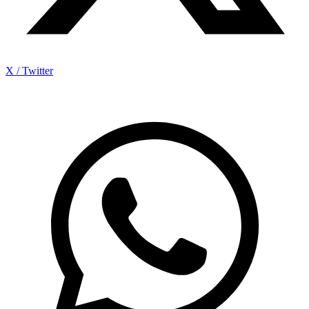
X / Twitter