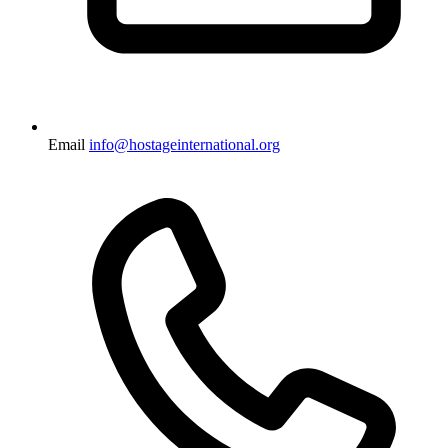
Email
info@hostageinternational.org