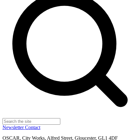
Newsletter
Contact
OSCAR, City Works, Alfred Street, Gloucester, GL1 4DF