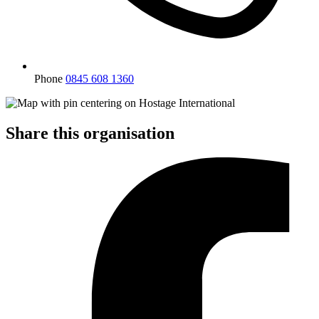
Phone
0845 608 1360
Share this organisation