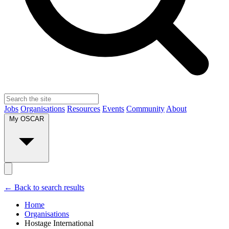
Jobs
Organisations
Resources
Events
Community
About
My OSCAR
← Back to search results
Home
Organisations
Hostage International