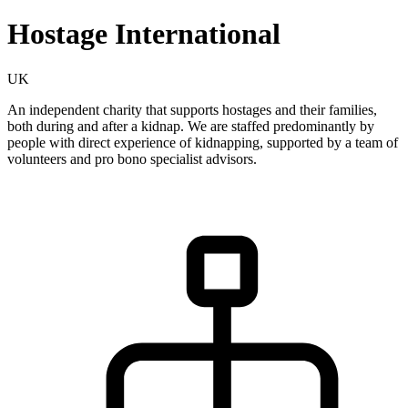
Hostage International
UK
An independent charity that supports hostages and their families,
both during and after a kidnap. We are staffed predominantly by
people with direct experience of kidnapping, supported by a team of
volunteers and pro bono specialist advisors.