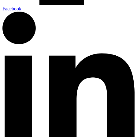
Facebook