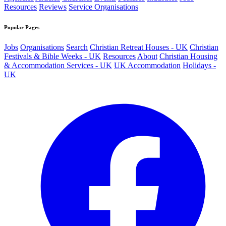
Resources
Reviews
Service Organisations
Popular Pages
Jobs
Organisations
Search
Christian Retreat Houses - UK
Christian
Festivals & Bible Weeks - UK
Resources
About
Christian Housing
& Accommodation Services - UK
UK Accommodation
Holidays -
UK