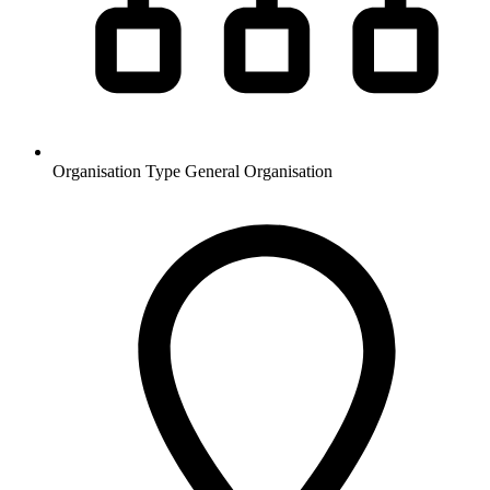
Organisation Type
General Organisation