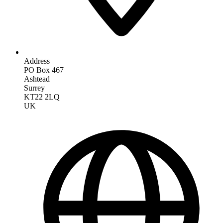
Address
PO Box 467
Ashtead
Surrey
KT22 2LQ
UK