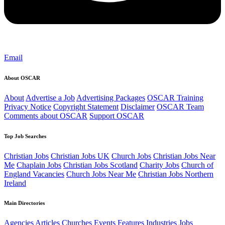
Email
About OSCAR
About
Advertise a Job
Advertising Packages
OSCAR Training
Privacy Notice
Copyright Statement
Disclaimer
OSCAR Team
Comments about OSCAR
Support OSCAR
Top Job Searches
Christian Jobs
Christian Jobs UK
Church Jobs
Christian Jobs Near
Me
Chaplain Jobs
Christian Jobs Scotland
Charity Jobs
Church of
England Vacancies
Church Jobs Near Me
Christian Jobs Northern
Ireland
Main Directories
Agencies
Articles
Churches
Events
Features
Industries
Jobs