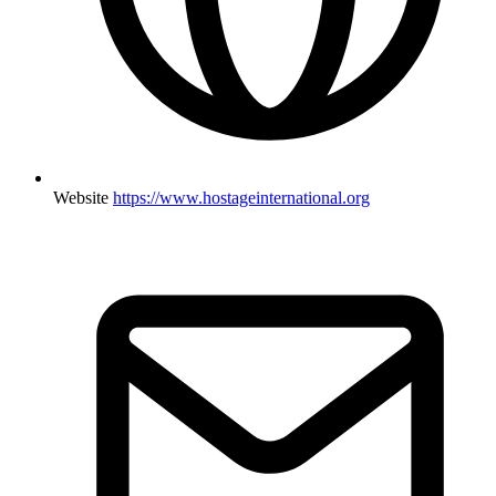
Website
https://www.hostageinternational.org