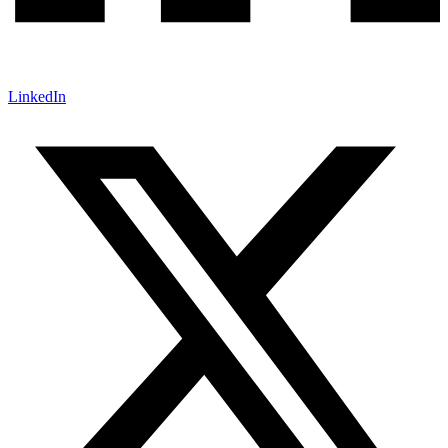
LinkedIn