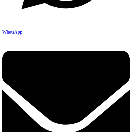
WhatsApp