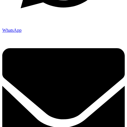
WhatsApp