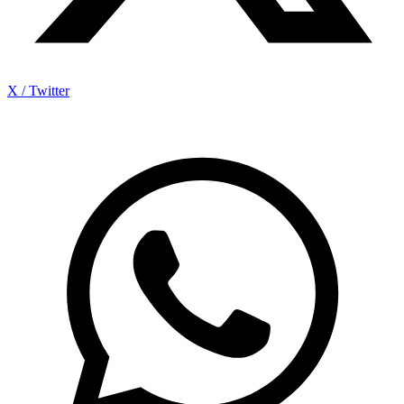
X / Twitter