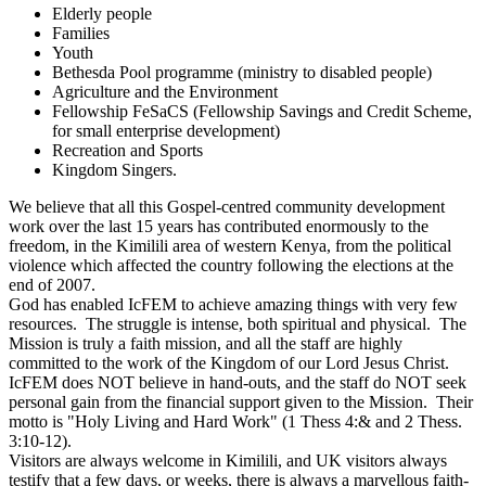
Elderly people
Families
Youth
Bethesda Pool programme (ministry to disabled people)
Agriculture and the Environment
Fellowship FeSaCS (Fellowship Savings and Credit Scheme,
for small enterprise development)
Recreation and Sports
Kingdom Singers.
We believe that all this Gospel-centred community development
work over the last 15 years has contributed enormously to the
freedom, in the Kimilili area of western Kenya, from the political
violence which affected the country following the elections at the
end of 2007.
God has enabled IcFEM to achieve amazing things with very few
resources. The struggle is intense, both spiritual and physical. The
Mission is truly a faith mission, and all the staff are highly
committed to the work of the Kingdom of our Lord Jesus Christ.
IcFEM does NOT believe in hand-outs, and the staff do NOT seek
personal gain from the financial support given to the Mission. Their
motto is "Holy Living and Hard Work" (1 Thess 4:& and 2 Thess.
3:10-12).
Visitors are always welcome in Kimilili, and UK visitors always
testify that a few days, or weeks, there is always a marvellous faith-