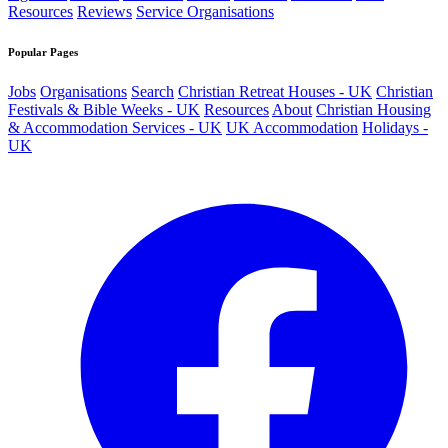
Resources
Reviews
Service Organisations
Popular Pages
Jobs
Organisations
Search
Christian Retreat Houses - UK
Christian
Festivals & Bible Weeks - UK
Resources
About
Christian Housing
& Accommodation Services - UK
UK Accommodation
Holidays -
UK