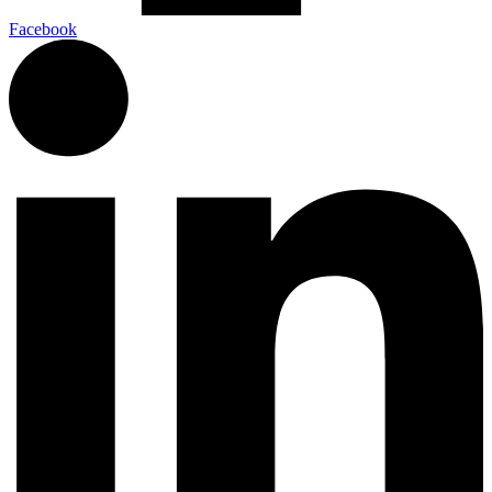
Facebook