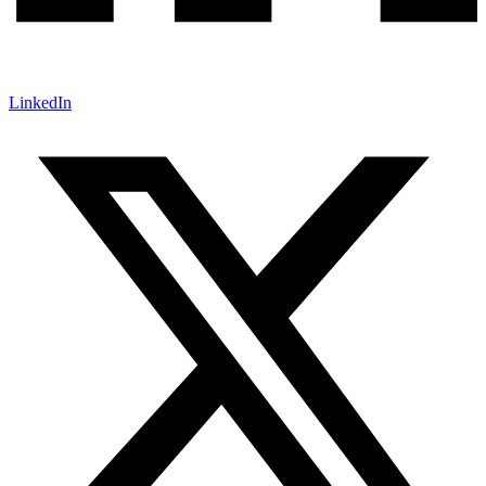
LinkedIn