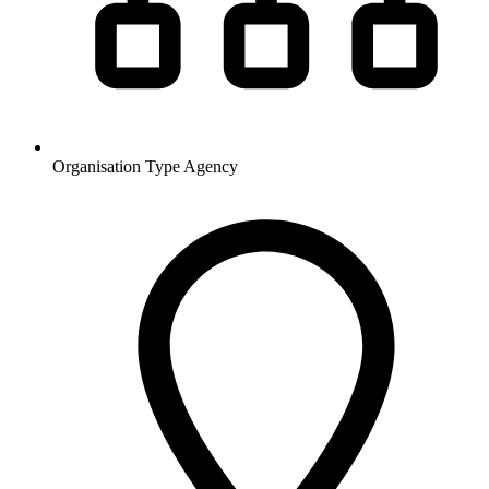
Organisation Type
Agency