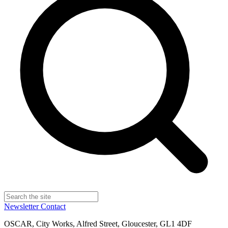
Newsletter
Contact
OSCAR, City Works, Alfred Street, Gloucester, GL1 4DF