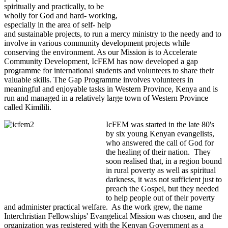
spiritually and practically, to be
wholly for God and hard- working,
especially in the area of self- help
and sustainable projects, to run a mercy ministry to the needy and to
involve in various community development projects while
conserving the environment. As our Mission is to Accelerate
Community Development, IcFEM has now developed a gap
programme for international students and volunteers to share their
valuable skills. The Gap Programme involves volunteers in
meaningful and enjoyable tasks in Western Province, Kenya and is
run and managed in a relatively large town of Western Province
called Kimilili.
IcFEM was started in the late 80's
by six young Kenyan evangelists,
who answered the call of God for
the healing of their nation. They
soon realised that, in a region bound
in rural poverty as well as spiritual
darkness, it was not sufficient just to
preach the Gospel, but they needed
to help people out of their poverty
and administer practical welfare. As the work grew, the name
Interchristian Fellowships' Evangelical Mission was chosen, and the
organization was registered with the Kenyan Government as a