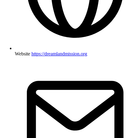
Website
https://dreamlandmission.org