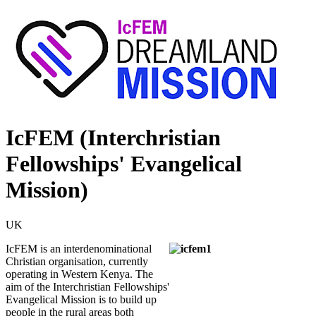
IcFEM (Interchristian
Fellowships' Evangelical
Mission)
UK
IcFEM is an interdenominational
Christian organisation, currently
operating in Western Kenya. The
aim of the Interchristian Fellowships'
Evangelical Mission is to build up
people in the rural areas both