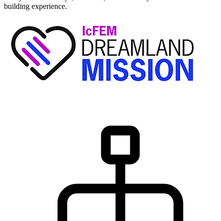
building experience.