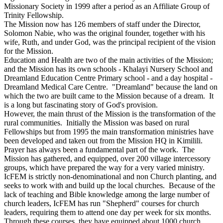
Missionary Society in 1999 after a period as an Affiliate Group of
Trinity Fellowship.
The Mission now has 126 members of staff under the Director,
Solomon Nabie, who was the original founder, together with his
wife, Ruth, and under God, was the principal recipient of the vision
for the Mission.
Education and Health are two of the main activities of the Mission;
and the Mission has its own schools - Khalayi Nursery School and
Dreamland Education Centre Primary school - and a day hospital -
Dreamland Medical Care Centre. "Dreamland" because the land on
which the two are built came to the Mission because of a dream. It
is a long but fascinating story of God's provision.
However, the main thrust of the Mission is the transformation of the
rural communities. Initially the Mission was based on rural
Fellowships but from 1995 the main transformation ministries have
been developed and taken out from the Mission HQ in Kimilili.
Prayer has always been a fundamental part of the work. The
Mission has gathered, and equipped, over 200 village intercessory
groups, which have prepared the way for a very varied ministry.
IcFEM is strictly non-denominational and non Church planting, and
seeks to work with and build up the local churches. Because of the
lack of teaching and Bible knowledge among the large number of
church leaders, IcFEM has run "Shepherd" courses for church
leaders, requiring them to attend one day per week for six months.
Through these courses, they have equipped about 1000 church