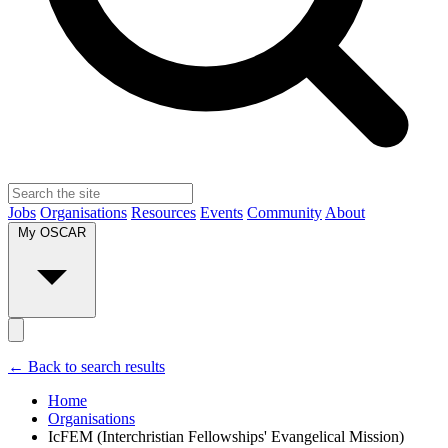
Jobs
Organisations
Resources
Events
Community
About
My OSCAR
← Back to search results
Home
Organisations
IcFEM (Interchristian Fellowships' Evangelical Mission)