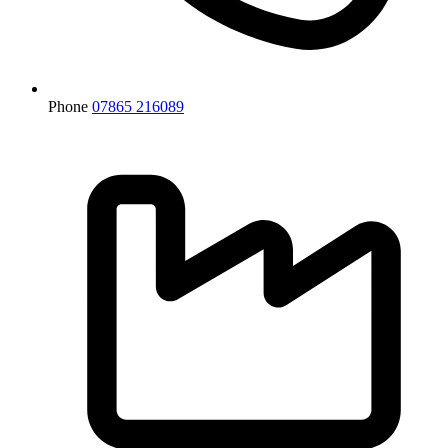
Phone
07865 216089