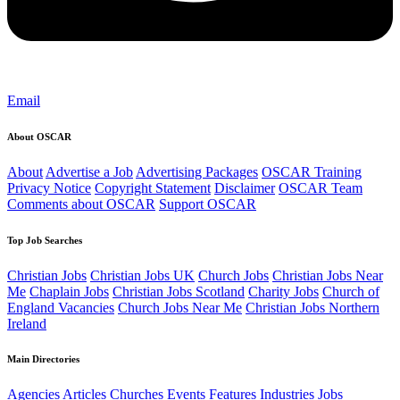
Email
About OSCAR
About
Advertise a Job
Advertising Packages
OSCAR Training
Privacy Notice
Copyright Statement
Disclaimer
OSCAR Team
Comments about OSCAR
Support OSCAR
Top Job Searches
Christian Jobs
Christian Jobs UK
Church Jobs
Christian Jobs Near
Me
Chaplain Jobs
Christian Jobs Scotland
Charity Jobs
Church of
England Vacancies
Church Jobs Near Me
Christian Jobs Northern
Ireland
Main Directories
Agencies
Articles
Churches
Events
Features
Industries
Jobs