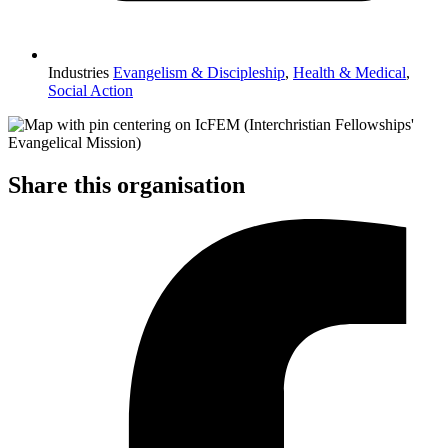
Industries
Evangelism & Discipleship
,
Health & Medical
,
Social Action
Share this organisation