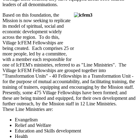
leaders of all denominations.
Based on this foundation, the
Mission is now seeking to replicate
its model of spiritual, social and
economic development widely
across the region. To do this,
Village IcFEM Fellowships are
being created. Each comprises 25 or
more people, led by a committee,
with a member each responsible for
one of IcFEM's ministries, referred to as "Line Ministries". The
Village IcFEM Fellowships are grouped together into
"Transformation Units" - 40 Fellowships in a Transformation Unit -
for the purpose of mutual accountability, and facilitating training, the
training of trainers, equipping and encouraging by the Mission staff.
Presently, some 475 Village Fellowships have been formed; and
these are being trained and equipped, for their own development and
further outreach, by the Mission staff in 12 Line Ministries.
These Line Ministries are:
Evangelism
Relief and Welfare
Education and Skills development
Health