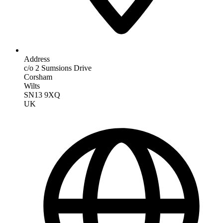
Address
c/o 2 Sumsions Drive
Corsham
Wilts
SN13 9XQ
UK