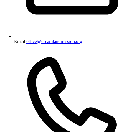
Email
office@dreamlandmission.org