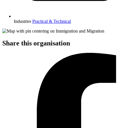
Industries
Practical & Technical
Share this organisation