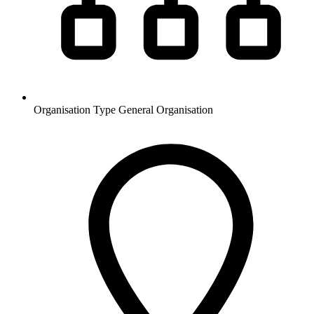
Organisation Type
General Organisation