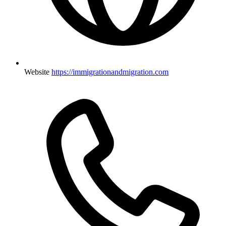
Website
https://immigrationandmigration.com