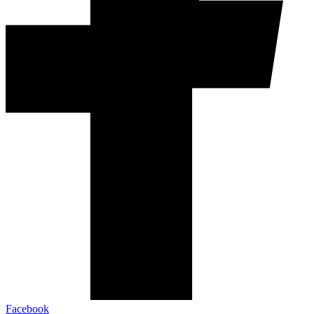
Facebook