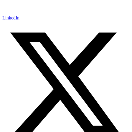
LinkedIn