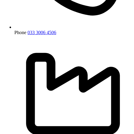
Phone
033 3006 4506