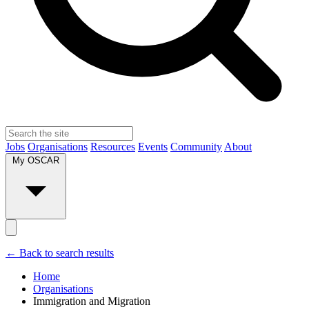
Jobs
Organisations
Resources
Events
Community
About
My OSCAR
← Back to search results
Home
Organisations
Immigration and Migration