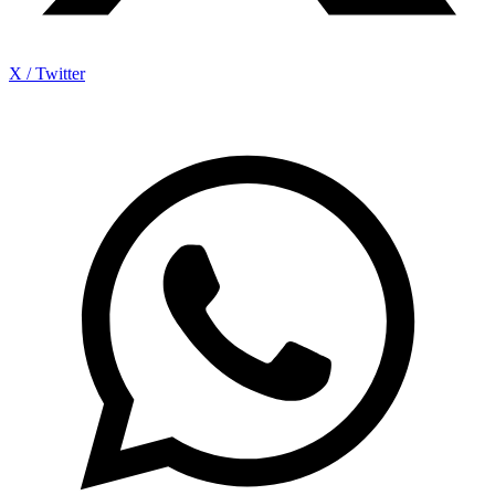
X / Twitter