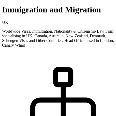
Immigration and Migration
UK
Worldwide Visas, Immigration, Nationality & Citizenship Law Firm
specialising in UK, Canada, Australia, New Zealand, Denmark,
Schengen Visas and Other Countries. Head Office based in London,
Canary Wharf.