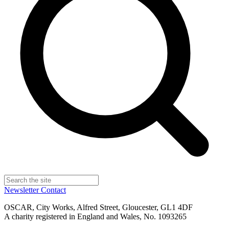
Newsletter
Contact
OSCAR, City Works, Alfred Street, Gloucester, GL1 4DF
A charity registered in England and Wales, No. 1093265