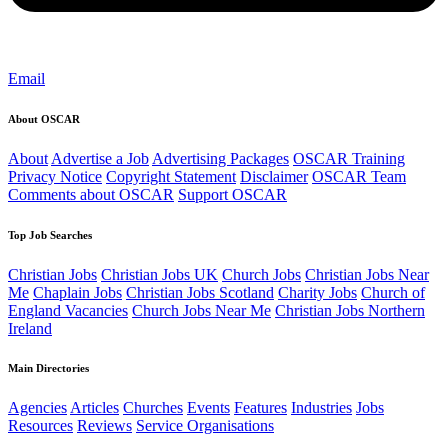
Email
About OSCAR
About
Advertise a Job
Advertising Packages
OSCAR Training
Privacy Notice
Copyright Statement
Disclaimer
OSCAR Team
Comments about OSCAR
Support OSCAR
Top Job Searches
Christian Jobs
Christian Jobs UK
Church Jobs
Christian Jobs Near
Me
Chaplain Jobs
Christian Jobs Scotland
Charity Jobs
Church of
England Vacancies
Church Jobs Near Me
Christian Jobs Northern
Ireland
Main Directories
Agencies
Articles
Churches
Events
Features
Industries
Jobs
Resources
Reviews
Service Organisations