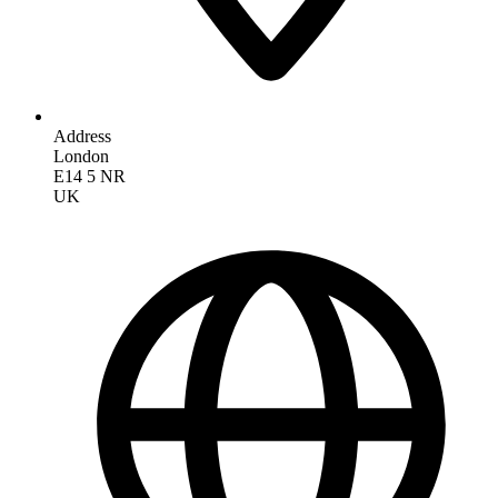
Address
London
E14 5 NR
UK