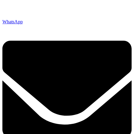
WhatsApp