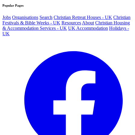
Popular Pages
Jobs
Organisations
Search
Christian Retreat Houses - UK
Christian
Festivals & Bible Weeks - UK
Resources
About
Christian Housing
& Accommodation Services - UK
UK Accommodation
Holidays -
UK