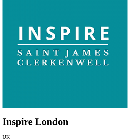
Inspire London
UK