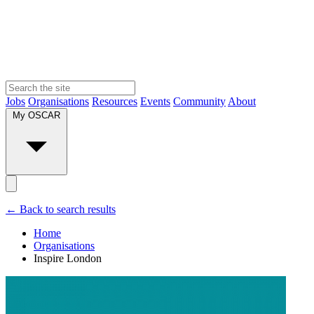
Jobs
Organisations
Resources
Events
Community
About
My OSCAR
← Back to search results
Home
Organisations
Inspire London