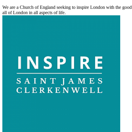
We are a Church of England seeking to inspire London with the good ne
all of London in all aspects of life.