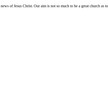
ws of Jesus Christ. Our aim is not so much to be a great church as to b