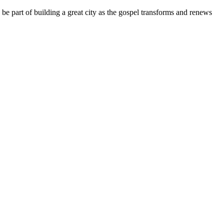
e part of building a great city as the gospel transforms and renews