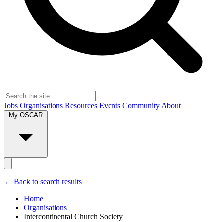
Jobs
Organisations
Resources
Events
Community
About
My OSCAR
← Back to search results
Home
Organisations
Intercontinental Church Society