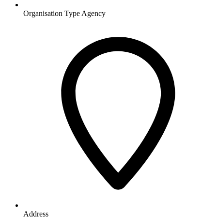
Organisation Type
Agency
Address