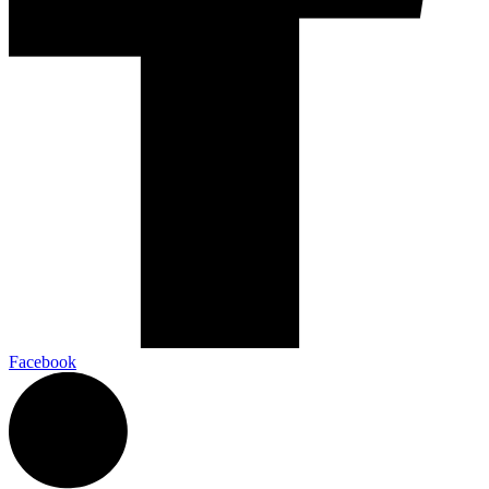
Facebook