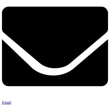
Email