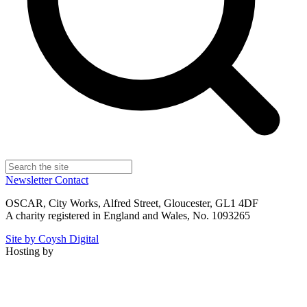
Newsletter
Contact
OSCAR, City Works, Alfred Street, Gloucester, GL1 4DF
A charity registered in England and Wales, No. 1093265
Site by Coysh Digital
Hosting by