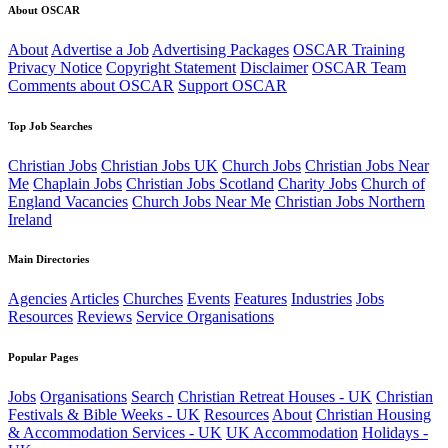
About OSCAR
About
Advertise a Job
Advertising Packages
OSCAR Training
Privacy Notice
Copyright Statement
Disclaimer
OSCAR Team
Comments about OSCAR
Support OSCAR
Top Job Searches
Christian Jobs
Christian Jobs UK
Church Jobs
Christian Jobs Near
Me
Chaplain Jobs
Christian Jobs Scotland
Charity Jobs
Church of
England Vacancies
Church Jobs Near Me
Christian Jobs Northern
Ireland
Main Directories
Agencies
Articles
Churches
Events
Features
Industries
Jobs
Resources
Reviews
Service Organisations
Popular Pages
Jobs
Organisations
Search
Christian Retreat Houses - UK
Christian
Festivals & Bible Weeks - UK
Resources
About
Christian Housing
& Accommodation Services - UK
UK Accommodation
Holidays -