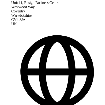
Unit 11, Ensign Business Centre
Westwood Way
Coventry
Warwickshire
CV4 8JA
UK