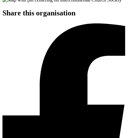
Share this organisation