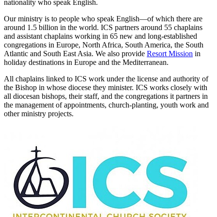
nationality who speak English.
Our ministry is to people who speak English—of which there are
around 1.5 billion in the world. ICS partners around 55 chaplains
and assistant chaplains working in 65 new and long-established
congregations in Europe, North Africa, South America, the South
Atlantic and South East Asia. We also provide
Resort Mission
in
holiday destinations in Europe and the Mediterranean.
All chaplains linked to ICS work under the license and authority of
the Bishop in whose diocese they minister. ICS works closely with
all diocesan bishops, their staff, and the congregations it partners in
the management of appointments, church-planting, youth work and
other ministry projects.