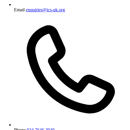
Email
enquiries@ics-uk.org
Phone
024 7646 3940