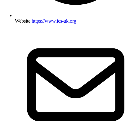
Website
https://www.ics-uk.org