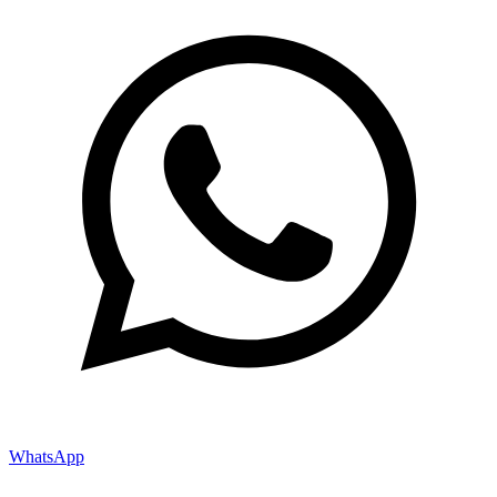
WhatsApp