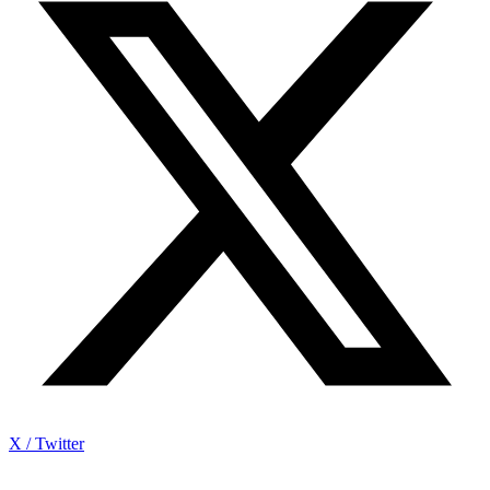
X / Twitter