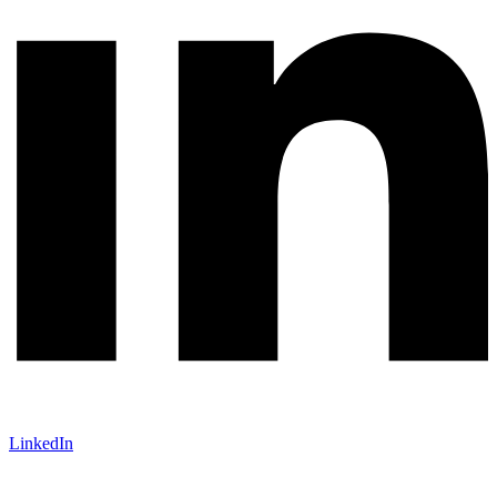
LinkedIn