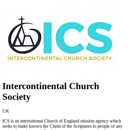
Intercontinental Church
Society
UK
ICS is an international Church of England mission agency which
seeks to make known the Christ of the Scriptures to people of any