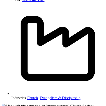
Industries
Church
,
Evangelism & Discipleship