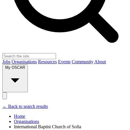
Jobs
Organisations
Resources
Events
Community
About
My OSCAR
← Back to search results
Home
Organisations
International Baptist Church of Sofia