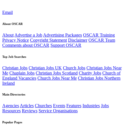
Email
About OSCAR
About
Advertise a Job
Advertising Packages
OSCAR Training
Privacy Notice
Copyright Statement
Disclaimer
OSCAR Team
Comments about OSCAR
Support OSCAR
Top Job Searches
Christian Jobs
Christian Jobs UK
Church Jobs
Christian Jobs Near
Me
Chaplain Jobs
Christian Jobs Scotland
Charity Jobs
Church of
England Vacancies
Church Jobs Near Me
Christian Jobs Northern
Ireland
Main Directories
Agencies
Articles
Churches
Events
Features
Industries
Jobs
Resources
Reviews
Service Organisations
Popular Pages