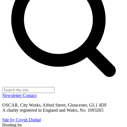
Newsletter
Contact
OSCAR, City Works, Alfred Street, Gloucester, GL1 4DF
A charity registered in England and Wales, No. 1093265
Site by Coysh Digital
Hosting by