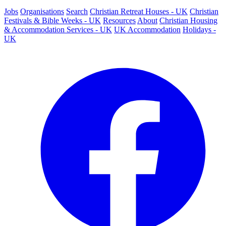
Jobs
Organisations
Search
Christian Retreat Houses - UK
Christian
Festivals & Bible Weeks - UK
Resources
About
Christian Housing
& Accommodation Services - UK
UK Accommodation
Holidays -
UK