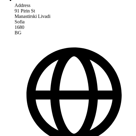
Address
91 Pirin St
Manastirski Livadi
Sofia
1680
BG