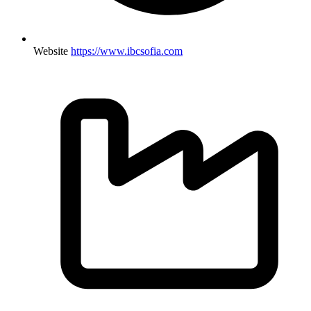
Website
https://www.ibcsofia.com