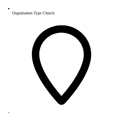
Organisation Type
Church