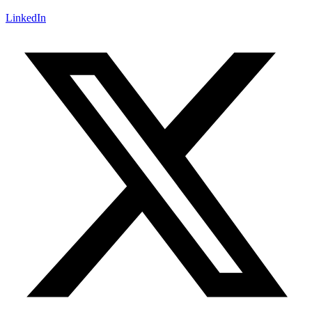
LinkedIn