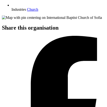
Industries
Church
Share this organisation