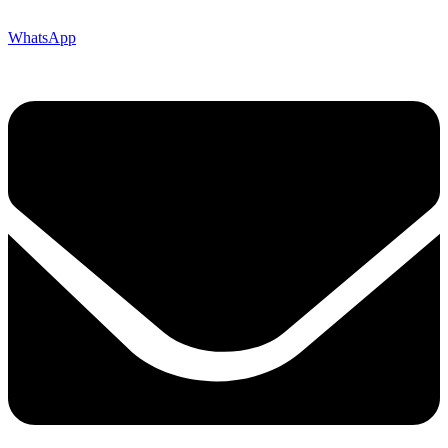
WhatsApp