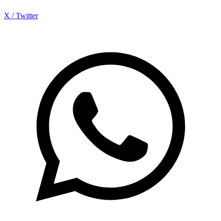
X / Twitter