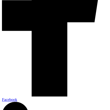
Facebook