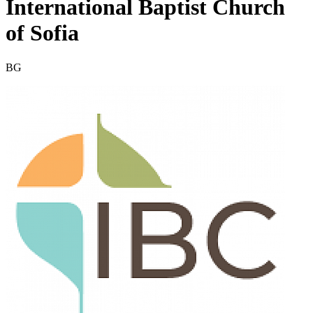
International Baptist Church
of Sofia
BG