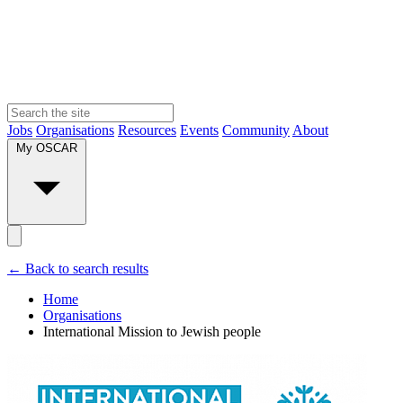
Jobs
Organisations
Resources
Events
Community
About
My OSCAR
← Back to search results
Home
Organisations
International Mission to Jewish people