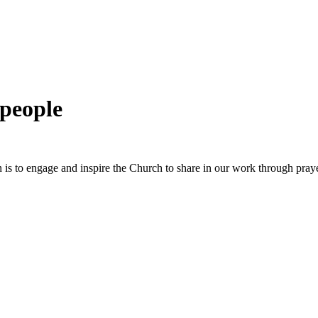
 people
 is to engage and inspire the Church to share in our work through pray