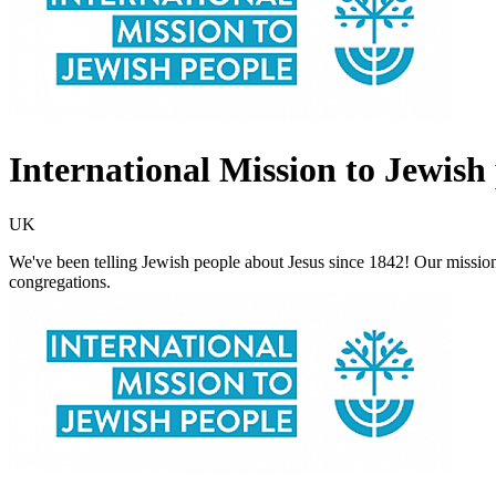
International Mission to Jewish
UK
We've been telling Jewish people about Jesus since 1842! Our mission
congregations.