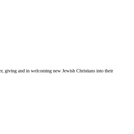
er, giving and in welcoming new Jewish Christians into their