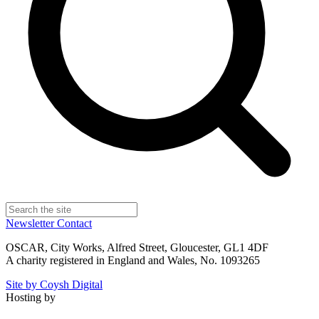
Newsletter
Contact
OSCAR, City Works, Alfred Street, Gloucester, GL1 4DF
A charity registered in England and Wales, No. 1093265
Site by Coysh Digital
Hosting by