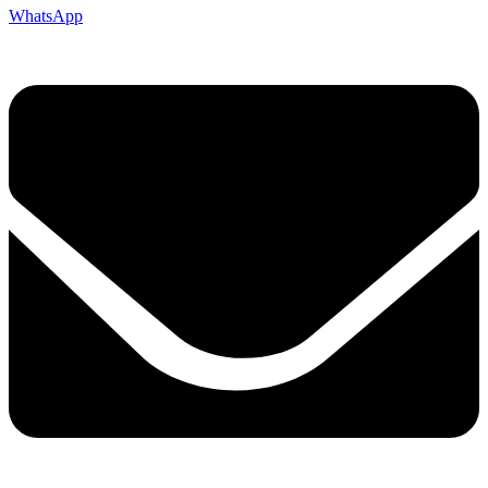
WhatsApp