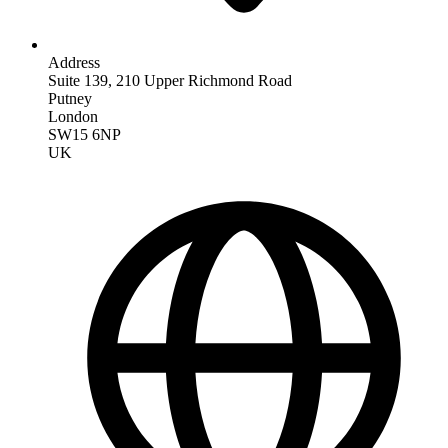
Address
Suite 139, 210 Upper Richmond Road
Putney
London
SW15 6NP
UK