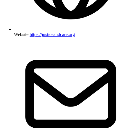
Website
https://justiceandcare.org