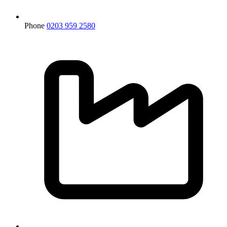
Phone
0203 959 2580