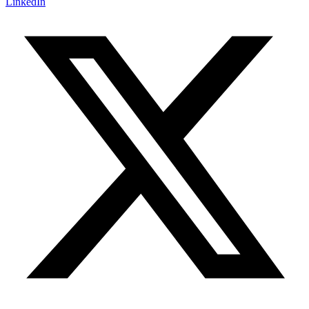
LinkedIn