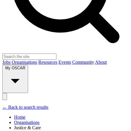
Jobs
Organisations
Resources
Events
Community
About
My OSCAR
← Back to search results
Home
Organisations
Justice & Care