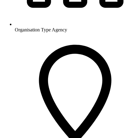
Organisation Type
Agency