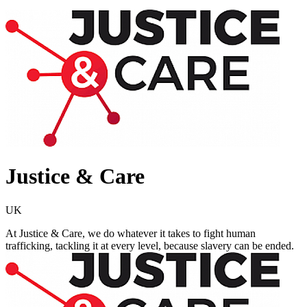
Justice & Care
UK
At Justice & Care, we do whatever it takes to fight human
trafficking, tackling it at every level, because slavery can be ended.