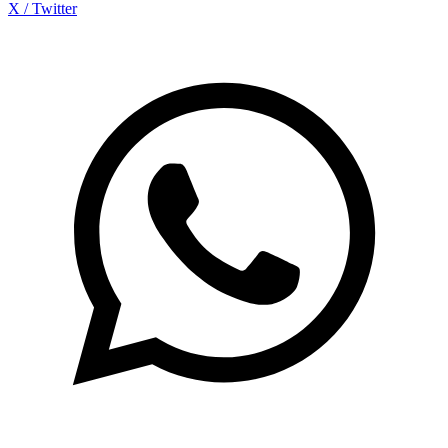
X / Twitter