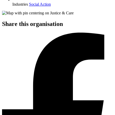
Industries
Social Action
Share this organisation