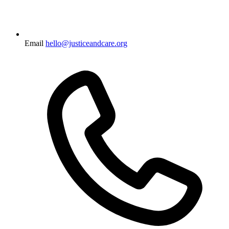
Email
hello@justiceandcare.org