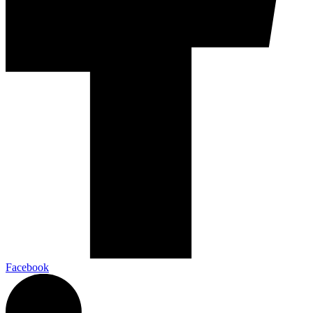
Facebook