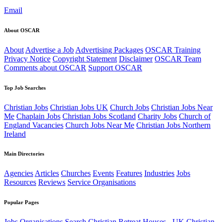
Email
About OSCAR
About
Advertise a Job
Advertising Packages
OSCAR Training
Privacy Notice
Copyright Statement
Disclaimer
OSCAR Team
Comments about OSCAR
Support OSCAR
Top Job Searches
Christian Jobs
Christian Jobs UK
Church Jobs
Christian Jobs Near
Me
Chaplain Jobs
Christian Jobs Scotland
Charity Jobs
Church of
England Vacancies
Church Jobs Near Me
Christian Jobs Northern
Ireland
Main Directories
Agencies
Articles
Churches
Events
Features
Industries
Jobs
Resources
Reviews
Service Organisations
Popular Pages
Jobs
Organisations
Search
Christian Retreat Houses - UK
Christian