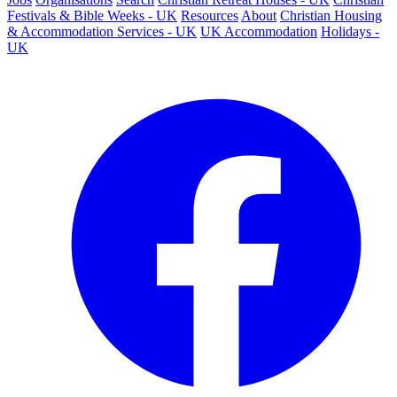
Festivals & Bible Weeks - UK
Resources
About
Christian Housing
& Accommodation Services - UK
UK Accommodation
Holidays -
UK