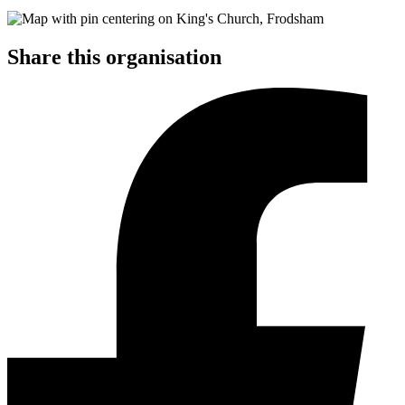
Share this organisation