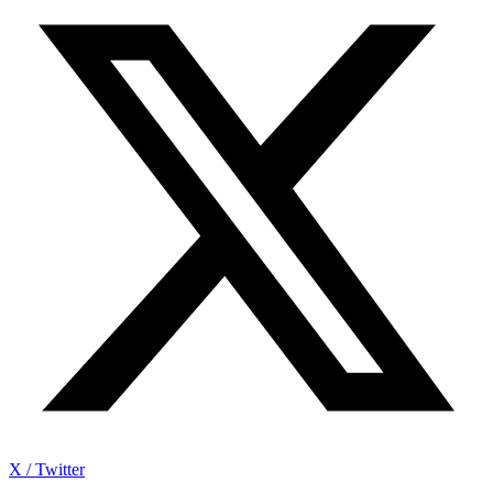
X / Twitter