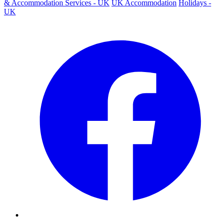
& Accommodation Services - UK
UK Accommodation
Holidays -
UK