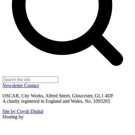
Newsletter
Contact
OSCAR, City Works, Alfred Street, Gloucester, GL1 4DF
A charity registered in England and Wales, No. 1093265
Site by Coysh Digital
Hosting by