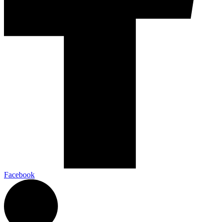
Facebook