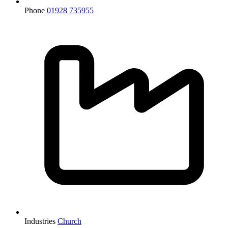
Phone
01928 735955
Industries
Church