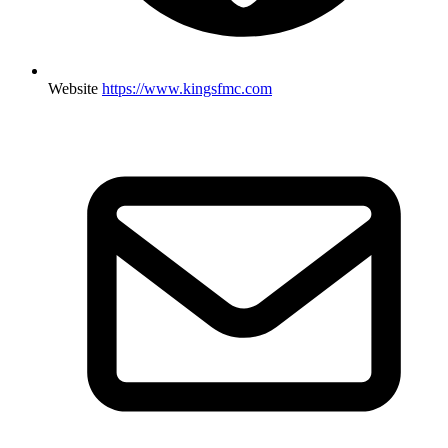
Website
https://www.kingsfmc.com