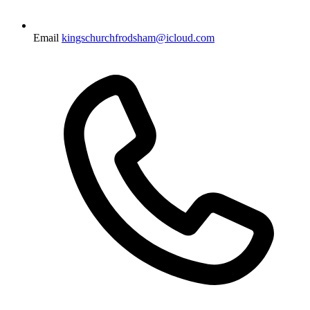
Email
kingschurchfrodsham@icloud.com