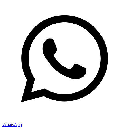
WhatsApp