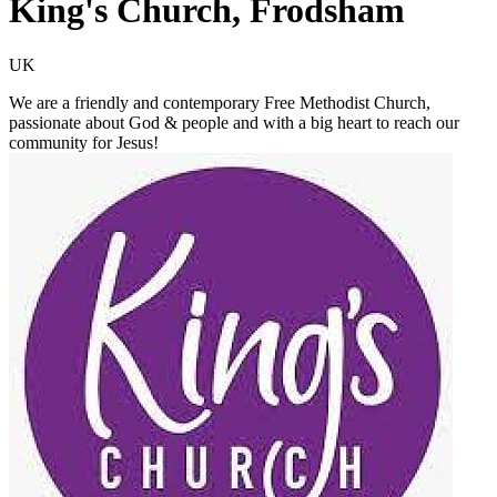
King's Church, Frodsham
UK
We are a friendly and contemporary Free Methodist Church,
passionate about God & people and with a big heart to reach our
community for Jesus!