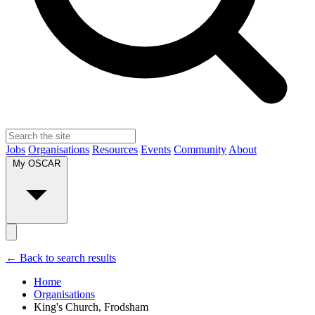
Jobs
Organisations
Resources
Events
Community
About
My OSCAR
← Back to search results
Home
Organisations
King's Church, Frodsham