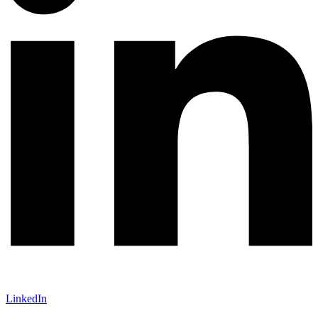
LinkedIn