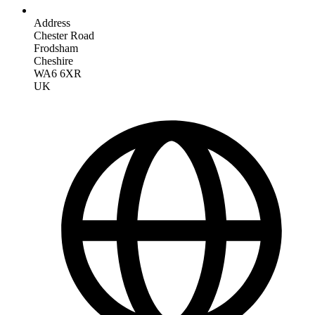
Address
Chester Road
Frodsham
Cheshire
WA6 6XR
UK