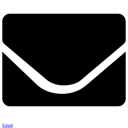
Email