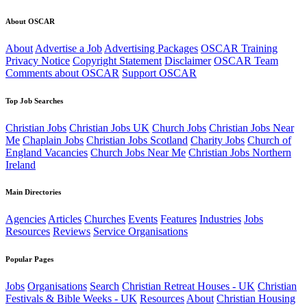
About OSCAR
About
Advertise a Job
Advertising Packages
OSCAR Training
Privacy Notice
Copyright Statement
Disclaimer
OSCAR Team
Comments about OSCAR
Support OSCAR
Top Job Searches
Christian Jobs
Christian Jobs UK
Church Jobs
Christian Jobs Near
Me
Chaplain Jobs
Christian Jobs Scotland
Charity Jobs
Church of
England Vacancies
Church Jobs Near Me
Christian Jobs Northern
Ireland
Main Directories
Agencies
Articles
Churches
Events
Features
Industries
Jobs
Resources
Reviews
Service Organisations
Popular Pages
Jobs
Organisations
Search
Christian Retreat Houses - UK
Christian
Festivals & Bible Weeks - UK
Resources
About
Christian Housing