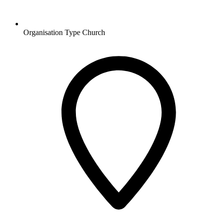
Organisation Type
Church