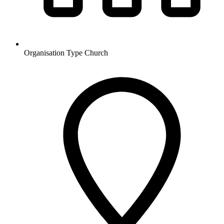
Organisation Type
Church