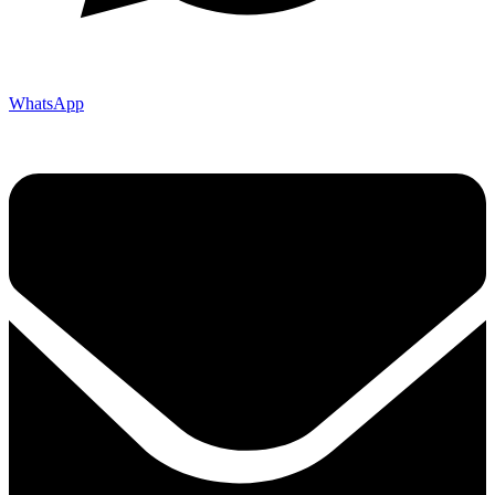
WhatsApp