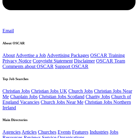
Email
About OSCAR
About
Advertise a Job
Advertising Packages
OSCAR Training
Privacy Notice
Copyright Statement
Disclaimer
OSCAR Team
Comments about OSCAR
Support OSCAR
Top Job Searches
Christian Jobs
Christian Jobs UK
Church Jobs
Christian Jobs Near
Me
Chaplain Jobs
Christian Jobs Scotland
Charity Jobs
Church of
England Vacancies
Church Jobs Near Me
Christian Jobs Northern
Ireland
Main Directories
Agencies
Articles
Churches
Events
Features
Industries
Jobs
Resources
Reviews
Service Organisations