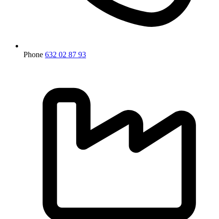
Phone
632 02 87 93