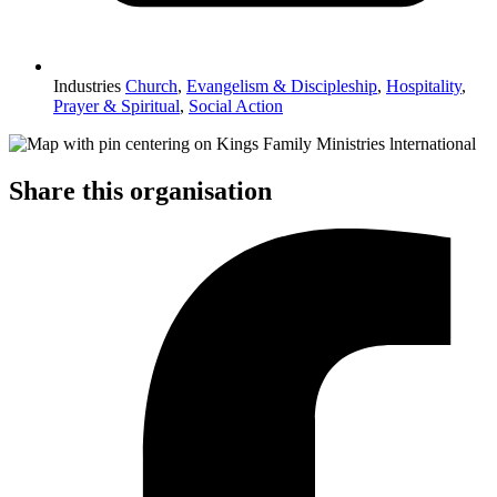
Industries
Church
,
Evangelism & Discipleship
,
Hospitality
,
Prayer & Spiritual
,
Social Action
Share this organisation