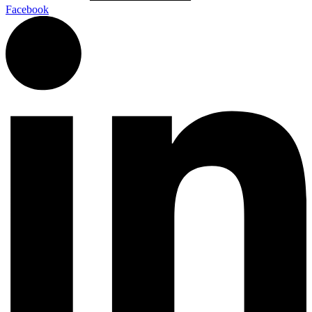
Facebook