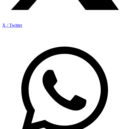
X / Twitter