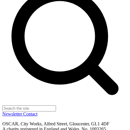
Newsletter
Contact
OSCAR, City Works, Alfred Street, Gloucester, GL1 4DF
A charity registered in England and Wales, No. 1093265