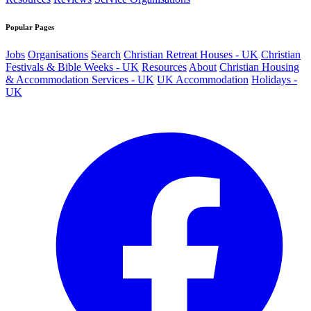
Popular Pages
Jobs
Organisations
Search
Christian Retreat Houses - UK
Christian
Festivals & Bible Weeks - UK
Resources
About
Christian Housing
& Accommodation Services - UK
UK Accommodation
Holidays -
UK