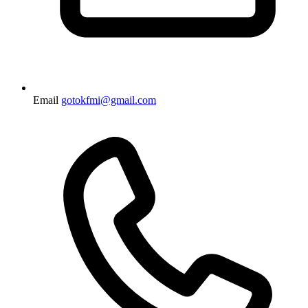
Email
gotokfmi@gmail.com