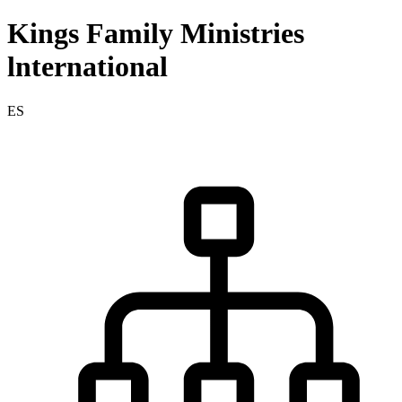
Kings Family Ministries
lnternational
ES