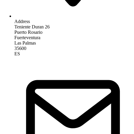
Address
Teniente Duran 26
Puerto Rosario
Fuerteventura
Las Palmas
35600
ES