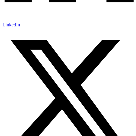
LinkedIn