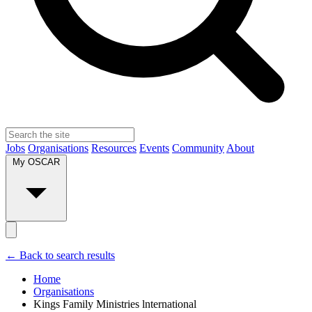
Jobs
Organisations
Resources
Events
Community
About
My OSCAR
← Back to search results
Home
Organisations
Kings Family Ministries lnternational