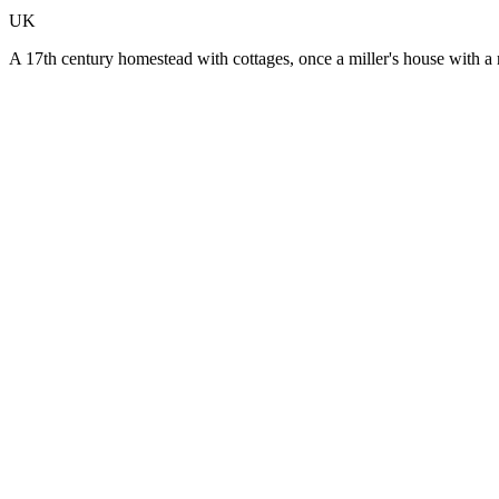
UK
A 17th century homestead with cottages, once a miller's house with a r