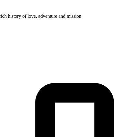
ich history of love, adventure and mission.