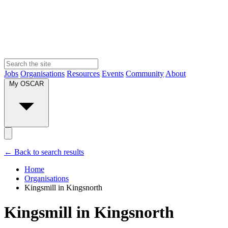
Jobs
Organisations
Resources
Events
Community
About
My OSCAR
← Back to search results
Home
Organisations
Kingsmill in Kingsnorth
Kingsmill in Kingsnorth