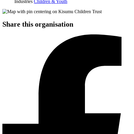
Industries
Children & Youth
Share this organisation