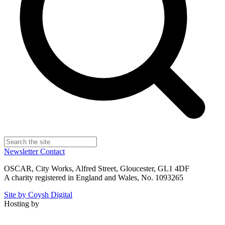
Newsletter
Contact
OSCAR, City Works, Alfred Street, Gloucester, GL1 4DF
A charity registered in England and Wales, No. 1093265
Site by Coysh Digital
Hosting by