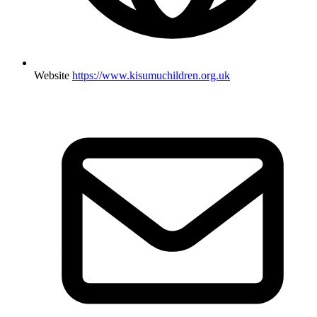
Website
https://www.kisumuchildren.org.uk