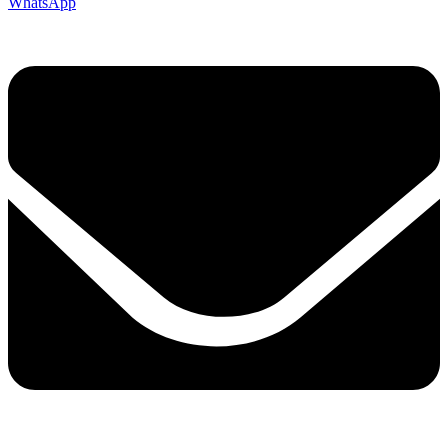
WhatsApp