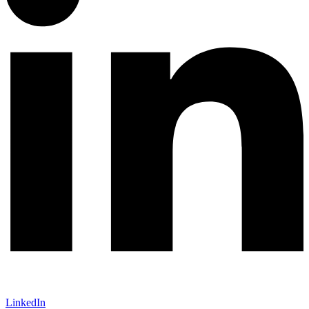
LinkedIn