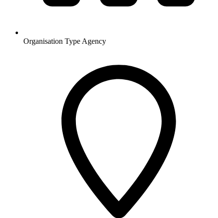
Organisation Type
Agency