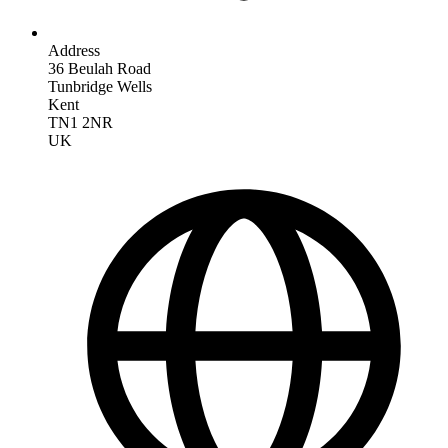
Address
36 Beulah Road
Tunbridge Wells
Kent
TN1 2NR
UK