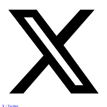
X / Twitter