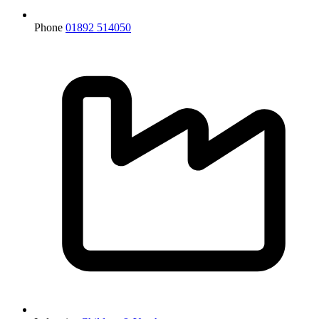
Phone
01892 514050