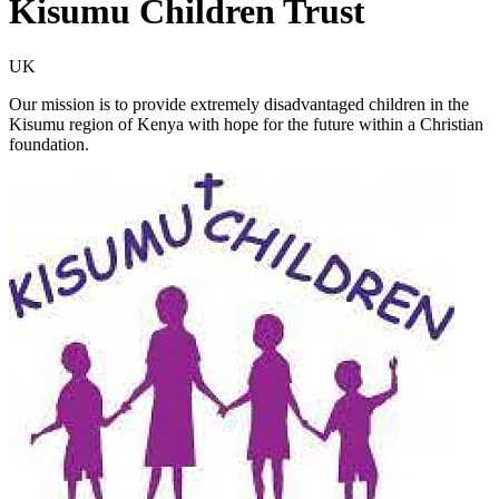
Kisumu Children Trust
UK
Our mission is to provide extremely disadvantaged children in the
Kisumu region of Kenya with hope for the future within a Christian
foundation.