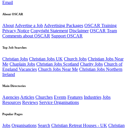
Email
About OSCAR
About
Advertise a Job
Advertising Packages
OSCAR Training
Privacy Notice
Copyright Statement
Disclaimer
OSCAR Team
Comments about OSCAR
Support OSCAR
Top Job Searches
Christian Jobs
Christian Jobs UK
Church Jobs
Christian Jobs Near
Me
Chaplain Jobs
Christian Jobs Scotland
Charity Jobs
Church of
England Vacancies
Church Jobs Near Me
Christian Jobs Northern
Ireland
Main Directories
Agencies
Articles
Churches
Events
Features
Industries
Jobs
Resources
Reviews
Service Organisations
Popular Pages
Jobs
Organisations
Search
Christian Retreat Houses - UK
Christian