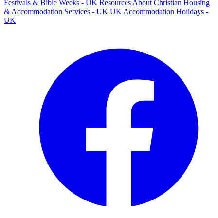
Festivals & Bible Weeks - UK
Resources
About
Christian Housing
& Accommodation Services - UK
UK Accommodation
Holidays -
UK