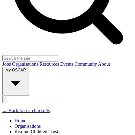
Jobs
Organisations
Resources
Events
Community
About
My OSCAR
← Back to search results
Home
Organisations
Kisumu Children Trust