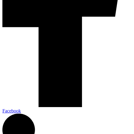
Facebook