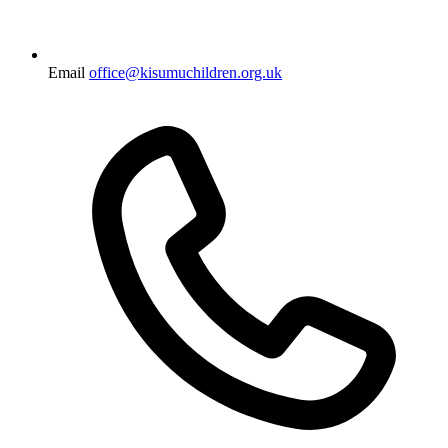
Email
office@kisumuchildren.org.uk