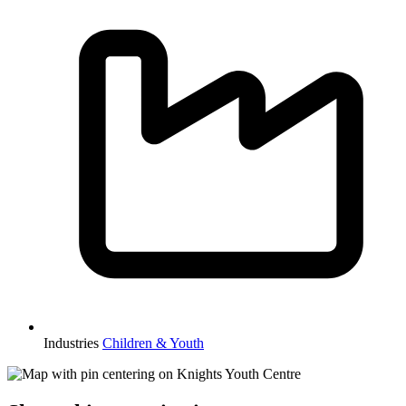
Industries
Children & Youth