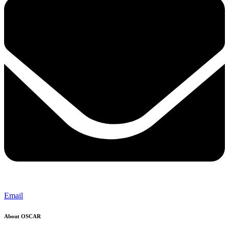
Email
About OSCAR