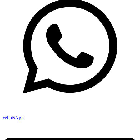
WhatsApp