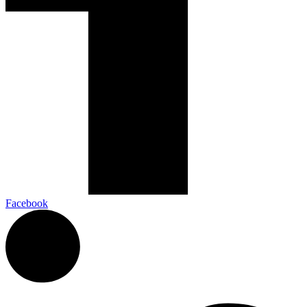
Facebook