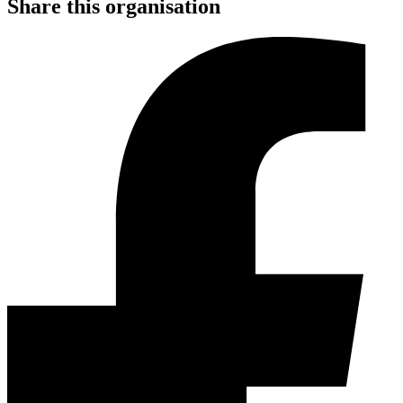
Share this organisation