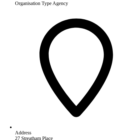
Organisation Type
Agency
Address
27 Streatham Place