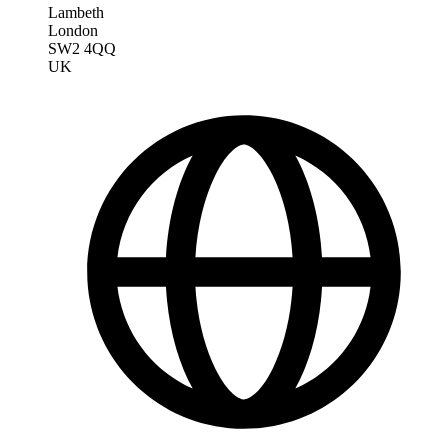
Lambeth
London
SW2 4QQ
UK