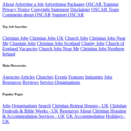
About
Advertise a Job
Advertising Packages
OSCAR Training
Privacy Notice
Copyright Statement
Disclaimer
OSCAR Team
Comments about OSCAR
Support OSCAR
Top Job Searches
Christian Jobs
Christian Jobs UK
Church Jobs
Christian Jobs Near
Me
Chaplain Jobs
Christian Jobs Scotland
Charity Jobs
Church of
England Vacancies
Church Jobs Near Me
Christian Jobs Northern
Ireland
Main Directories
Agencies
Articles
Churches
Events
Features
Industries
Jobs
Resources
Reviews
Service Organisations
Popular Pages
Jobs
Organisations
Search
Christian Retreat Houses - UK
Christian
Festivals & Bible Weeks - UK
Resources
About
Christian Housing
& Accommodation Services - UK
UK Accommodation
Holidays -
UK