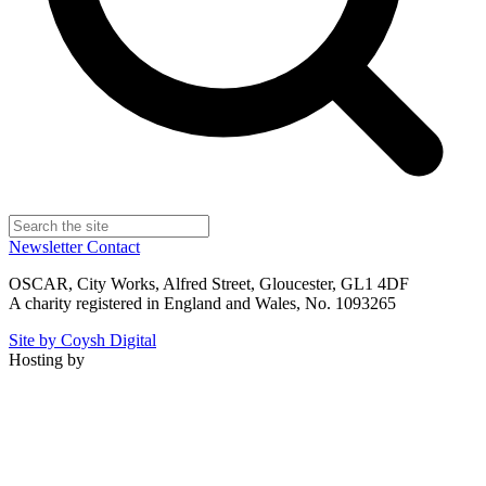
Newsletter
Contact
OSCAR, City Works, Alfred Street, Gloucester, GL1 4DF
A charity registered in England and Wales, No. 1093265
Site by Coysh Digital
Hosting by