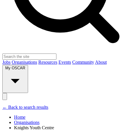
Jobs
Organisations
Resources
Events
Community
About
My OSCAR
← Back to search results
Home
Organisations
Knights Youth Centre