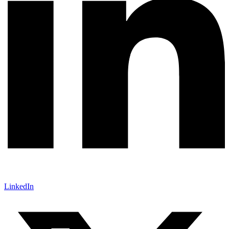
LinkedIn