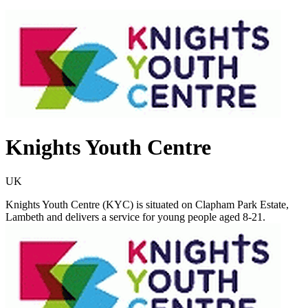
Knights Youth Centre
UK
Knights Youth Centre (KYC) is situated on Clapham Park Estate,
Lambeth and delivers a service for young people aged 8-21.