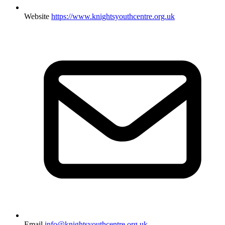
Website
https://www.knightsyouthcentre.org.uk
Email
info@knightsyouthcentre.org.uk