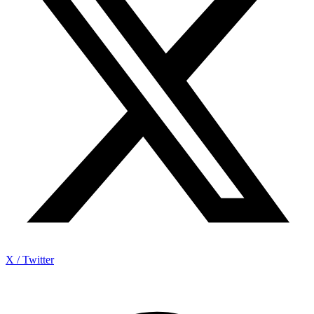
X / Twitter