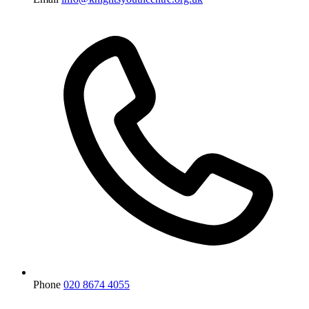
Phone
020 8674 4055