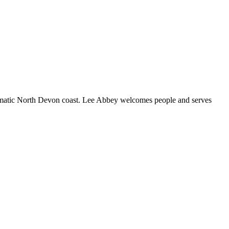
ramatic North Devon coast. Lee Abbey welcomes people and serves