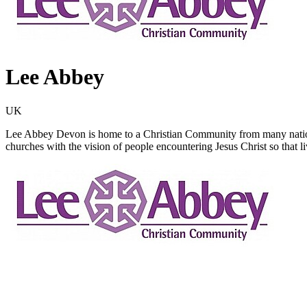
Lee Abbey
UK
Lee Abbey Devon is home to a Christian Community from many nations
churches with the vision of people encountering Jesus Christ so that 