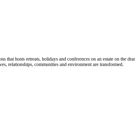
 that hosts retreats, holidays and conferences on an estate on the d
lives, relationships, communities and environment are transformed.