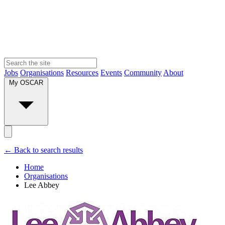
Jobs
Organisations
Resources
Events
Community
About
My OSCAR
← Back to search results
Home
Organisations
Lee Abbey