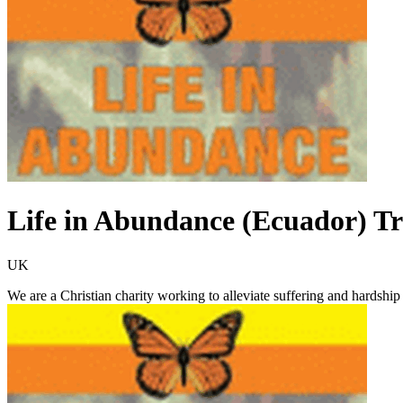
Life in Abundance (Ecuador) Tr
UK
We are a Christian charity working to alleviate suffering and hardshi