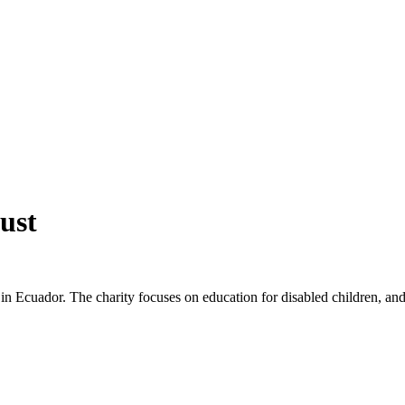
ust
p in Ecuador. The charity focuses on education for disabled children, a