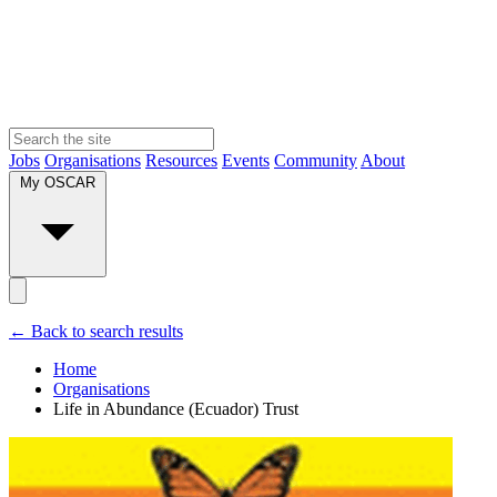
Jobs
Organisations
Resources
Events
Community
About
My OSCAR
← Back to search results
Home
Organisations
Life in Abundance (Ecuador) Trust