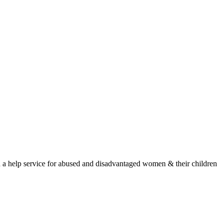
nd a help service for abused and disadvantaged women & their children