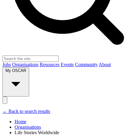
Jobs
Organisations
Resources
Events
Community
About
My OSCAR
← Back to search results
Home
Organisations
Life Stories Worldwide