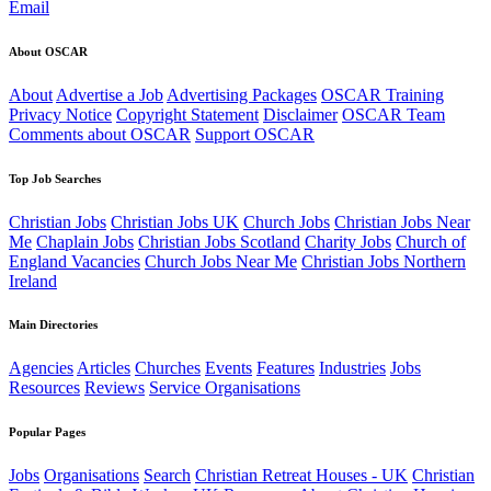
Email
About OSCAR
About
Advertise a Job
Advertising Packages
OSCAR Training
Privacy Notice
Copyright Statement
Disclaimer
OSCAR Team
Comments about OSCAR
Support OSCAR
Top Job Searches
Christian Jobs
Christian Jobs UK
Church Jobs
Christian Jobs Near
Me
Chaplain Jobs
Christian Jobs Scotland
Charity Jobs
Church of
England Vacancies
Church Jobs Near Me
Christian Jobs Northern
Ireland
Main Directories
Agencies
Articles
Churches
Events
Features
Industries
Jobs
Resources
Reviews
Service Organisations
Popular Pages
Jobs
Organisations
Search
Christian Retreat Houses - UK
Christian