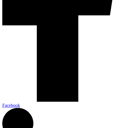
Facebook