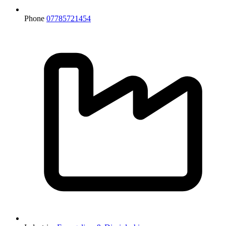
Phone
07785721454