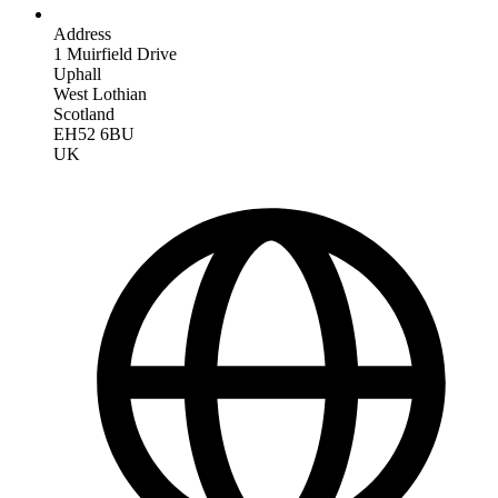
Address
1 Muirfield Drive
Uphall
West Lothian
Scotland
EH52 6BU
UK