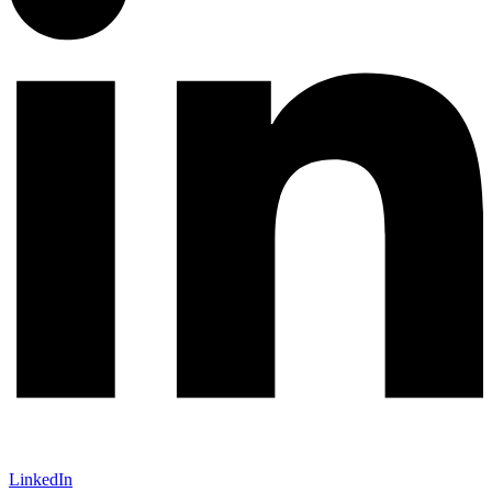
LinkedIn