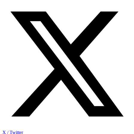
X / Twitter