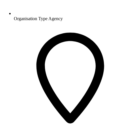
Organisation Type
Agency