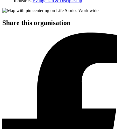
Industries
Evangelism & Discipleship
Share this organisation