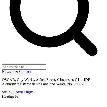
Newsletter
Contact
OSCAR, City Works, Alfred Street, Gloucester, GL1 4DF
A charity registered in England and Wales, No. 1093265
Site by Coysh Digital
Hosting by