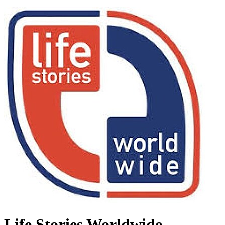
Life Stories Worldwide