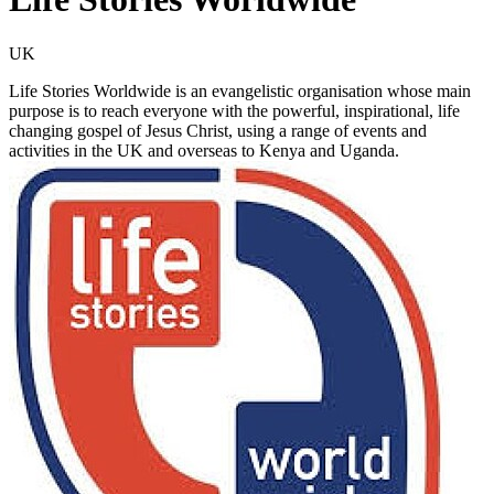
UK
Life Stories Worldwide is an evangelistic organisation whose main
purpose is to reach everyone with the powerful, inspirational, life
changing gospel of Jesus Christ, using a range of events and
activities in the UK and overseas to Kenya and Uganda.