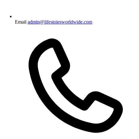
Email
admin@lifestoiesworldwide.com