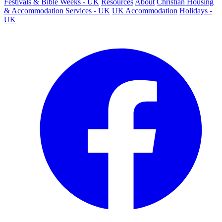
Festivals & Bible Weeks - UK
Resources
About
Christian Housing
& Accommodation Services - UK
UK Accommodation
Holidays -
UK