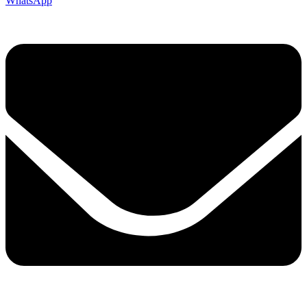
WhatsApp