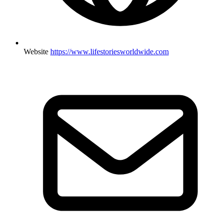
Website
https://www.lifestoriesworldwide.com