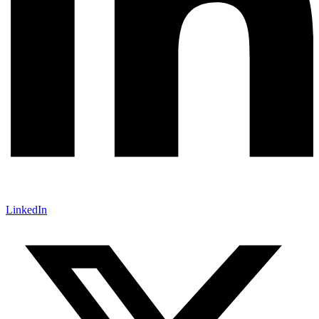
LinkedIn