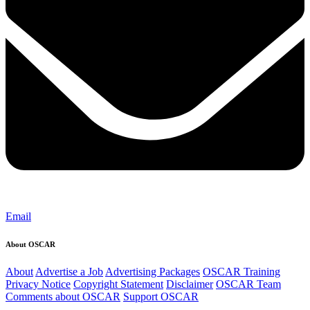
Email
About OSCAR
About
Advertise a Job
Advertising Packages
OSCAR Training
Privacy Notice
Copyright Statement
Disclaimer
OSCAR Team
Comments about OSCAR
Support OSCAR