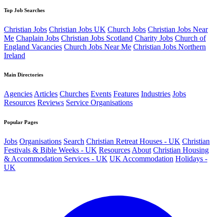
Top Job Searches
Christian Jobs
Christian Jobs UK
Church Jobs
Christian Jobs Near
Me
Chaplain Jobs
Christian Jobs Scotland
Charity Jobs
Church of
England Vacancies
Church Jobs Near Me
Christian Jobs Northern
Ireland
Main Directories
Agencies
Articles
Churches
Events
Features
Industries
Jobs
Resources
Reviews
Service Organisations
Popular Pages
Jobs
Organisations
Search
Christian Retreat Houses - UK
Christian
Festivals & Bible Weeks - UK
Resources
About
Christian Housing
& Accommodation Services - UK
UK Accommodation
Holidays -
UK