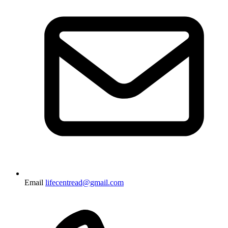
Email
lifecentread@gmail.com