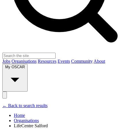
Jobs
Organisations
Resources
Events
Community
About
My OSCAR
← Back to search results
Home
Organisations
LifeCentre Salford