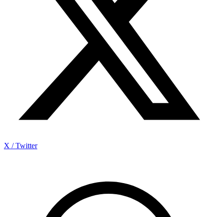
X / Twitter