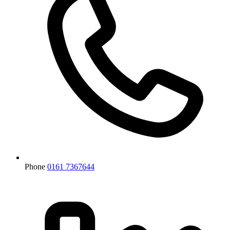
Phone
0161 7367644