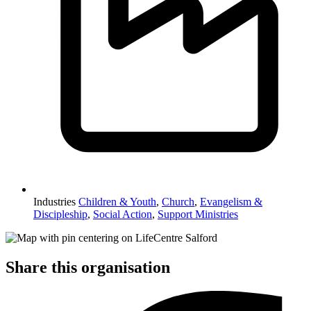
Industries
Children & Youth
,
Church
,
Evangelism &
Discipleship
,
Social Action
,
Support Ministries
Share this organisation