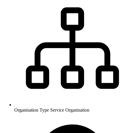
Organisation Type
Service Organisation