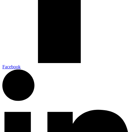
Facebook