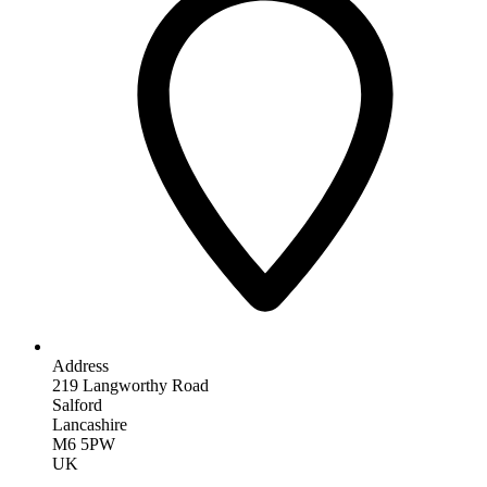
Address
219 Langworthy Road
Salford
Lancashire
M6 5PW
UK