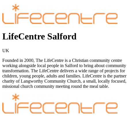
LifeCentre Salford
UK
Founded in 2000, The LifeCentre is a Christian community centre
working alongside local people in Salford to bring about community
transformation. The LifeCentre delivers a wide range of projects for
children, young people, adults and families. LifeCentre is the partner
charity of Langworthy Community Church, a small, locally focused,
missional church community meeting round the meal table.