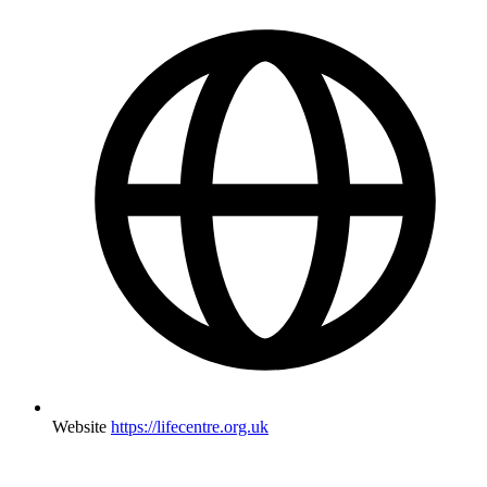
Website
https://lifecentre.org.uk