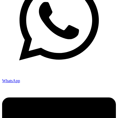
WhatsApp