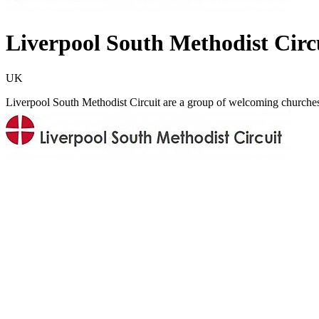
Liverpool South Methodist Circ
UK
Liverpool South Methodist Circuit are a group of welcoming churches