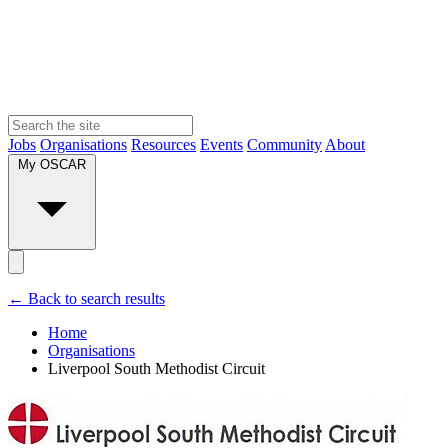
Jobs
Organisations
Resources
Events
Community
About
My OSCAR
← Back to search results
Home
Organisations
Liverpool South Methodist Circuit