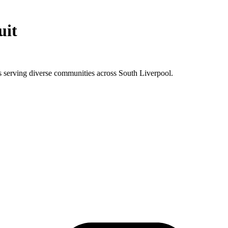
uit
 serving diverse communities across South Liverpool.