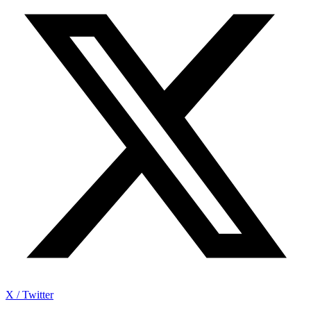
X / Twitter