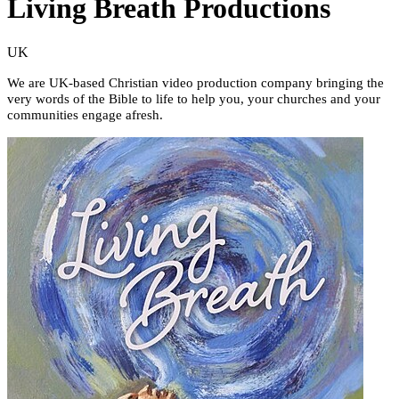
Living Breath Productions
UK
We are UK-based Christian video production company bringing the
very words of the Bible to life to help you, your churches and your
communities engage afresh.