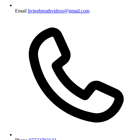
Email
livingbreathvideos@gmail.com