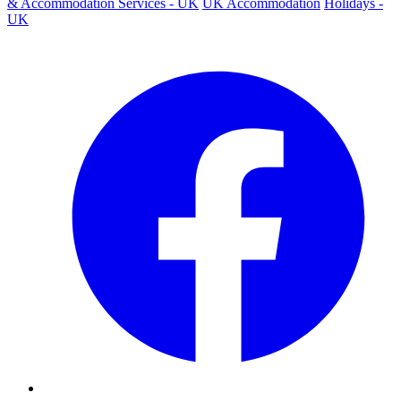
& Accommodation Services - UK
UK Accommodation
Holidays -
UK