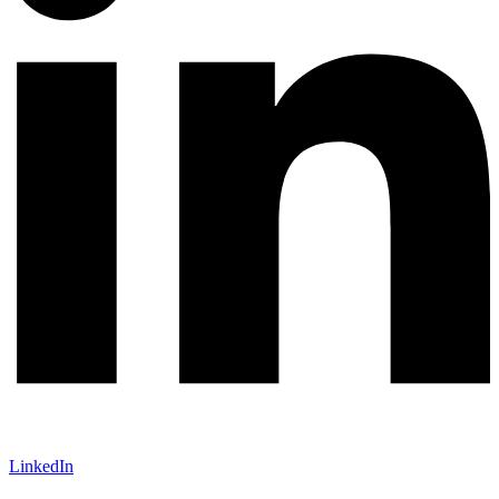
LinkedIn