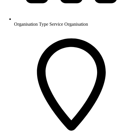
Organisation Type
Service Organisation