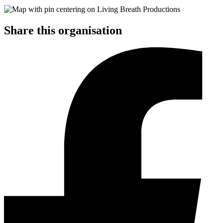
Share this organisation