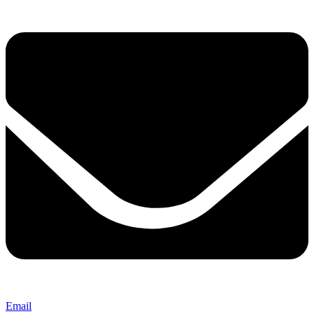
Email