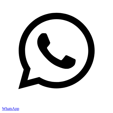
WhatsApp