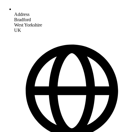
Address
Bradford
West Yorkshire
UK