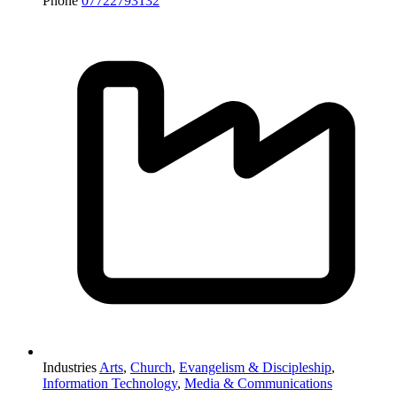
Phone
07722793132
Industries
Arts
,
Church
,
Evangelism & Discipleship
,
Information Technology
,
Media & Communications