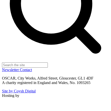
Newsletter
Contact
OSCAR, City Works, Alfred Street, Gloucester, GL1 4DF
A charity registered in England and Wales, No. 1093265
Site by Coysh Digital
Hosting by