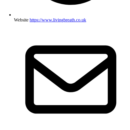
Website
https://www.livingbreath.co.uk