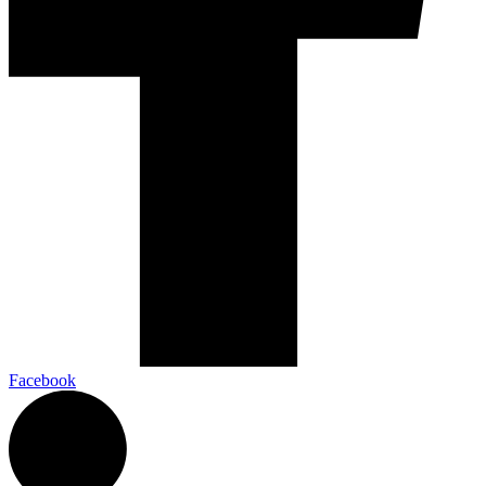
Facebook