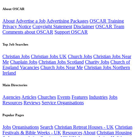
About OSCAR
About
Advertise a Job
Advertising Packages
OSCAR Training
Privacy Notice
Copyright Statement
Disclaimer
OSCAR Team
Comments about OSCAR
Support OSCAR
Top Job Searches
Christian Jobs
Christian Jobs UK
Church Jobs
Christian Jobs Near
Me
Chaplain Jobs
Christian Jobs Scotland
Charity Jobs
Church of
England Vacancies
Church Jobs Near Me
Christian Jobs Northern
Ireland
Main Directories
Agencies
Articles
Churches
Events
Features
Industries
Jobs
Resources
Reviews
Service Organisations
Popular Pages
Jobs
Organisations
Search
Christian Retreat Houses - UK
Christian
Festivals & Bible Weeks - UK
Resources
About
Christian Housing