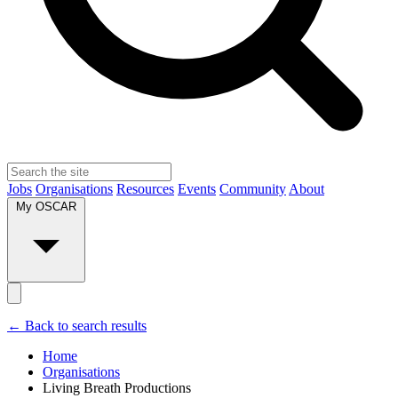
Jobs
Organisations
Resources
Events
Community
About
My OSCAR
← Back to search results
Home
Organisations
Living Breath Productions